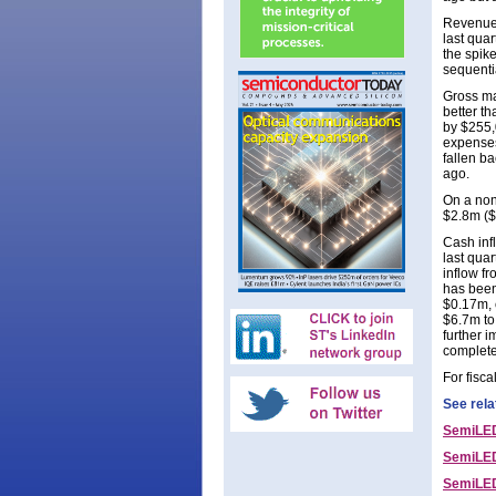
Revenue 
last qua
the spik
sequenti
Gross mar
better t
by $255,
expenses
fallen b
ago.
On a non
$2.8m ($
Cash inf
last quar
inflow f
has been
$0.17m, 
$6.7m to
further 
complete
For fisc
See rela
SemiLED
SemiLED
SemiLEDs