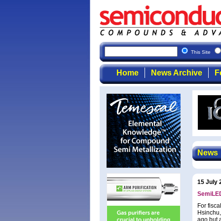
This Site
Home
News Archive
F
News
15 July 
SemiLEDs
For fisc
Hsinchu,
ago but 