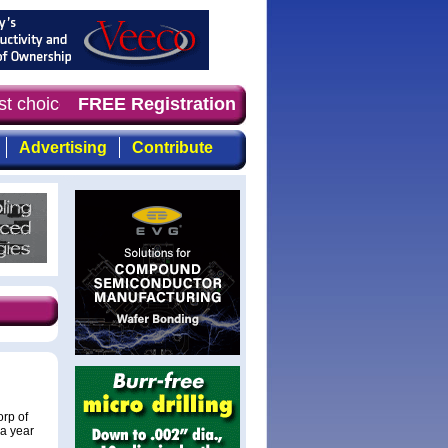
st choice for professionals who demand timely, focused, 
FREE Registration
Advertising
Contribute
rp of
a year