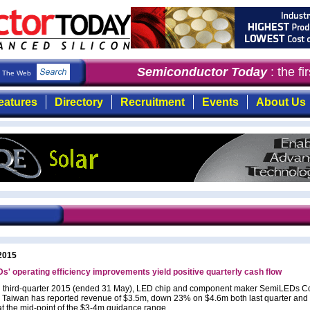
Semiconductor Today
: the fir
The Web
eatures
Directory
Recruitment
Events
About Us
2015
' operating efficiency improvements yield positive quarterly cash flow
al third-quarter 2015 (ended 31 May), LED chip and component maker SemiLEDs Co
 Taiwan has reported revenue of $3.5m, down 23% on $4.6m both last quarter and 
at the mid-point of the $3-4m guidance range.