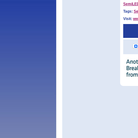
SemiLED
Tags:
S
Visit:
ww