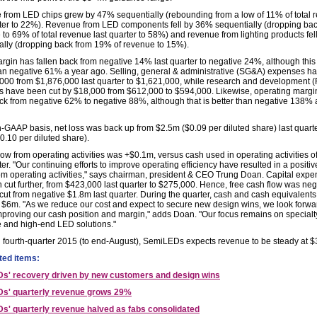
from LED chips grew by 47% sequentially (rebounding from a low of 11% of total 
rter to 22%). Revenue from LED components fell by 36% sequentially (dropping ba
e to 69% of total revenue last quarter to 58%) and revenue from lighting products fe
ally (dropping back from 19% of revenue to 15%).
gin has fallen back from negative 14% last quarter to negative 24%, although this is
han negative 61% a year ago. Selling, general & administrative (SG&A) expenses ha
000 from $1,876,000 last quarter to $1,621,000, while research and development 
 have been cut by $18,000 from $612,000 to $594,000. Likewise, operating margi
ack from negative 62% to negative 88%, although that is better than negative 138% 
-GAAP basis, net loss was back up from $2.5m ($0.09 per diluted share) last quarte
0.10 per diluted share).
low from operating activities was +$0.1m, versus cash used in operating activities 
ter. "Our continuing efforts to improve operating efficiency have resulted in a positi
rom operating activities," says chairman, president & CEO Trung Doan. Capital expe
 cut further, from $423,000 last quarter to $275,000. Hence, free cash flow was neg
cut from negative $1.8m last quarter. During the quarter, cash and cash equivalents 
 $6m. "As we reduce our cost and expect to secure new design wins, we look forwa
improving our cash position and margin," adds Doan. "Our focus remains on specialt
 and high-end LED solutions."
al fourth-quarter 2015 (to end-August), SemiLEDs expects revenue to be steady at $
ted items:
s' recovery driven by new customers and design wins
s' quarterly revenue grows 29%
' quarterly revenue halved as fabs consolidated