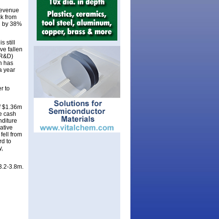
revenue
ck from
ll by 38%
 still
ve fallen
(R&D)
n has
a year
r to
of $1.36m
ve cash
nditure
ative
fell from
rd to
y,
3.2-3.8m.