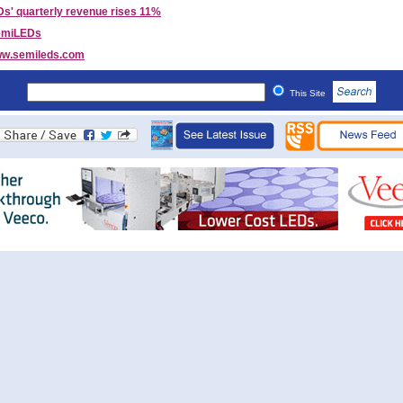
s' quarterly revenue rises 11%
emiLEDs
w.semileds.com
This Site