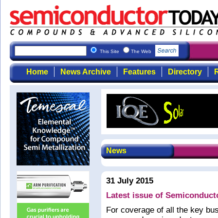
This Site
The Web
Home
News Archive
Features
Directory
R
News
31 July 2015
Latest issue of Semiconduct
For coverage of all the key b