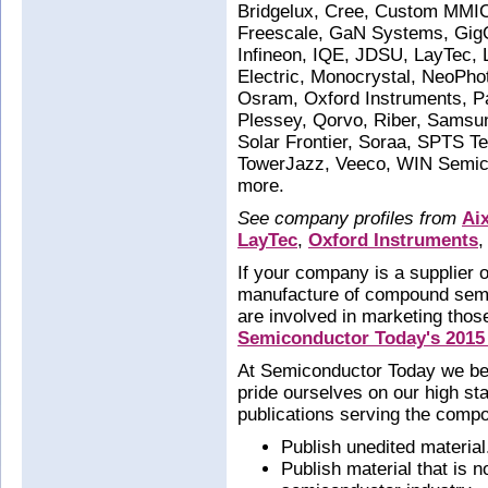
Bridgelux, Cree, Custom MMIC
Freescale, GaN Systems, GigOp
Infineon, IQE, JDSU, LayTec,
Electric, Monocrystal, NeoPh
Osram, Oxford Instruments, P
Plessey, Qorvo, Riber, Samsu
Solar Frontier, Soraa, SPTS 
TowerJazz, Veeco, WIN Semic
more.
See company profiles from
Ai
LayTec
,
Oxford Instruments
,
If your company is a supplier o
manufacture of compound semi
are involved in marketing thos
Semiconductor Today's 2015
At Semiconductor Today we beli
pride ourselves on our high st
publications serving the comp
Publish unedited material
Publish material that is 