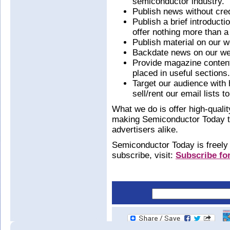
semiconductor industry.
Publish news without cred
Publish a brief introduct
offer nothing more than a 
Publish material on our w
Backdate news on our we
Provide magazine content 
placed in useful sections.
Target our audience with
sell/rent our email lists to
What we do is offer high-quality
making Semiconductor Today the
advertisers alike.
Semiconductor Today is freely a
subscribe, visit:
Subscribe for