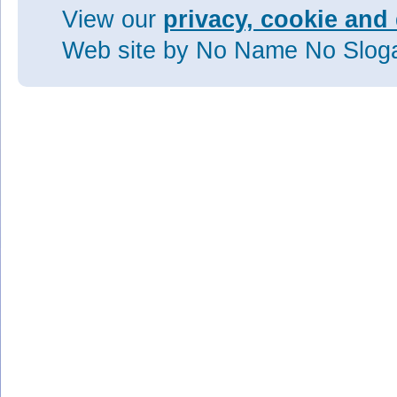
View our
privacy, cookie and 
Web site
by No Name No Slo