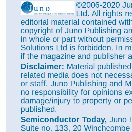
©2006-2020 Jun
Ltd. All rights
editorial material contained wit
copyright of Juno Publishing a
in whole or part without permi
Solutions Ltd is forbidden. In 
if the magazine and publisher
Disclaimer:
Material publishe
related media does not necessar
or staff. Juno Publishing and M
no responsibility for opinions e
damage/injury to property or pe
published.
Semiconductor Today,
Juno P
Suite no. 133, 20 Winchcombe