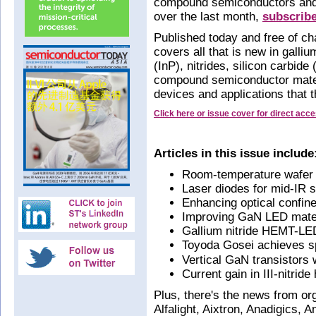
compound semiconductors and 
over the last month,
subscrib
Published today and free of ch
covers all that is new in gall
(InP), nitrides, silicon carbid
compound semiconductor mater
devices and applications that 
Click here or issue cover for direct acc
Articles in this issue include
Room-temperature wafer bo
Laser diodes for mid-IR 
Enhancing optical confinem
Improving GaN LED mater
Gallium nitride HEMT-LED
Toyoda Gosei achieves s
Vertical GaN transistors 
Current gain in III-nitride
Plus, there's the news from o
Alfalight, Aixtron, Anadigics, 