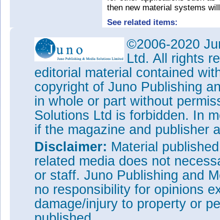
then new material systems wil
See related items:
Imec reports record perovski
©2006-2020 Jun
11.3%
Ltd. All rights
Imec reports perovskite PV 
editorial material contained wit
Oxford PV secures £8m in fi
copyright of Juno Publishing a
Tags:
Thin-film PV
in whole or part without permi
Visit:
www.IDTechEx.com/pe
Solutions Ltd is forbidden. In 
if the magazine and publisher
Disclaimer:
Material publishe
related media does not necessar
or staff. Juno Publishing and M
no responsibility for opinions e
damage/injury to property or pe
published.