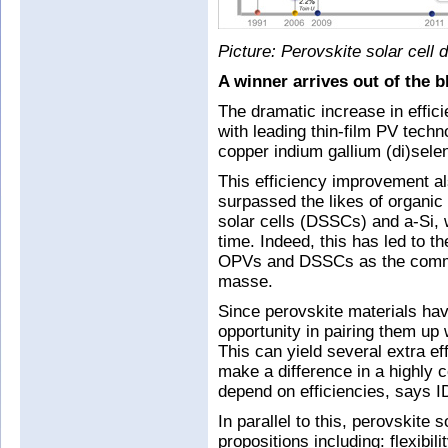
Picture: Perovskite solar cell 
A winner arrives out of the b
The dramatic increase in effic
with leading thin-film PV tech
copper indium gallium (di)sele
This efficiency improvement a
surpassed the likes of organic
solar cells (DSSCs) and a-Si,
time. Indeed, this has led to t
OPVs and DSSCs as the commun
masse.
Since perovskite materials hav
opportunity in pairing them up
This can yield several extra ef
make a difference in a highly
depend on efficiencies, says 
In parallel to this, perovskite s
propositions including: flexibil