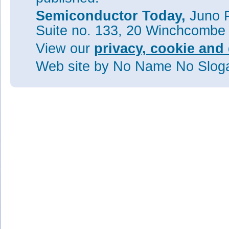
Semiconductor Today,
Juno P
Suite no. 133, 20 Winchcombe
View our
privacy, cookie and 
Web site
by No Name No Slo