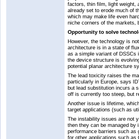
factors, thin film, light weigh
already set to erode much of th
which may make life even harde
niche corners of the markets,
Opportunity to solve techno
However, the technology is no
architecture is in a state of fl
as a simple variant of DSSCs i
the device structure is evolvi
potential planar architecture s
The lead toxicity raises the ma
particularly in Europe, says I
but lead substitution incurs a s
off is currently too steep, but 
Another issue is lifetime, whic
target applications (such as ut
The instability issues are not y
then they can be managed by i
performance barriers such as g
for other applications such as