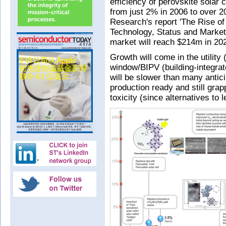
efficiency of perovskite solar 
from just 2% in 2006 to over 
Research's report 'The Rise of
Technology, Status and Market'
market will reach $214m in 20
Growth will come in the utility
window/BIPV (building-integrat
will be slower than many antici
production ready and still grap
toxicity (since alternatives to 