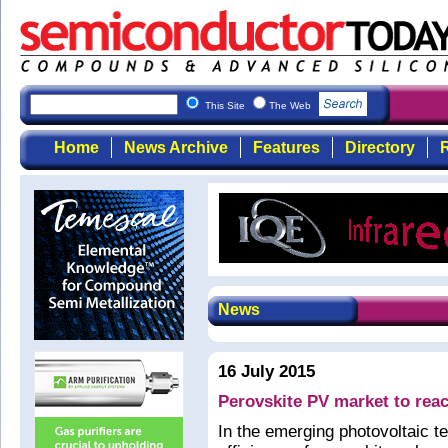
This Site
The Web
Home
News Archive
Features
Directory
R
News
16 July 2015
Perovskite PV market to rea
In the emerging photovoltaic t