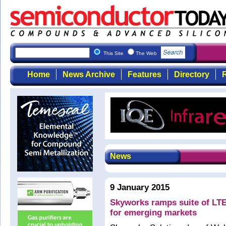
This Site
The Web
Home
News Archive
Features
Directory
R
News
9 January 2015
Skyworks ramps suite of LTE
for emerging markets