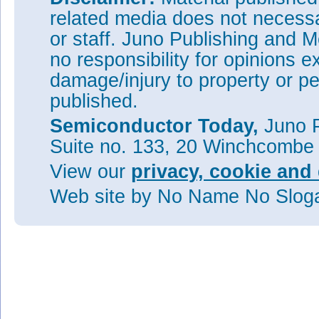
related media does not necessar
or staff. Juno Publishing and M
no responsibility for opinions e
damage/injury to property or pe
published.
Semiconductor Today,
Juno P
Suite no. 133, 20 Winchcombe
View our
privacy, cookie and 
Web site
by No Name No Slo