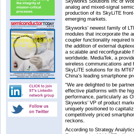
Skyworks Solutions Inc of Wo
analog and mixed-signal semi
production of its SkyLiTE fron
emerging markets.
Skyworks’ newest family of LTE
modules that incorporate the am
coupler functionality required
the addition of external duple
a scalable and reconfigurable 
worldwide. MediaTek, a provide
wireless communications and h
SkyLiTE solutions for its MT6
China’s leading smartphone pr
“We are delighted to be partner
effective platforms with the hig
performance, particularly as 
Skyworks’ VP of product marke
uniquely positioned to capital
competitively priced smartphon
reckons.
According to Strategy Analyti