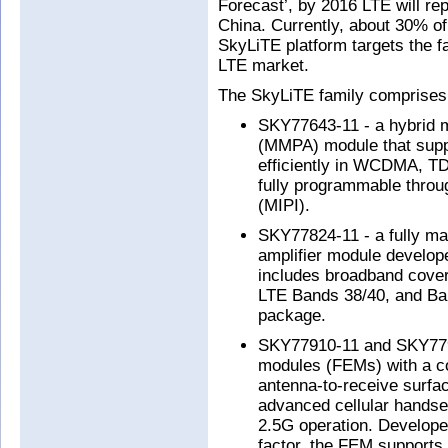
Forecast’, by 2016 LTE will re
China. Currently, about 30% o
SkyLiTE platform targets the 
LTE market.
The SkyLiTE family comprises 
SKY77643-11 - a hybrid m
(MMPA) module that supp
efficiently in WCDMA, 
fully programmable throu
(MIPI).
SKY77824-11 - a fully m
amplifier module develop
includes broadband cove
LTE Bands 38/40, and Ba
package.
SKY77910-11 and SKY7791
modules (FEMs) with a c
antenna-to-receive surfac
advanced cellular hands
2.5G operation. Develope
factor, the FEM supports