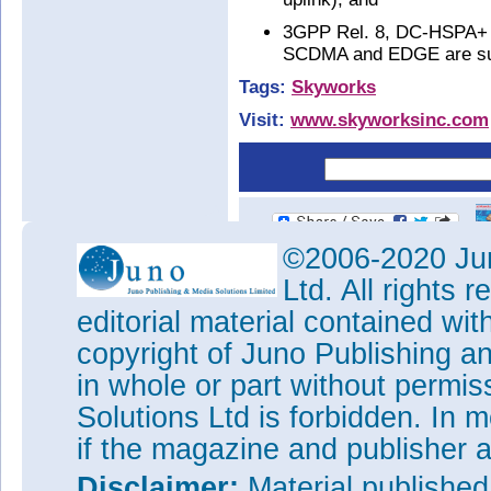
3GPP Rel. 8, DC-HSPA+ (
SCDMA and EDGE are sup
Tags:
Skyworks
Visit:
www.skyworksinc.com
©2006-2020 Jun
Ltd. All rights
editorial material contained wit
copyright of Juno Publishing a
in whole or part without permi
Solutions Ltd is forbidden. In 
if the magazine and publisher
Disclaimer:
Material publishe