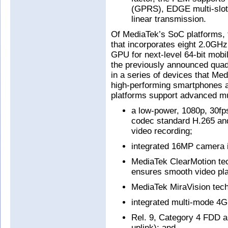
(GPRS), EDGE multi-slo
linear transmission.
Of MediaTek’s SoC platforms, 
that incorporates eight 2.0G
GPU for next-level 64-bit mobi
the previously announced quad
in a series of devices that M
high-performing smartphones a
platforms support advanced mul
a low-power, 1080p, 30fp
codec standard H.265 an
video recording;
integrated 16MP camera 
MediaTek ClearMotion tech
ensures smooth video pla
MediaTek MiraVision tech
integrated multi-mode 4
Rel. 9, Category 4 FDD 
uplink); and