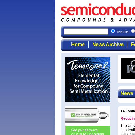
This Site
Home
News Archive
F
News
14 Janu
Reducing
The Univ
passivati
using sul