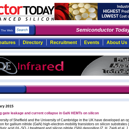
Semiconductor Today
: 
The Web
eatures
Directory
Recruitment
Events
About Us
ary 2015
 gate leakage and current collapse in GaN HEMTs on silicon
ersity of Sheffield and the University of Cambridge in the UK have developed an o
on for gallium nitride (GaN) high-electron-mobility transistors on silicon substrate
furic acid (H
SO
) treatment and silicon nitride (SiN) deposition [Z. H. Zaidi et al, J.