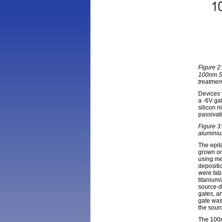
Figure 2
100nm Si
treatmen
Devices w
a -6V gat
silicon n
passivat
Figure 3:
aluminium
The epit
grown on
using me
deposit
were fab
titanium
source-d
gates, a
gate was
the sour
The 100n