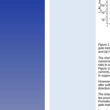
Figure 1
gate met
and (d) 
The chem
current 
ratio to 
Figure 1
currents,
in suppr
However,
after sul
directio
The rese
the proc
Formatio
gate lea