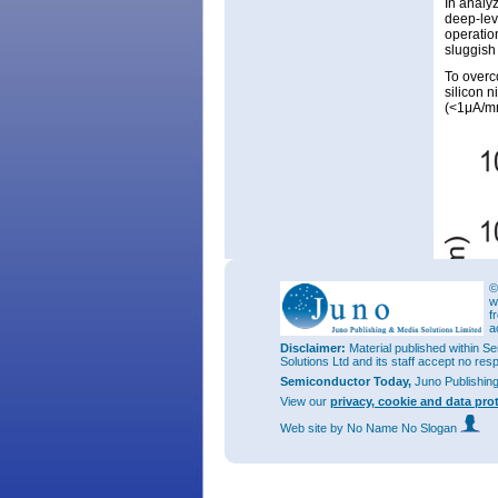
In analyz
deep-leve
operation
sluggish
To overc
silicon n
(<1μA/mm
©
w
f
a
Disclaimer:
Material published within Se
Solutions Ltd and its staff accept no res
Semiconductor Today,
Juno Publishin
View our
privacy, cookie and data pro
Web site
by No Name No Slogan