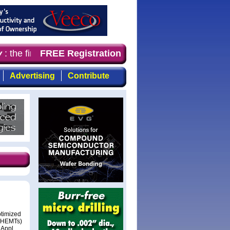
the first choice for professionals who demand timely, fo
FREE Registration
Advertising
Contribute
ptimized
s (HEMTs)
 Appl.