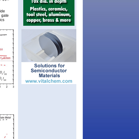
ide
e gate
ics