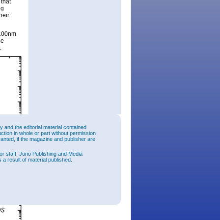
 that
ng
heir
 100nm
ge
.
and the editorial material contained
uction in whole or part without permission
ranted, if the magazine and publisher are
or staff. Juno Publishing and Media
 a result of material published.