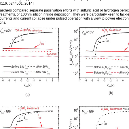
2
4
ol116, p244501, 2014].
archers compared separate passivation efforts with sulfuric acid or hydrogen perox
reatments, or 100nm silicon nitride deposition. They were particularly keen to tackl
currents and current collapse under pulsed operation with a view to power electron
ons.