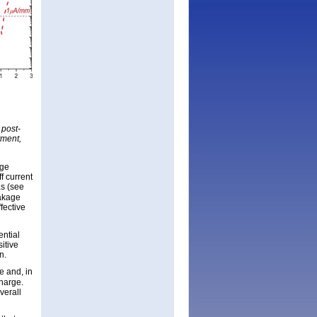
 post-
tment,
age
f current
as (see
eakage
fective
ntial
sitive
n.
e and, in
harge.
verall