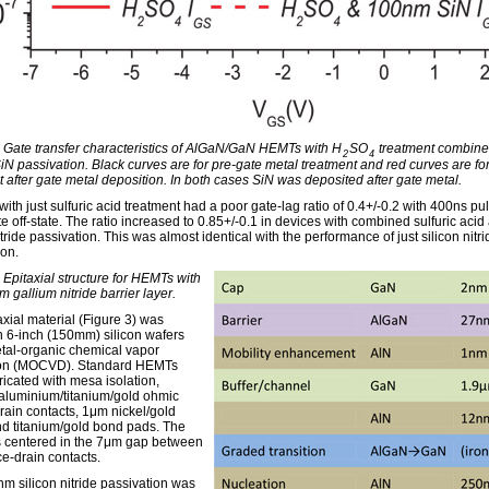
: Gate transfer characteristics of AlGaN/GaN HEMTs with H
SO
treatment combine
2
4
N passivation. Black curves are for pre-gate metal treatment and red curves are fo
t after gate metal deposition. In both cases SiN was deposited after gate metal.
ith just sulfuric acid treatment had a poor gate-lag ratio of 0.4+/-0.2 with 400ns pu
e off-state. The ratio increased to 0.85+/-0.1 in devices with combined sulfuric acid
itride passivation. This was almost identical with the performance of just silicon nitri
ion.
 Epitaxial structure for HEMTs with
 gallium nitride barrier layer.
axial material (Figure 3) was
 6-inch (150mm) silicon wafers
tal-organic chemical vapor
ion (MOCVD). Standard HEMTs
ricated with mesa isolation,
/aluminium/titanium/gold ohmic
rain contacts, 1μm nickel/gold
nd titanium/gold bond pads. The
 centered in the 7μm gap between
ce-drain contacts.
m silicon nitride passivation was