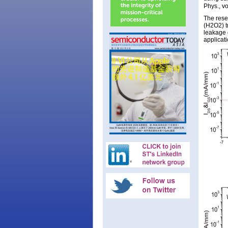
Phys., v
The rese
(H2O2) t
leakage 
applicati