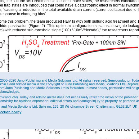
ing the sulfuric acid treatment’s effect on surface states, the researchers concluded
l trap states are introduced that could have a catastrophic effect in normal switchi
, “causing a reduction in the total available drain current (current collapse) due to t
 response to changing bias”.
ome this problem, the team produced HEMTs with both sulfuric acid treatment and
itride passivation (Figure 2). “This optimum configuration sustains a low gate leaka
) with reduced sub-threshold slope (100+/-10mV/decade),” the researchers report
2006-2020 Juno Publishing and Media Solutions Ltd. All rights reserved. Semiconductor Today 
ithin it and related media is the copyright of Juno Publishing and Media Solutions Ltd. Reprod
rom Juno Publishing and Media Solutions Ltd is forbidden. In most cases, permission will be g
cknowledged.
miconductor Today and related media does not necessarily reflect the views of the publisher 
ponsibility for opinions expressed, editorial errors and damage/injury to property or persons as
g and Media Solutions Ltd, Suite no. 133, 20 Winchcombe Street, Cheltenham, GL52 2LY, UK
tection policy