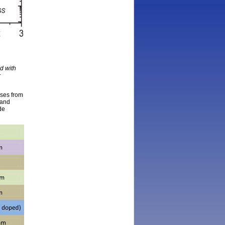
d with
r
lses from
 and
de