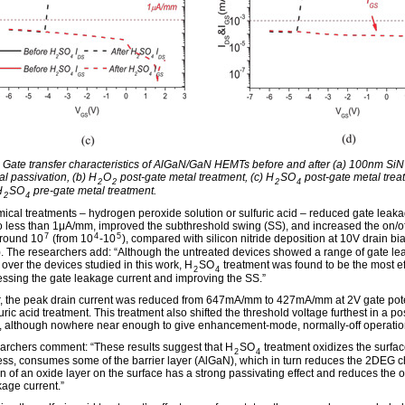
: Gate transfer characteristics of AlGaN/GaN HEMTs before and after (a) 100nm SiN
al passivation, (b) H
O
post-gate metal treatment, (c) H
SO
post-gate metal trea
2
2
2
4
H
SO
pre-gate metal treatment.
2
4
ical treatments – hydrogen peroxide solution or sulfuric acid – reduced gate leak
to less than 1μA/mm, improved the subthreshold swing (SS), and increased the on/of
7
4
5
around 10
(from 10
-10
), compared with silicon nitride deposition at 10V drain bi
). The researchers add: “Although the untreated devices showed a range of gate l
 over the devices studied in this work, H
SO
treatment was found to be the most ef
2
4
essing the gate leakage current and improving the SS.”
 the peak drain current was reduced from 647mA/mm to 427mA/mm at 2V gate pote
furic acid treatment. This treatment also shifted the threshold voltage furthest in a po
n, although nowhere near enough to give enhancement-mode, normally-off operatio
archers comment: “These results suggest that H
SO
treatment oxidizes the surfac
2
4
ess, consumes some of the barrier layer (AlGaN), which in turn reduces the 2DEG c
n of an oxide layer on the surface has a strong passivating effect and reduces the o
kage current.”