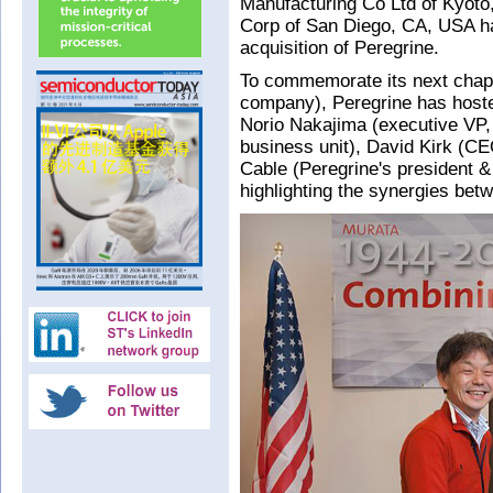
Manufacturing Co Ltd of Kyoto
Corp of San Diego, CA, USA ha
acquisition of Peregrine.
To commemorate its next chap
company), Peregrine has host
Norio Nakajima (executive VP,
business unit), David Kirk (C
Cable (Peregrine's president 
highlighting the synergies bet