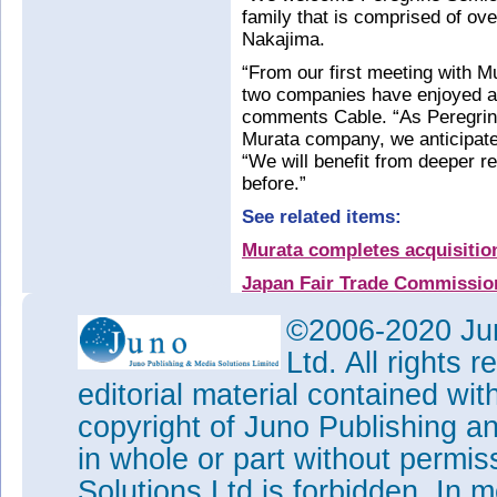
family that is comprised of ov
Nakajima.
“From our first meeting with Mu
two companies have enjoyed a 
comments Cable. “As Peregrin
Murata company, we anticipate
“We will benefit from deeper r
before.”
See related items:
Murata completes acquisitio
Japan Fair Trade Commission
acquisition of Peregrine
©2006-2020 Jun
Murata to acquire Peregrine
Ltd. All rights
Peregrine completes collabo
editorial material contained wit
agreement with Murata
copyright of Juno Publishing a
Peregrine to license UltraCM
manufacture of RF switches
in whole or part without permi
Tags:
Peregrine
CMOS
SOI
M
Solutions Ltd is forbidden. In 