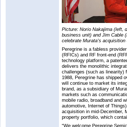
Picture: Norio Nakajima (left,
business unit) and Jim Cable (
celebrate Murata’s acquisition 
Peregrine is a fabless provider
(RFICs) and RF front-end (RF
technology platform, a patented
delivers the monolithic integr
challenges (such as linearity) 
1988, Peregrine has shipped ov
will continue to market its int
brand, as a subsidiary of Mura
markets such as communication
mobile radio, broadband and wi
automotive, Internet of Things
acquisition in mid-December, M
property portfolio, which conta
“We welcome Peregrine Semic