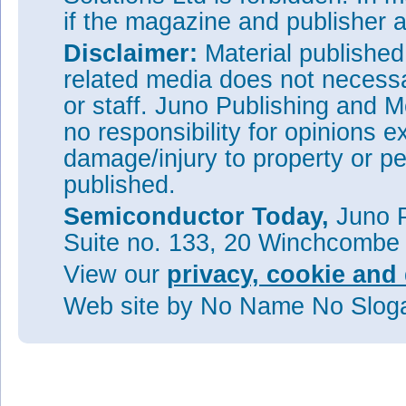
Visit:
www.psemi.com
if the magazine and publisher
Visit:
www.murata.com
Disclaimer:
Material publishe
related media does not necessar
or staff. Juno Publishing and M
no responsibility for opinions e
damage/injury to property or pe
published.
Semiconductor Today,
Juno P
Suite no. 133, 20 Winchcombe
View our
privacy, cookie and 
Web site
by No Name No Slo