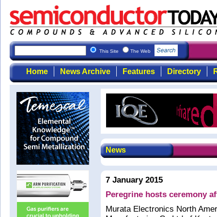
This Site
The Web
Home
News Archive
Features
Directory
R
News
7 January 2015
Peregrine hosts ceremony aft
Murata Electronics North Ameri