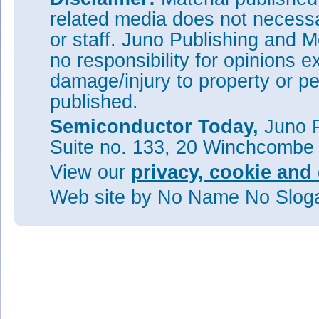
related media does not necessar
or staff. Juno Publishing and M
no responsibility for opinions e
damage/injury to property or pe
published.
Semiconductor Today,
Juno P
Suite no. 133, 20 Winchcombe
View our
privacy, cookie and 
Web site
by No Name No Slo