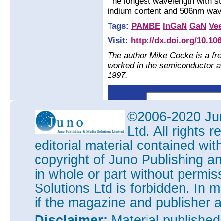
The longest wavelength with s
indium content and 506nm wave
Tags:
PAMBE
InGaN
GaN
Ve
Visit:
http://dx.doi.org/10.10
The author Mike Cooke is a fre
worked in the semiconductor 
1997.
©2006-2020 Jun
Ltd. All rights
editorial material contained wit
copyright of Juno Publishing a
in whole or part without permi
Solutions Ltd is forbidden. In 
if the magazine and publisher
Disclaimer:
Material publishe