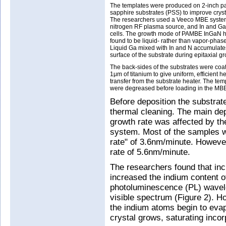
The templates were produced on 2-inch p
sapphire substrates (PSS) to improve crysta
The researchers used a Veeco MBE syste
nitrogen RF plasma source, and In and Ga
cells. The growth mode of PAMBE InGaN 
found to be liquid- rather than vapor-phase
Liquid Ga mixed with In and N accumulate
surface of the substrate during epitaxial gr
The back-sides of the substrates were coa
1μm of titanium to give uniform, efficient h
transfer from the substrate heater. The tem
were degreased before loading in the MB
Before deposition the substrat
thermal cleaning. The main dep
growth rate was affected by the
system. Most of the samples 
rate" of 3.6nm/minute. Howeve
rate of 5.6nm/minute.
The researchers found that incr
increased the indium content of
photoluminescence (PL) wavele
visible spectrum (Figure 2). H
the indium atoms begin to evap
crystal grows, saturating inco