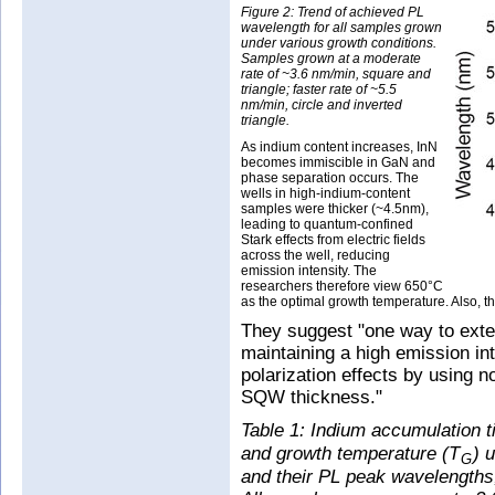
Figure 2: Trend of achieved PL
wavelength for all samples grown
under various growth conditions.
Samples grown at a moderate
rate of ~3.6 nm/min, square and
triangle; faster rate of ~5.5
nm/min, circle and inverted
triangle.
As indium content increases, InN
becomes immiscible in GaN and
phase separation occurs. The
wells in high-indium-content
samples were thicker (~4.5nm),
leading to quantum-confined
Stark effects from electric fields
across the well, reducing
emission intensity. The
researchers therefore view 650°C
as the optimal growth temperature. Also, t
They suggest "one way to exte
maintaining a high emission in
polarization effects by using n
SQW thickness."
Table 1: Indium accumulation t
and growth temperature (T
) 
G
and their PL peak wavelengths, 