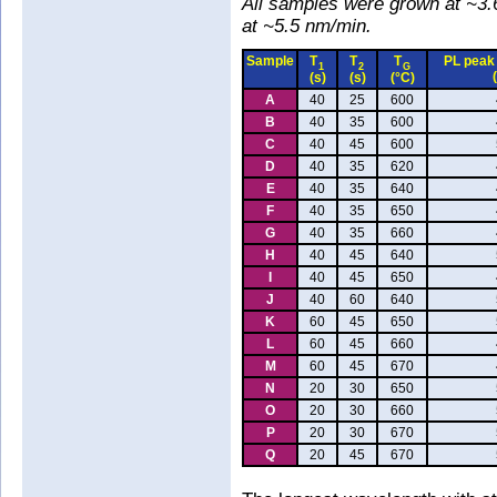
All samples were grown at ~3.
at ~5.5 nm/min.
Sample
T
T
T
PL peak
1
2
G
(s)
(s)
(°C)
A
40
25
600
B
40
35
600
C
40
45
600
D
40
35
620
E
40
35
640
F
40
35
650
G
40
35
660
H
40
45
640
I
40
45
650
J
40
60
640
K
60
45
650
L
60
45
660
M
60
45
670
N
20
30
650
O
20
30
660
P
20
30
670
Q
20
45
670