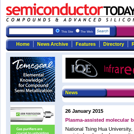
This Site
The Web
Home
News Archive
Features
Directory
R
News
26 January 2015
Plasma-assisted molecular b
National Tsing Hua University