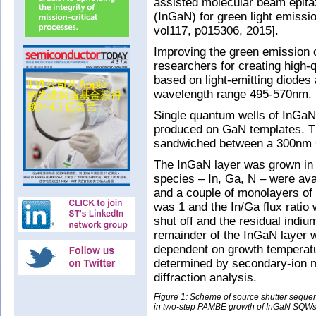
assisted molecular beam epita
(InGaN) for green light emissio
vol117, p015306, 2015].
Improving the green emission 
researchers for creating high-q
based on light-emitting diodes 
wavelength range 495-570nm.
Single quantum wells of InGa
produced on GaN templates. Th
sandwiched between a 300nm 
The InGaN layer was grown in tw
species – In, Ga, N – were ava
and a couple of monolayers of 
was 1 and the In/Ga flux ratio
shut off and the residual indi
remainder of the InGaN layer w
dependent on growth temperat
determined by secondary-ion 
diffraction analysis.
Figure 1: Scheme of source shutter sequ
in two-step PAMBE growth of InGaN SQWs