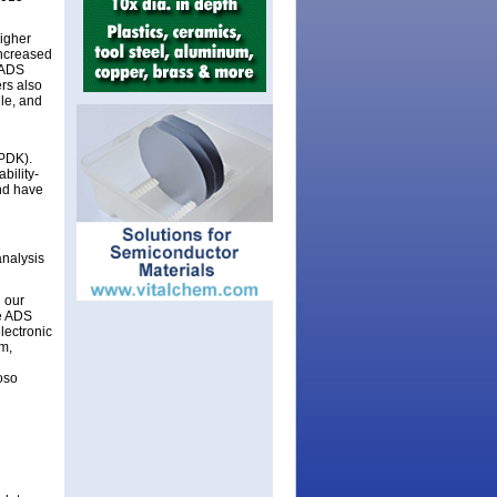
higher
increased
n ADS
rs also
ule, and
(PDK).
bility-
nd have
analysis
 our
he ADS
lectronic
m,
oso