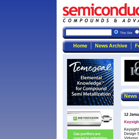
This Site
Home
News Archive
F
News
12 Janu
Keysight
Keysight
Design S
Virtuoso