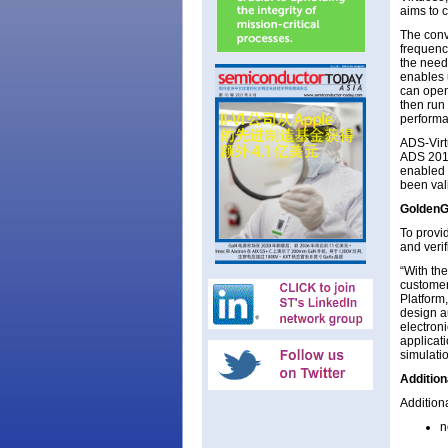
aims to 
The conv
frequenc
the need
enables 
can open
then run
performa
ADS-Virt
ADS 2015
enabled
been val
GoldenG
To provi
and verif
“With th
customer
Platform
design a
electron
applicat
simulatio
Addition
Addition
n