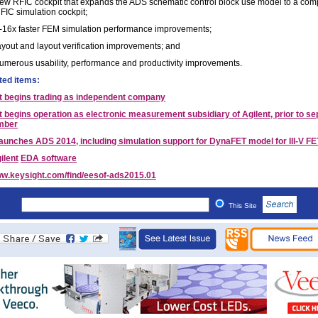
ew RFIC cockpit that expands the ADS schematic control block use model to a com
FIC simulation cockpit;
-16x faster FEM simulation performance improvements;
ayout and layout verification improvements; and
umerous usability, performance and productivity improvements.
ted items:
t begins trading as independent company
 begins operation as electronic measurement subsidiary of Agilent, prior to se
mber
launches ADS 2014, including simulation support for DynaFET model for III-V FE
ilent
EDA software
w.keysight.com/find/eesof-ads2015.01
This Site