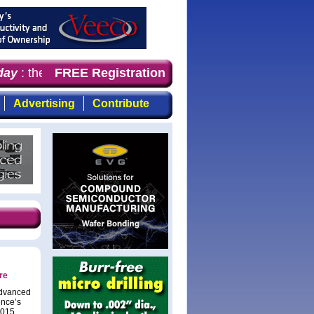
ay
: the first choice for professionals who demand timely
FREE Registration
Advertising
Contribute
re
Advanced
ence’s
2015