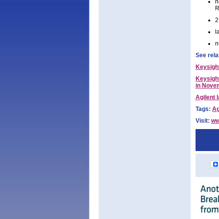
n
R
2
l
n
See rela
Keysigh
Keysight
in Nove
Agilent 
Tags:
Ag
Visit:
ww