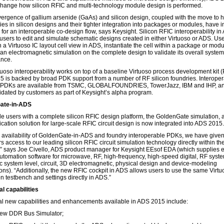
change how silicon RFIC and multi-technology module design is performed.
ergence of gallium arsenide (GaAs) and silicon design, coupled with the move to 
ies in silicon designs and their tighter integration into packages or modules, have 
 for an interoperable co-design flow, says Keysight. Silicon RFIC interoperability i
users to edit and simulate schematic designs created in either Virtuoso or ADS. Use
 a Virtuoso IC layout cell view in ADS, instantiate the cell within a package or mod
 an electromagnetic simulation on the complete design to validate its overall system
nce.
uoso interoperability works on top of a baseline Virtuoso process development kit 
 is backed by broad PDK support from a number of RF silicon foundries. Interopera
 PDKs are available from TSMC, GLOBALFOUNDRIES, TowerJazz, IBM and IHP, a
idated by customers as part of Keysight’s alpha program.
ate-in-ADS
de users with a complete silicon RFIC design platform, the GoldenGate simulation, 
ication solution for large-scale RFIC circuit design is now integrated into ADS 2015.
e availability of GoldenGate-in-ADS and foundry interoperable PDKs, we have given
s access to our leading silicon RFIC circuit simulation technology directly within t
,” says Joe Civello, ADS product manager for Keysight EEsof EDA (which supplies e
utomation software for microwave, RF, high-frequency, high-speed digital, RF syste
ic system level, circuit, 3D electromagnetic, physical design and device-modeling
ions). “Additionally, the new RFIC cockpit in ADS allows users to use the same Virtu
n testbench and settings directly in ADS.”
al capabilities
al new capabilities and enhancements available in ADS 2015 include:
ew DDR Bus Simulator;