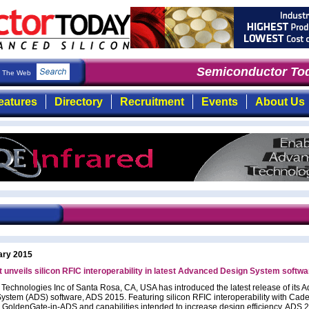
Semiconductor Tod
The Web
eatures
Directory
Recruitment
Events
About Us
ary 2015
 unveils silicon RFIC interoperability in latest Advanced Design System softwa
 Technologies Inc of Santa Rosa, CA, USA has introduced the latest release of its 
ystem (ADS) software, ADS 2015. Featuring silicon RFIC interoperability with Cad
, GoldenGate-in-ADS and capabilities intended to increase design efficiency, ADS 