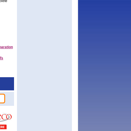
plete
paration
Ts