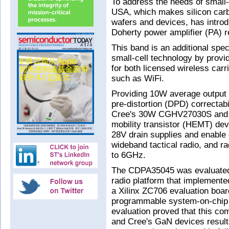
To address the needs of small
USA, which makes silicon carb
wafers and devices, has intr
Doherty power amplifier (PA) r
This band is an additional sp
small-cell technology by provi
for both licensed wireless carr
such as WiFi.
Providing 10W average output 
pre-distortion (DPD) correctabi
Cree's 30W CGHV27030S and
mobility transistor (HEMT) dev
28V drain supplies and enable 
wideband tactical radio, and r
to 6GHz.
The CDPA35045 was evaluated b
radio platform that implemen
a Xilinx ZC706 evaluation board
programmable system-on-chip 
evaluation proved that this co
and Cree's GaN devices results 