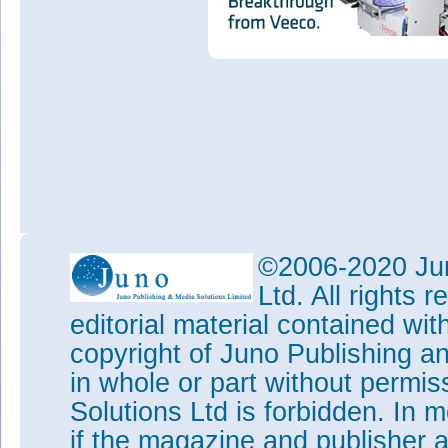
©2006-2020 Jun
Ltd. All rights
editorial material contained wit
copyright of Juno Publishing a
in whole or part without permi
Solutions Ltd is forbidden. In 
if the magazine and publisher