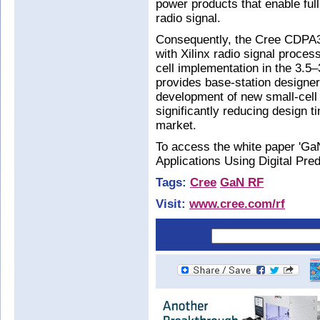
power products that enable full 
radio signal.
Consequently, the Cree CDPA
with Xilinx radio signal process
cell implementation in the 3.5
provides base-station designer
development of new small-cell 
significantly reducing design t
market.
To access the white paper 'Ga
Applications Using Digital Pred
Tags:
Cree
GaN RF
Visit:
www.cree.com/rf