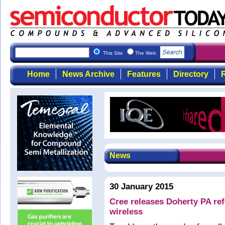
This Site
The Web
Home
News Archive
Features
Directory
R
News
30 January 2015
Cree releases Doherty PA ref
wireless