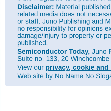
Disclaimer:
Material publishe
related media does not necessar
or staff. Juno Publishing and M
no responsibility for opinions e
damage/injury to property or pe
published.
Semiconductor Today,
Juno P
Suite no. 133, 20 Winchcombe
View our
privacy, cookie and 
Web site
by No Name No Slo