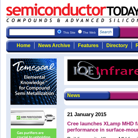
This Site
The Web
Home
News Archive
Features
Directory
R
News
21 January 2015
Cree launches XLamp MHD fam
performance in surface-mou