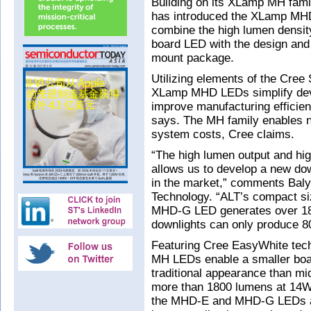
Building on its XLamp MH fam
has introduced the XLamp MH
combine the high lumen density 
board LED with the design and
mount package.
Utilizing elements of the Cree
XLamp MHD LEDs simplify devel
improve manufacturing efficie
says. The MH family enables n
system costs, Cree claims.
“The high lumen output and hi
allows us to develop a new dow
in the market,” comments Baly
Technology. “ALT’s compact size
MHD-G LED generates over 180
downlights can only produce 8
Featuring Cree EasyWhite te
MH LEDs enable a smaller boar
traditional appearance than m
more than 1800 lumens at 14W
the MHD-E and MHD-G LEDs are 