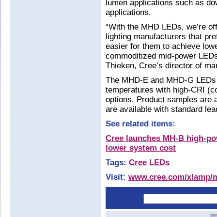
lumen applications such as dow
applications.
“With the MHD LEDs, we’re off
lighting manufacturers that pr
easier for them to achieve low
commoditized mid-power LEDs 
Thieken, Cree’s director of m
The MHD-E and MHD-G LEDs ar
temperatures with high-CRI (co
options. Product samples are a
are available with standard lea
See related items:
Cree launches MH-B high-po
lower system cost
Tags:
Cree
LEDs
Visit:
www.cree.com/xlamp/