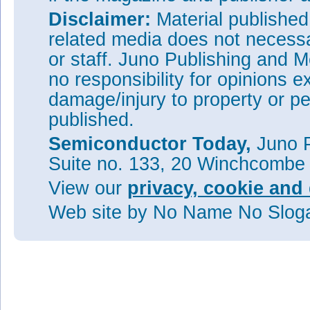
Disclaimer:
Material publishe
related media does not necessar
or staff. Juno Publishing and M
no responsibility for opinions e
damage/injury to property or pe
published.
Semiconductor Today,
Juno P
Suite no. 133, 20 Winchcombe
View our
privacy, cookie and 
Web site
by No Name No Slo