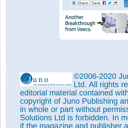
©2006-2020 Jun
Ltd. All rights
editorial material contained wit
copyright of Juno Publishing a
in whole or part without permi
Solutions Ltd is forbidden. In 
if the magazine and publisher