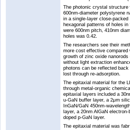
The photonic crystal structure
600nm-diameter polystyrene n
in a single-layer close-packed 
hexagonal patterns of holes in
were 600nm pitch, 410nm diamet
holes was 0.42.
The researchers see their meth
more cost effective compared w
growth of zinc oxide nanorods
without light extraction enhan
photons can be reflected back
lost through re-adsorption.
The epitaxial material for the
through metal-organic chemic
epitaxial layers included a 3
u-GaN buffer layer, a 2μm sil
InGaN/GaN 450nm-wavelength-
layer, a 20nm AlGaN electron-
doped p-GaN layer.
The epitaxial material was fab