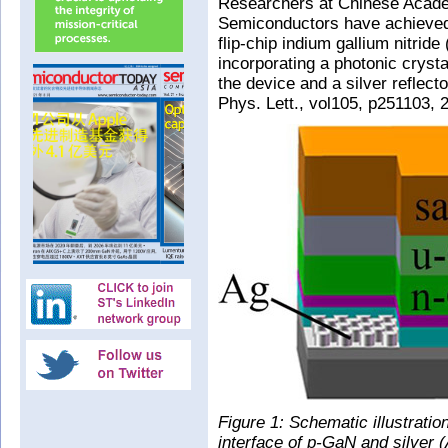
Researchers at Chinese Academ
Semiconductors have achieved
flip-chip indium gallium nitrid
incorporating a photonic cryst
the device and a silver reflecto
Phys. Lett., vol105, p251103, 
Figure 1: Schematic illustrat
interface of p-GaN and silver (