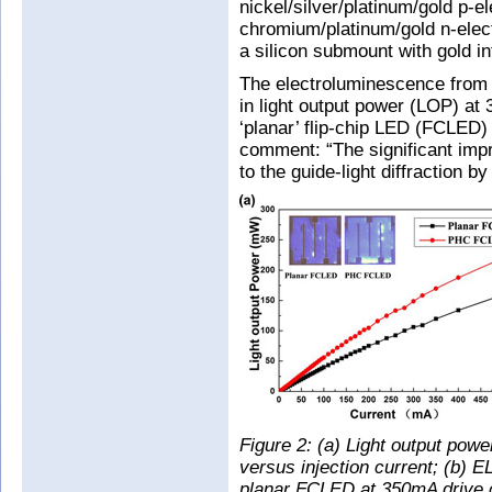
nickel/silver/platinum/gold p-e
chromium/platinum/gold n-elect
a silicon submount with gold i
The electroluminescence fro
in light output power (LOP) at
‘planar’ flip-chip LED (FCLED)
comment: “The significant impr
to the guide-light diffraction
Figure 2: (a) Light output p
versus injection current; (b)
planar FCLED at 350mA drive c