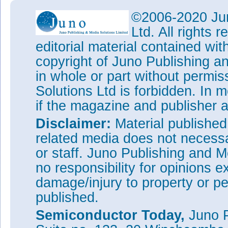
The divergence angle of half i
©2006-2020 Jun
compared with 163° for the pla
Ltd. All rights
this indicates that the embedd
editorial material contained wit
layer, redirecting light to ang
of the chip.
copyright of Juno Publishing a
The light extraction efficienc
in whole or part without permi
devices was less than suggest
Solutions Ltd is forbidden. In 
comment that this may be due to
of holes is not smooth, which 
if the magazine and publisher
periodicity defects of the PHC
Disclaimer:
between PHC and guide-light.”
Material publishe
related media does not necessar
Tags:
LEDs
InGaN
InGaN LE
or staff. Juno Publishing and M
Visit:
http://dx.doi.org/10.10
no responsibility for opinions e
The author Mike Cooke is a fre
worked in the semiconductor 
damage/injury to property or pe
1997.
published.
Semiconductor Today,
Juno P