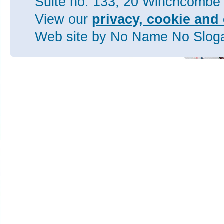
Suite no. 133, 20 Winchcombe
View our
privacy, cookie and 
Web site
by No Name No Slo