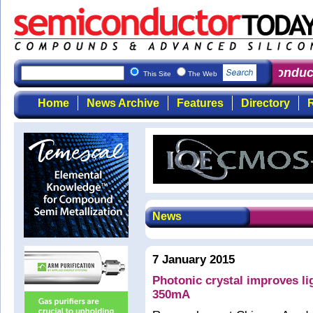
Semiconduct
This Site
The Web
Home
News Archive
Features
Directory
R
News
7 January 2015
Photonic crystal improves l
350mA