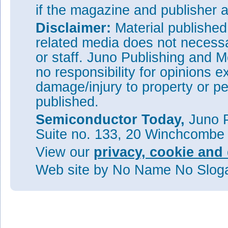
if the magazine and publisher
Disclaimer:
Material publishe
related media does not necessar
or staff. Juno Publishing and M
no responsibility for opinions e
damage/injury to property or pe
published.
Semiconductor Today,
Juno P
Suite no. 133, 20 Winchcombe
View our
privacy, cookie and 
Web site
by No Name No Slo