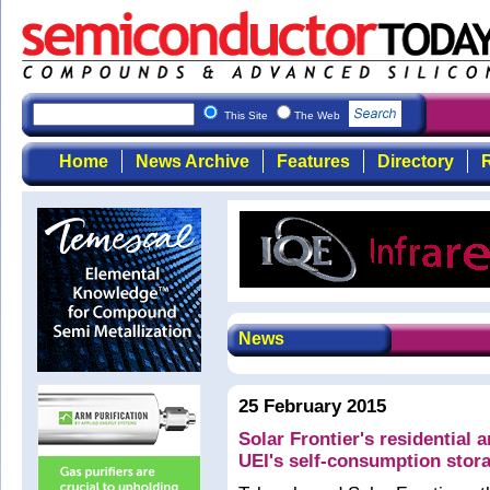
This Site
The Web
Home
News Archive
Features
Directory
R
News
25 February 2015
Solar Frontier's residential
UEI's self-consumption stor