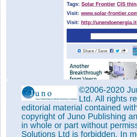
Tags:
Solar Frontier
CIS thi
Visit:
www.solar-frontier.co
Visit:
http://unendoenergia.it
©2006-2020 Jun
Ltd. All rights
editorial material contained wit
copyright of Juno Publishing a
in whole or part without permi
Solutions Ltd is forbidden. In 