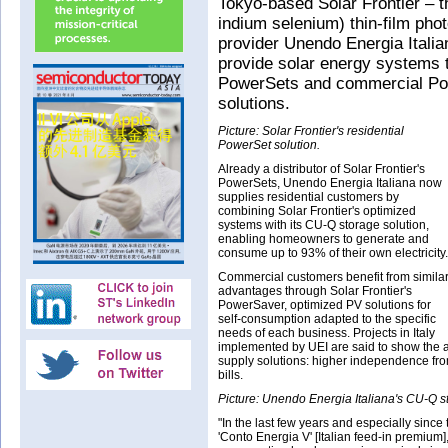
Tokyo-based Solar Frontier – t
indium selenium) thin-film pho
provider Unendo Energia Italian
provide solar energy systems t
PowerSets and commercial Po
solutions.
Picture: Solar Frontier's residential
PowerSet solution.
Already a distributor of Solar Frontier's
PowerSets, Unendo Energia Italiana now
supplies residential customers by
combining Solar Frontier's optimized
systems with its CU-Q storage solution,
enabling homeowners to generate and
consume up to 93% of their own electricity.
Commercial customers benefit from simila
advantages through Solar Frontier's
PowerSaver, optimized PV solutions for
self-consumption adapted to the specific
needs of each business. Projects in Italy
implemented by UEI are said to show the 
supply solutions: higher independence fro
bills.
Picture: Unendo Energia Italiana's CU-Q st
"In the last few years and especially since 
'Conto Energia V' [Italian feed-in premium]