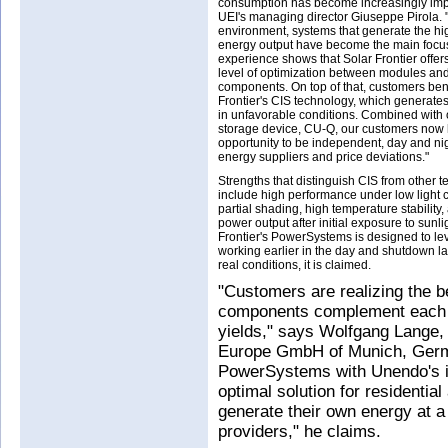
consumption has become increasingly impo
UEI's managing director Giuseppe Pirola. 
environment, systems that generate the hi
energy output have become the main focus
experience shows that Solar Frontier offe
level of optimization between modules and 
components. On top of that, customers bene
Frontier's CIS technology, which generate
in unfavorable conditions. Combined with o
storage device, CU-Q, our customers now 
opportunity to be independent, day and nig
energy suppliers and price deviations."
Strengths that distinguish CIS from other 
include high performance under low light 
partial shading, high temperature stability,
power output after initial exposure to sunlig
Frontier's PowerSystems is designed to lev
working earlier in the day and shutdown la
real conditions, it is claimed.
"Customers are realizing the be
components complement each ot
yields," says Wolfgang Lange, 
Europe GmbH of Munich, Germa
PowerSystems with Unendo's in
optimal solution for residenti
generate their own energy at a 
providers," he claims.