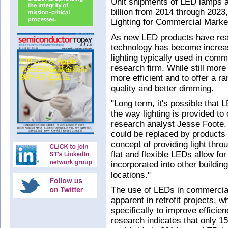
Unit shipments of LED lamps an
billion from 2014 through 2023,
Lighting for Commercial Marke
As new LED products have reac
technology has become increas
lighting typically used in comm
research firm. While still mor
more efficient and to offer a r
quality and better dimming.
"Long term, it's possible that
the way lighting is provided t
research analyst Jesse Foote. 
could be replaced by products 
concept of providing light throu
flat and flexible LEDs allow fo
incorporated into other buildin
locations."
The use of LEDs in commercial
apparent in retrofit projects, w
specifically to improve efficie
research indicates that only 15