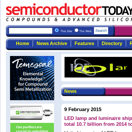
This Site
The Web
Home
News Archive
Features
Directory
R
News
9 February 2015
LED lamp and luminaire ship
total 10.7 billion from 2014 t