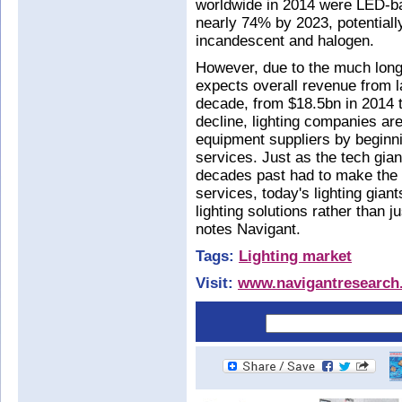
worldwide in 2014 were LED-ba
nearly 74% by 2023, potentially
incandescent and halogen.
However, due to the much long
expects overall revenue from l
decade, from $18.5bn in 2014 t
decline, lighting companies are
equipment suppliers by beginnin
services. Just as the tech gia
decades past had to make the 
services, today's lighting gia
lighting solutions rather than j
notes Navigant.
Tags:
Lighting market
Visit:
www.navigantresearch