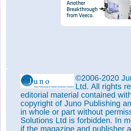
©2006-2020 Jun
Ltd. All rights
editorial material contained wit
copyright of Juno Publishing a
in whole or part without permi
Solutions Ltd is forbidden. In 
if the magazine and publisher