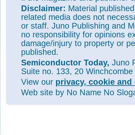
Disclaimer:
Material publishe
related media does not necessar
or staff. Juno Publishing and M
no responsibility for opinions e
damage/injury to property or pe
published.
Semiconductor Today,
Juno P
Suite no. 133, 20 Winchcombe
View our
privacy, cookie and 
Web site
by No Name No Slo