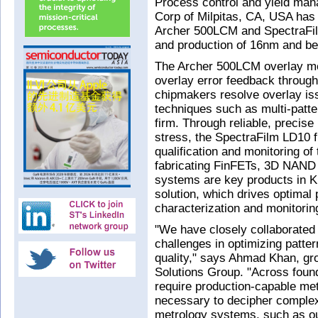
Process control and yield man
Corp of Milpitas, CA, USA has
Archer 500LCM and SpectraFil
and production of 16nm and be
The Archer 500LCM overlay me
overlay error feedback through 
chipmakers resolve overlay iss
techniques such as multi-patter
firm. Through reliable, precis
stress, the SpectraFilm LD10 
qualification and monitoring of
fabricating FinFETs, 3D NAND 
systems are key products in K
solution, which drives optimal 
characterization and monitorin
"We have closely collaborated 
challenges in optimizing patter
quality," says Ahmad Khan, gr
Solutions Group. "Across foun
require production-capable me
necessary to decipher complex
metrology systems, such as o