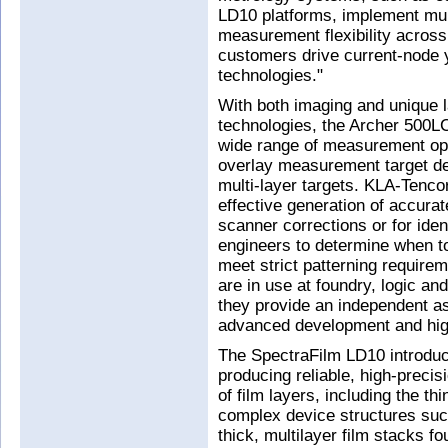
LD10 platforms, implement multi
measurement flexibility across
customers drive current-node y
technologies."
With both imaging and unique
technologies, the Archer 500L
wide range of measurement opt
overlay measurement target des
multi-layer targets. KLA-Tencor 
effective generation of accurat
scanner corrections or for ident
engineers to determine when t
meet strict patterning requir
are in use at foundry, logic 
they provide an independent a
advanced development and hig
The SpectraFilm LD10 introduc
producing reliable, high-preci
of film layers, including the th
complex device structures suc
thick, multilayer film stacks 