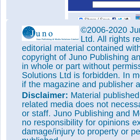
©2006-2020 Jun
Ltd. All rights
editorial material contained wit
copyright of Juno Publishing a
in whole or part without permi
Solutions Ltd is forbidden. In 
if the magazine and publisher
Disclaimer:
Material publishe
related media does not necessar
or staff. Juno Publishing and M
no responsibility for opinions e
damage/injury to property or pe