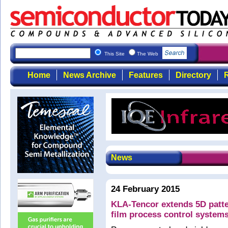
This Site
The Web
Home
News Archive
Features
Directory
R
News
24 February 2015
KLA-Tencor extends 5D patter
film process control system