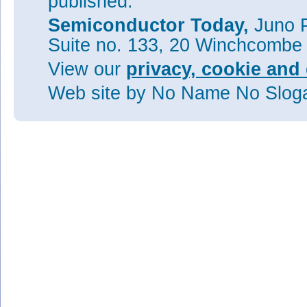
published.
Semiconductor Today,
Juno P
Suite no. 133, 20 Winchcombe
View our
privacy, cookie and 
Web site
by No Name No Slo