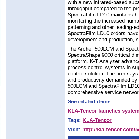
with a new infrared-based subs
throughput compared to the pre
SpectraFilm LD10 maintains hig
monitoring the increased numbe
patterning and other leading-ed
SpectraFilm LD10 orders have 
development and production, s
The Archer 500LCM and Spectr
SpectraShape 9000 critical dim
platform, K-T Analyzer advanc
process control systems in su
control solution. The firm says
and productivity demanded by 
500LCM and SpectraFilm LD10 
comprehensive service netwo
See related items:
KLA-Tencor launches systems
Tags:
KLA-Tencor
Visit:
http://kla-tencor.com/5