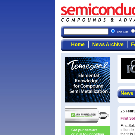
This Site
Home
News Archive
F
News
25 Febr
First So
First So
tellurid
that it 