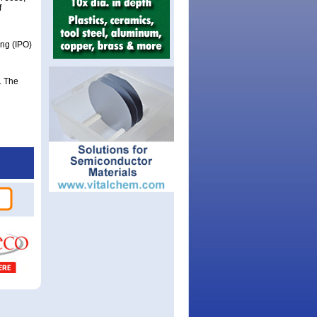
f
ing (IPO)
. The