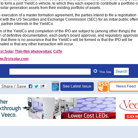
o form a joint YieldCo vehicle, to which they each expect to contribute a portfolio o
solar generation assets from their existing portfolio of assets.
execution of a master formation agreement, the parties intend to file a registration
t with the US Securities and Exchange Commission (SEC) for an initial public offer
d partner interests in the YieldCo.
n of the YieldCo and completion of the IPO are subject to (among other things) the
n of definitive documentation, each party's board approval, and regulatory approval
 that there is no assurance that the YieldCo will be formed or that the IPO will be
ted or that any other transaction will occur.
rst Solar
Thin-film photovoltaic
CdTe
w.firstsolar.com
This Site