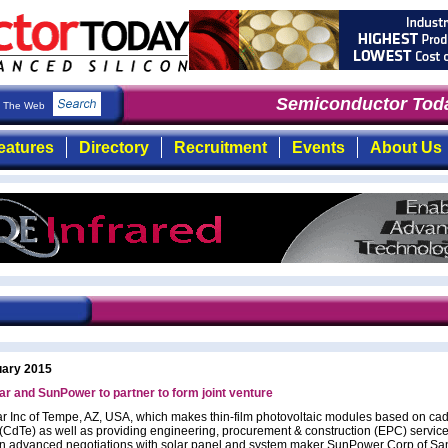
Semiconductor Toda
The Web
eatures
Directory
Recruitment
Events
About Us
uary 2015
lar and SunPower to partner to form joint venture
lar Inc of Tempe, AZ, USA, which makes thin-film photovoltaic modules based on c
e (CdTe) as well as providing engineering, procurement & construction (EPC) service
is in advanced negotiations with solar panel and system maker SunPower Corp of Sa