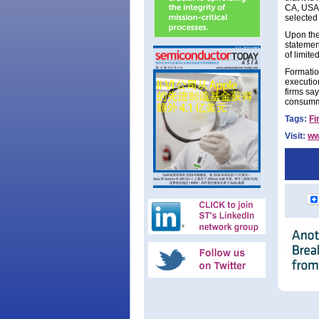
CA, USA t
selected 
Upon the 
statemen
of limite
Formatio
executio
firms say
consumma
Tags:
Fi
Visit:
ww