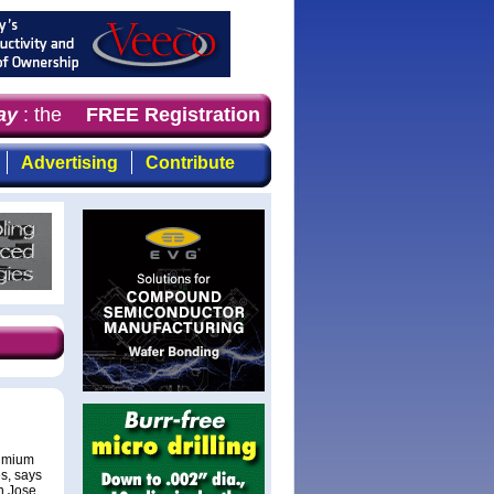
y
: the first choice for professionals who demand timely,
FREE Registration
Advertising
Contribute
admium
s, says
n Jose,