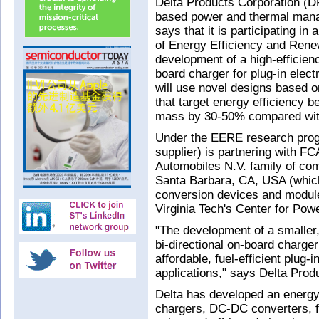
Delta Products Corporation (D
based power and thermal mana
says that it is participating 
of Energy Efficiency and Ren
development of a high-efficienc
board charger for plug-in elec
will use novel designs based o
that target energy efficiency 
mass by 30-50% compared with
Under the EERE research progr
supplier) is partnering with F
Automobiles N.V. family of co
Santa Barbara, CA, USA (whic
conversion devices and modules
Virginia Tech's Center for Pow
"The development of a smaller,
bi-directional on-board charger
affordable, fuel‑efficient plug-
applications," says Delta Prod
Delta has developed an energy-
chargers, DC-DC converters, f