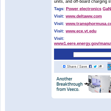
units, and off-board charging
Tags:
Power electronics
GaN
Visit:
www.deltaww.com
Visit:
www.transphormusa.
Visit:
www.ece.vt.edu
Visit:
www1.eere.energy.gov/manufa