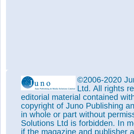
©2006-2020 Jun
Ltd. All rights
editorial material contained wit
copyright of Juno Publishing a
in whole or part without permi
Solutions Ltd is forbidden. In 
if the magazine and publisher