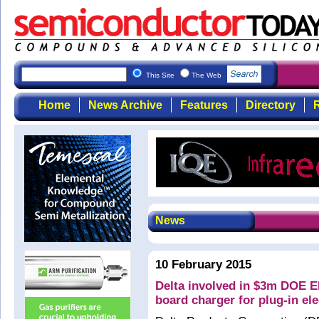
This Site
The Web
Home
News Archive
Features
Directory
R
News
10 February 2015
Delta involved in $3m DOE 
board charger for plug-in ele