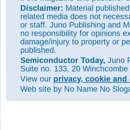
Disclaimer:
Material publishe
related media does not necessar
or staff. Juno Publishing and M
no responsibility for opinions e
damage/injury to property or pe
published.
Semiconductor Today,
Juno P
Suite no. 133, 20 Winchcombe
View our
privacy, cookie and 
Web site
by No Name No Slo