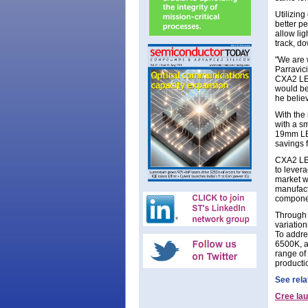
Utilizin
better p
allow lig
track, do
"We are 
Parravic
CXA2 LED
would be
he belie
With the
with a s
19mm LES
savings 
CXA2 LED
to levera
market wi
manufact
componen
Through 
variatio
To addres
6500K, a
range of
producti
See rela
Cree la