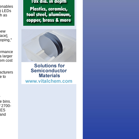
 enables
B) LEDs
ch as
 new
ace],
loping,"
formance
a larger
em cost
acturers
e to
r
e bins.
f 2700-
 LES
 and