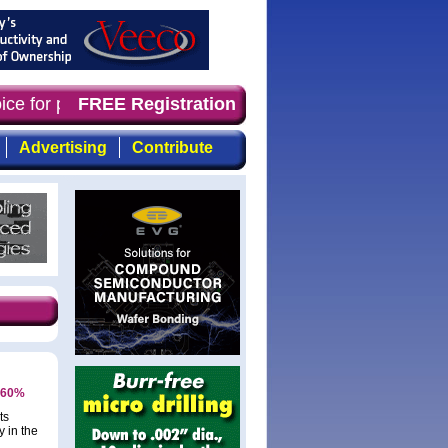
oice for professionals who demand timely, focused, top-q
FREE Registration
Advertising
Contribute
y 60%
ts
 in the