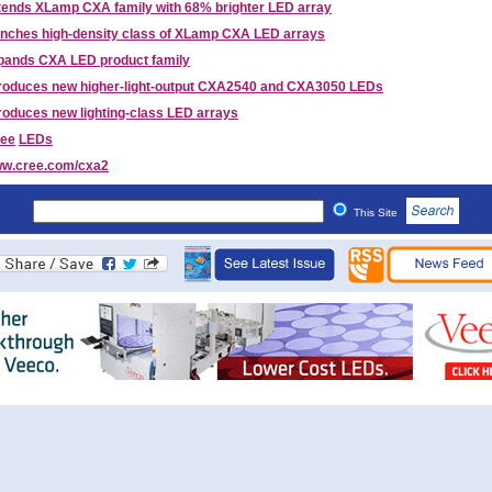
tends XLamp CXA family with 68% brighter LED array
unches high-density class of XLamp CXA LED arrays
pands CXA LED product family
troduces new higher-light-output CXA2540 and CXA3050 LEDs
roduces new lighting-class LED arrays
ee
LEDs
w.cree.com/cxa2
This Site