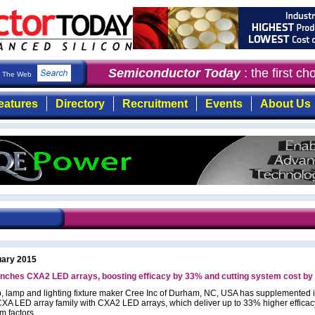
Semiconductor Today
: the first ch
The Web
eatures
Directory
Recruitment
Events
About Us
uary 2015
unches CXA2 LED arrays, boosting efficacy by 33% and cutting system cost b
, lamp and lighting fixture maker Cree Inc of Durham, NC, USA has supplemented i
A LED array family with CXA2 LED arrays, which deliver up to 33% higher efficacy
m factors.