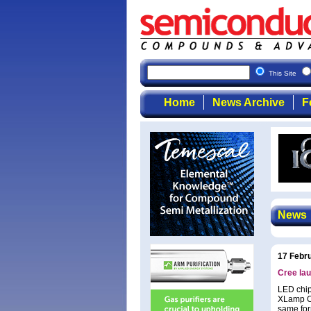
This Site
Home
News Archive
F
News
17 Febr
Cree la
LED chip
XLamp CX
same for