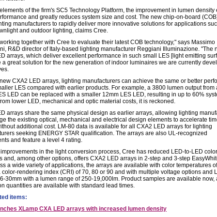
g elements of the firm's SC5 Technology Platform, the improvement in lumen density
erformance and greatly reduces system size and cost. The new chip-on-board (CO
hting manufacturers to rapidly deliver more innovative solutions for applications su
wnlight and outdoor lighting, claims Cree.
working together with Cree to evaluate their latest COB technology," says Massimo
ini, R&D director of Italy-based lighting manufacturer Reggiani Illuminazione. "The
 arrays, which deliver excellent performance in such small LES [light emitting surf
 a great solution for the new generation of indoor luminaires we are currently deve
ves.
 new CXA2 LED arrays, lighting manufacturers can achieve the same or better per
maller LES compared with earlier products. For example, a 3800 lumen output from 
 LED can be replaced with a smaller 12mm LES LED, resulting in up to 60% syst
from lower LED, mechanical and optic material costs, it is reckoned.
 arrays share the same physical design as earlier arrays, allowing lighting manuf
ge the existing optical, mechanical and electrical design elements to accelerate tim
thout additional cost. LM-80 data is available for all CXA2 LED arrays for lighting
urers seeking ENERGY STAR qualification. The arrays are also UL-recognized
ts and feature a level 4 rating.
improvements in the light conversion process, Cree has reduced LED-to-LED colo
ns and, among other options, offers CXA2 LED arrays in 2-step and 3-step EasyWhit
s a wide variety of applications, the arrays are available with color temperatures o
 color-rendering index (CRI) of 70, 80 or 90 and with multiple voltage options and
 6-30mm with a lumen range of 250-19,000lm. Product samples are available now,
on quantities are available with standard lead times.
ted items:
unches XLamp CXA LED arrays with increased lumen density