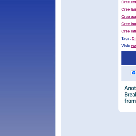
Cree ex
Cree la
Cree ex
Cree in
Cree int
Tags:
Cr
Visit:
ww