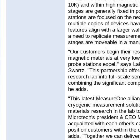
10K) and within high magnetic 
stages are generally fixed in 
stations are focused on the n
multiple copies of devices hav
features align with a larger wa
a need to replicate measurem
stages are moveable in a manu
"Our customers begin their re
magnetic materials at very low
probe stations excel," says L
Swartz. "This partnership offe
research lab into full-scale s
combining the significant com
he adds.
"This latest MeasureOne allia
cryogenic measurement solutio
materials research in the lab 
Microtech's president & CEO Mi
acquainted with each other's c
position customers within the o
adds. "Together we can deliver