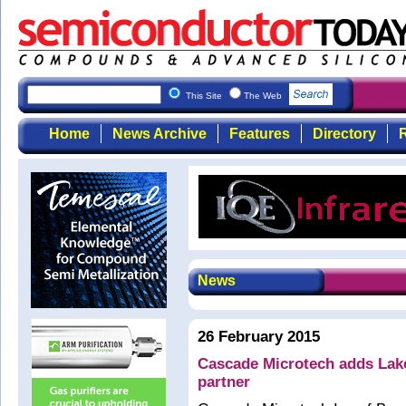
This Site
The Web
Home
News Archive
Features
Directory
R
News
26 February 2015
Cascade Microtech adds Lak
partner