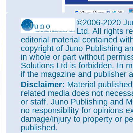
©2006-2020 Jun
Ltd. All rights
editorial material contained wit
copyright of Juno Publishing a
in whole or part without permi
Solutions Ltd is forbidden. In 
if the magazine and publisher
Disclaimer:
Material publishe
related media does not necessar
or staff. Juno Publishing and M
no responsibility for opinions e
damage/injury to property or pe
published.