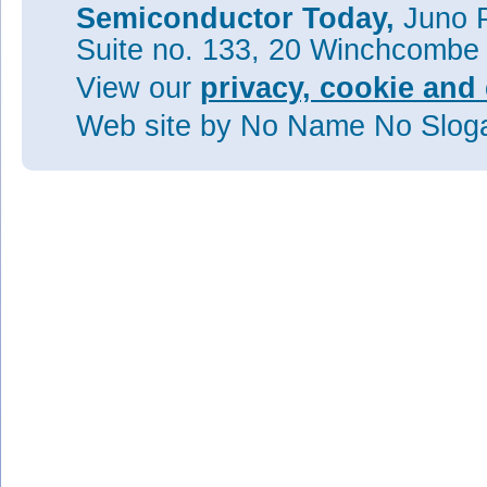
Semiconductor Today,
Juno P
Suite no. 133, 20 Winchcombe
View our
privacy, cookie and 
Web site
by No Name No Slo