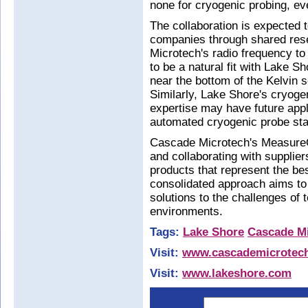
none for cryogenic probing, ev
The collaboration is expected t
companies through shared res
Microtech's radio frequency to
to be a natural fit with Lake 
near the bottom of the Kelvin s
Similarly, Lake Shore's cryoge
expertise may have future appl
automated cryogenic probe sta
Cascade Microtech's MeasureOn
and collaborating with supplie
products that represent the bes
consolidated approach aims to
solutions to the challenges of
environments.
Tags:
Lake Shore
Cascade M
Visit:
www.cascademicrotec
Visit:
www.lakeshore.com