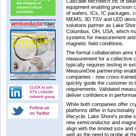
Cascade Microtech Inc of Bea
equipment enabling precision c
of wafers, ICs, IC packages, c
MEMS, 3D TSV and LED device
solutions partner as Lake Shor
Columbus, OH, USA, which mak
systems for measurement and 
magnetic field conditions.
The formal collaboration aims t
measurement for a collective 
typically requires testing in e
MeasureOne partnership enabl
companies - now cross-trained 
quickly guide the customer to t
requirements. Validated measu
deliver confidence in performan
While both companies offer cry
platforms differ in functionali
lifecycle. Lake Shore's probe s
new semiconductor and magneti
align with the limited size an
well as the need to probe at t