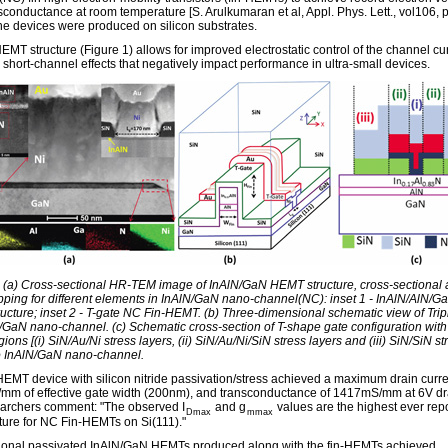
sconductance at room temperature [S. Arulkumaran et al, Appl. Phys. Lett., vol106,
he devices were produced on silicon substrates.
EMT structure (Figure 1) allows for improved electrostatic control of the channel cur
 short-channel effects that negatively impact performance in ultra-small devices.
: (a) Cross-sectional HR-TEM image of InAlN/GaN HEMT structure, cross-sectional 
ing for different elements in InAlN/GaN nano-channel(NC): inset 1 - InAlN/AlN/G
ructure; inset 2 - T-gate NC Fin-HEMT. (b) Three-dimensional schematic view of Trip
/GaN nano-channel. (c) Schematic cross-section of T-shape gate configuration with 
gions [(i) SiN/Au/Ni stress layers, (ii) SiN/Au/Ni/SiN stress layers and (iii) SiN/SiN st
to InAlN/GaN nano-channel.
HEMT device with silicon nitride passivation/stress achieved a maximum drain curre
m of effective gate width (200nm), and transconductance of 1417mS/mm at 6V dra
archers comment: "The observed I
and g
values are the highest ever repo
Dmax
mmax
ature for NC Fin-HEMTs on Si(111)."
onal passivated InAlN/GaN HEMTs produced along with the fin-HEMTs achieved