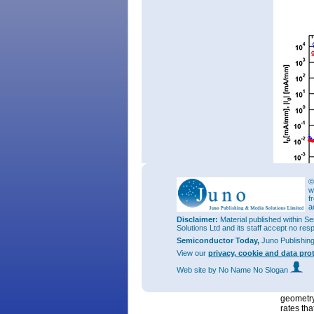
©
w
f
a
Figure 2:
(I
(g
),|
Disclaimer:
Material published within Se
D
m
Solutions Ltd and its staff accept no res
InAlN/Ga
HEMT, c
Semiconductor Today,
Juno Publishin
View our
privacy, cookie and data pro
The rese
for the c
Web site
by No Name No Slogan
InAlN/AlN
have ach
geometry
rates tha