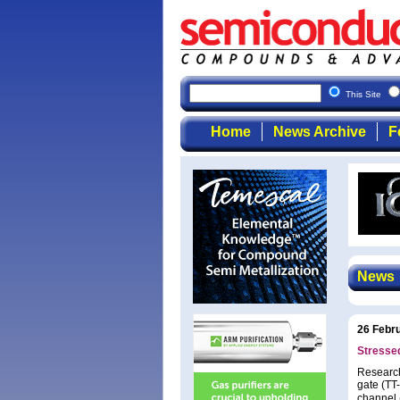
This Site
Home
News Archive
F
News
26 Febr
Stresse
Research
gate (TT-
channel (