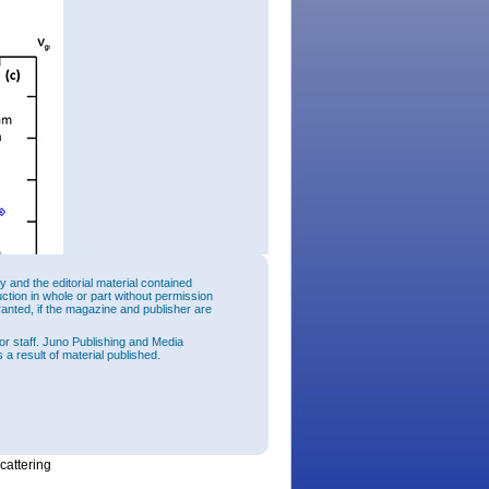
and the editorial material contained
uction in whole or part without permission
ranted, if the magazine and publisher are
or staff. Juno Publishing and Media
 a result of material published.
 fin-
cm/sec
for
ures
e 3D
cattering