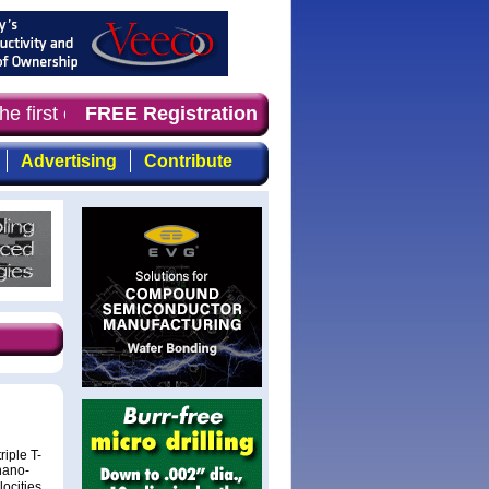
e first choice for professionals who demand timely, focu
FREE Registration
Advertising
Contribute
iple T-
nano-
locities