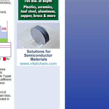
 p053502,
rent,
area
aN
le T-gate
different
ress
nt of
in bias.
rted in