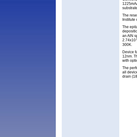
1225mA/m
substrat
The rese
Institut
The epita
depositi
an AlN s
2.74x10
300K.
Device f
12nm. Th
with opti
The perf
all devi
drain (1