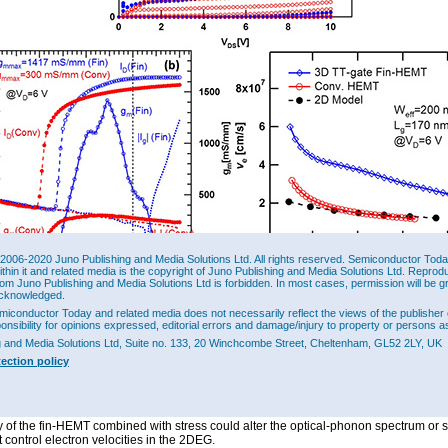
2006-2020 Juno Publishing and Media Solutions Ltd. All rights reserved. Semiconductor Today 
ithin it and related media is the copyright of Juno Publishing and Media Solutions Ltd. Reprod
rom Juno Publishing and Media Solutions Ltd is forbidden. In most cases, permission will be g
cknowledged.
 (a) Drain current versus voltage (I
-V
), (b) drain current and transconductance
DS
DS
I
|-V
) transfer characteristics of conventional InAlN/GaN HEMTs and 3D TT-gate
miconductor Today and related media does not necessarily reflect the views of the publisher 
g
g
ponsibility for opinions expressed, editorial errors and damage/injury to property or persons as
N NC Fin-HEMTs. (c) Calculated electron velocity (v
) for 3D TT-gate InAlN/GaN NC
e
onventional HEMT, and 2D model.
g and Media Solutions Ltd, Suite no. 133, 20 Winchcombe Street, Cheltenham, GL52 2LY, UK
tection policy
7
7
archers estimated an electron velocity of 6.0x10
cm/sec, compared with 3.17x10
onventional HEMT. The fin-HEMT value is also greater than reported drift velocities 
7
/GaN structures at high electric field of 3.2x10
cm/sec, although AlGaN/GaN struct
7
ieved 6.8x10
cm/sec with 0.3MV/cm field at 4.2K. The researchers suggest that th
 of the fin-HEMT combined with stress could alter the optical-phonon spectrum or s
t control electron velocities in the 2DEG.