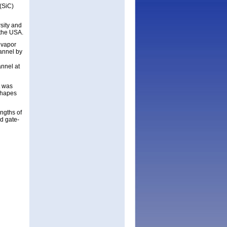
(SiC)
sity and
 the USA.
 vapor
annel by
annel at
t was
shapes
ngths of
d gate-