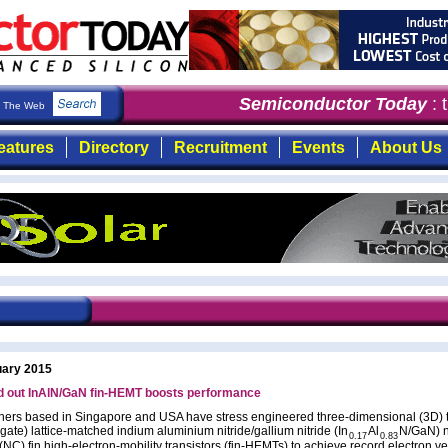
Semiconductor Today
: th
The Web
eatures
Directory
Recruitment
Events
About Us
uary 2015
d out InAlN/GaN fin-HEMT boosts performance
ers based in Singapore and USA have stress engineered three-dimensional (3D) tr
gate) lattice-matched indium aluminium nitride/gallium nitride (In
Al
N/GaN) 
0.17
0.83
NC) fin high-electron-mobility transistors (fin-HEMTs) to achieve record electron ve