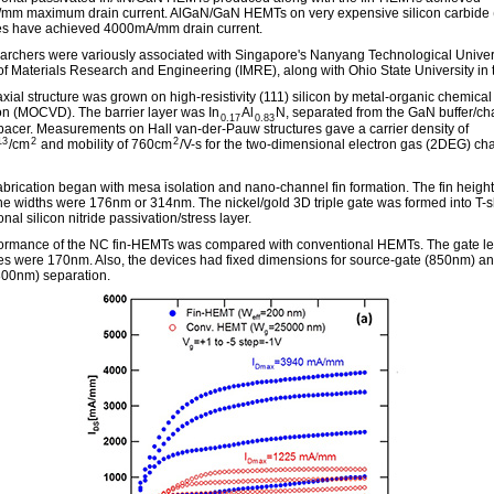
m maximum drain current. AlGaN/GaN HEMTs on very expensive silicon carbide 
es have achieved 4000mA/mm drain current.
archers were variously associated with Singapore's Nanyang Technological Univer
e of Materials Research and Engineering (IMRE), along with Ohio State University in
xial structure was grown on high-resistivity (111) silicon by metal-organic chemical
on (MOCVD). The barrier layer was In
Al
N, separated from the GaN buffer/ch
0.17
0.83
pacer. Measurements on Hall van-der-Pauw structures gave a carrier density of
13
2
2
/cm
and mobility of 760cm
/V-s for the two-dimensional electron gas (2DEG) ch
abrication began with mesa isolation and nano-channel fin formation. The fin heigh
e widths were 176nm or 314nm. The nickel/gold 3D triple gate was formed into T-
onal silicon nitride passivation/stress layer.
ormance of the NC fin-HEMTs was compared with conventional HEMTs. The gate le
ces were 170nm. Also, the devices had fixed dimensions for source-gate (850nm) an
800nm) separation.