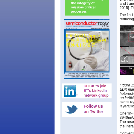
and tran
2015]. T
The fin-H
reducing
Figure 1
EDX mapp
heterost
on InAlN
stress re
layers] 
One fin-
3940mA/m
The rese
the liter
Conventi