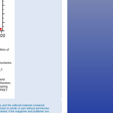
ilms of
.
ructures.
,7-
 and
fraction,
oping.
n FRET
and the editorial material contained
uction in whole or part without permission
ranted, if the magazine and publisher are