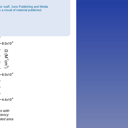
or staff. Juno Publishing and Media
 a result of material published.
hs with
ciency
ated area