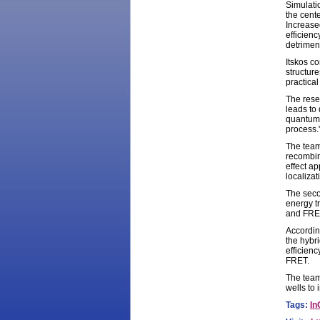
Simulati
the cente
Increase
efficien
detriment
Itskos co
structure
practica
The resea
leads to 
quantum 
process.
The team
recombina
effect a
localizat
The seco
energy t
and FRET
Accordin
the hybri
efficienc
FRET.
The team
wells to
Tags:
In