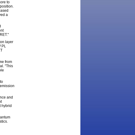
ore to
position.
reased
wed a
d
ent
FRET."
ion layer
W PL
ET
ame from
al. "This
ole
to
 emission
ence and
nt
t hybrid
quantum
tics.