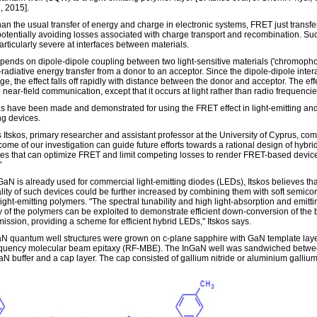
 2015].
han the usual transfer of energy and charge in electronic systems, FRET just transfe
potentially avoiding losses associated with charge transport and recombination. Su
articularly severe at interfaces between materials.
ends on dipole-dipole coupling between two light-sensitive materials ('chromopho
radiative energy transfer from a donor to an acceptor. Since the dipole-dipole intera
ge, the effect falls off rapidly with distance between the donor and acceptor. The effe
o near-field communication, except that it occurs at light rather than radio frequencie
s have been made and demonstrated for using the FRET effect in light-emitting and
ng devices.
s Itskos, primary researcher and assistant professor at the University of Cyprus, co
ome of our investigation can guide future efforts towards a rational design of hybri
es that can optimize FRET and limit competing losses to render FRET-based devic
"
GaN is already used for commercial light-emitting diodes (LEDs), Itskos believes tha
ality of such devices could be further increased by combining them with soft semico
ight-emitting polymers. "The spectral tunability and high light-absorption and emitti
cy of the polymers can be exploited to demonstrate efficient down-conversion of the 
mission, providing a scheme for efficient hybrid LEDs," Itskos says.
N quantum well structures were grown on c-plane sapphire with GaN template lay
equency molecular beam epitaxy (RF-MBE). The InGaN well was sandwiched betwe
N buffer and a cap layer. The cap consisted of gallium nitride or aluminium gallium