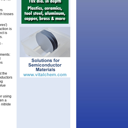
rs
ch losses
res')
ction is
ct is
s.
 -
mments:
d
es
t the
nductors
ng
blue
er using
en a
 nitride