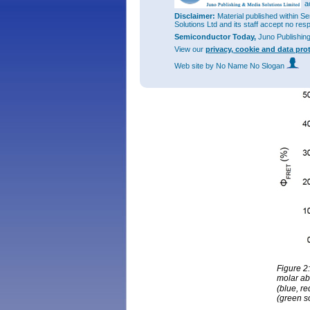
a
Disclaimer:
Material published within Se
Solutions Ltd and its staff accept no res
Semiconductor Today,
Juno Publishin
View our
privacy, cookie and data pro
Web site
by No Name No Slogan
Figure 2
molar abs
(blue, r
(green s