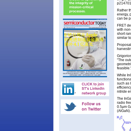
p214701,
Rather t
energy, 
can be p
FRET dep
with non-
short ran
similar t
Proposal
harvesti
Grigorio
"The outc
geometri
feasible.
While In
function
such as l
efficien
nitride e
The InGa
radio fr
0.5μm Ga
(AlGaN).