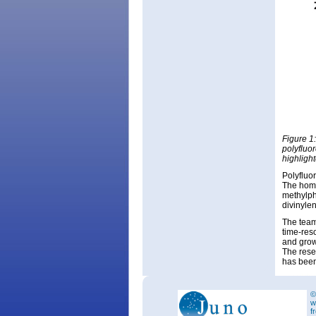
Figure 1
polyfluo
highligh
Polyfluo
The homo
methylph
divinyle
The team
time-res
and grow
The rese
has been
©
w
f