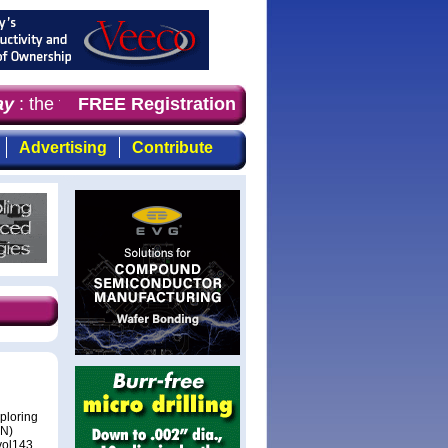
: the first choice for professionals who demand timely, 
FREE Registration
Advertising
Contribute
ploring
aN)
vol143,