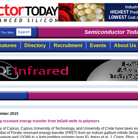
Semiconductor Today
The Web
eatures
Directory
Recruitment
Events
About Us
mber 2015
g resonant energy transfer from InGaN wells to polymers
ty of Cyprus, Cyprus University of Technology, and University of Crete have been ex
ntial of Förster resonant energy transfer (FRET) from an indium gallium nitride (InG
antum well (SQW) to a light-emitting polymer layer [G. Itskos et al, J. Chem. Phys., 