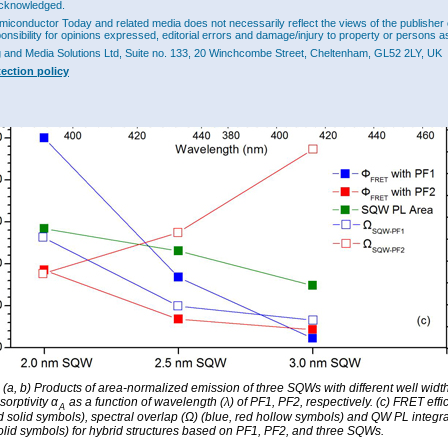
cknowledged.
miconductor Today and related media does not necessarily reflect the views of the publisher 
ponsibility for opinions expressed, editorial errors and damage/injury to property or persons as
g and Media Solutions Ltd, Suite no. 133, 20 Winchcombe Street, Cheltenham, GL52 2LY, UK
tection policy
: (a, b) Products of area-normalized emission of three SQWs with different well widt
orptivity α
as a function of wavelength (λ) of PF1, PF2, respectively. (c) FRET effi
A
ed solid symbols), spectral overlap (Ω) (blue, red hollow symbols) and QW PL integr
olid symbols) for hybrid structures based on PF1, PF2, and three SQWs.