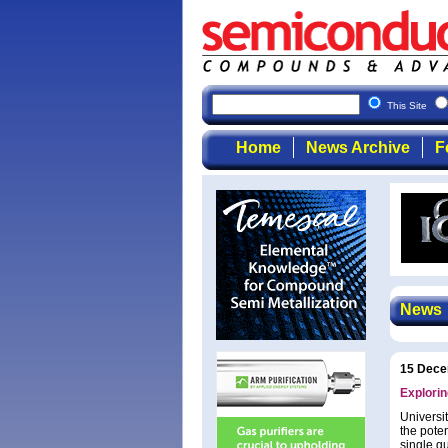
This Site
Home
News Archive
F
News
15 Dece
Explorin
Universi
the pote
single qu