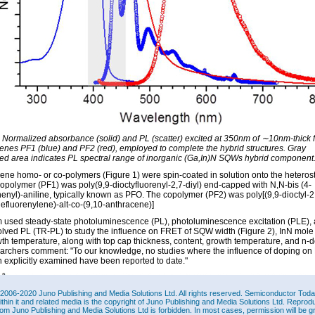
: Normalized absorbance (solid) and PL (scatter) excited at 350nm of ∼10nm-thick f
renes PF1 (blue) and PF2 (red), employed to complete the hybrid structures. Gray
ted area indicates PL spectral range of inorganic (Ga,In)N SQWs hybrid component
rene homo- or co-polymers (Figure 1) were spin-coated in solution onto the heterost
polymer (PF1) was poly(9,9-dioctyfluorenyl-2,7-diyl) end-capped with N,N-bis (4-
enyl)-aniline, typically known as PFO. The copolymer (PF2) was poly[(9,9-dioctyl-2
nefluorenylene)-alt-co-(9,10-anthracene)]
 used steady-state photoluminescence (PL), photoluminescence excitation (PLE),
olved PL (TR-PL) to study the influence on FRET of SQW width (Figure 2), InN mole 
th temperature, along with top cap thickness, content, growth temperature, and n-d
archers comment: "To our knowledge, no studies where the influence of doping o
 explicitly examined have been reported to date."
2006-2020 Juno Publishing and Media Solutions Ltd. All rights reserved. Semiconductor Today 
ithin it and related media is the copyright of Juno Publishing and Media Solutions Ltd. Reprod
rom Juno Publishing and Media Solutions Ltd is forbidden. In most cases, permission will be g