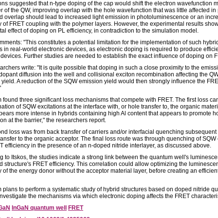
ons suggested that n-type doping of the cap would shift the electron wavefunction m
r of the QW, improving overlap with the hole wavefunction that was little affected in 
d overlap should lead to increased light emission in photoluminescence or an inc
cy of FRET coupling with the polymer layers. However, the experimental results sho
al effect of doping on PL efficiency, in contradiction to the simulation model.
mments: "This constitutes a potential limitation for the implementation of such hybri
s in real-world electronic devices, as electronic doping is required to produce effici
l devices. Further studies are needed to establish the exact influence of doping on 
rchers write: "It is quite possible that doping in such a close proximity to the emiss
dopant diffusion into the well and collisional exciton recombination affecting the Q
yield. A reduction of the SQW emission yield would then strongly influence the FR
"
 found three significant loss mechanisms that compete with FRET. The first loss c
tion of SQW excitations at the interface with, or hole transfer to, the organic materi
ppears more intense in hybrids containing high Al content that appears to promote h
ion at the barrier," the researchers report.
nd loss was from back transfer of carriers and/or interfacial quenching subsequent 
ransfer to the organic acceptor. The final loss route was through quenching of SQW
 efficiency in the presence of an n-doped nitride interlayer, as discussed above.
g to Itskos, the studies indicate a strong link between the quantum well's luminesc
d structure's FRET efficiency. This correlation could allow optimizing the luminesce
y of the energy donor without the acceptor material layer, before creating an efficien
 plans to perform a systematic study of hybrid structures based on doped nitride 
 investigate the mechanisms via which electronic doping affects the FRET characteris
GaN
InGaN quantum well
FRET