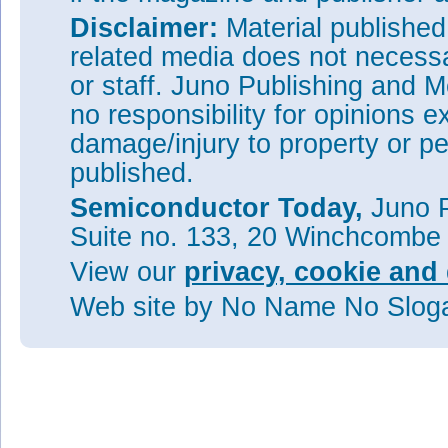
Disclaimer:
Material publishe
related media does not necessar
or staff. Juno Publishing and M
no responsibility for opinions e
damage/injury to property or pe
published.
Semiconductor Today,
Juno P
Suite no. 133, 20 Winchcombe
View our
privacy, cookie and 
Web site
by No Name No Slo