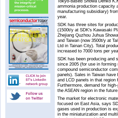
Tokyo-based Showa Denko K.K.
ammonia production capacity at
manufacturing subsidiary) from
year.
SDK has three sites for produc
(1500t/y at SDK's Kawasaki Pla
Zhejiang Quzhou Juhua Showa 
and Taiwan (now 3500t/y at T
Ltd in Tainan City). Total pro
increased to 7000 tons per yea
SDK has been producing and se
since 2005 (for use in forming n
compound semiconductor comp
panels). Sales in Taiwan have
and LCD panels in that region 
Furthermore, demand for high-
the ASEAN region in the future
The market for electronic mat
focused on East Asia, says SD
gases used in production is ex
in the miniaturization and multi