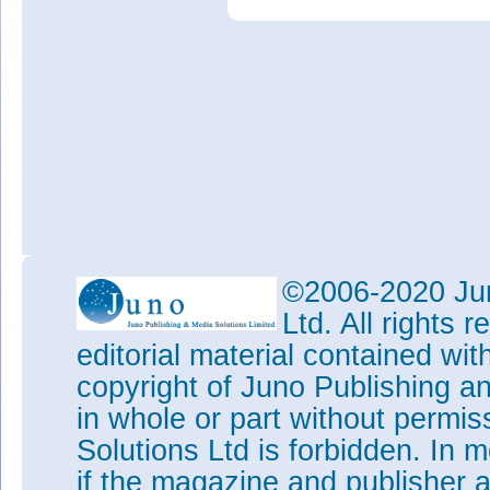
©2006-2020 Jun
Ltd. All rights
editorial material contained wit
copyright of Juno Publishing a
in whole or part without permi
Solutions Ltd is forbidden. In 
if the magazine and publisher