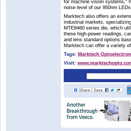
for machine vision systems," h
noise level of our 950nm LEDs
Marktech also offers an extens
industrial markets, specializin
MTE9460 series die, which util
these high-power readings, ca
and lens standard options base
Marktech can offer a variety 
Tags:
Marktech Optoelectron
Visit:
www.marktechopto.co