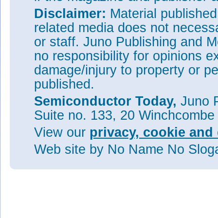
Disclaimer:
Material publishe
related media does not necessar
or staff. Juno Publishing and M
no responsibility for opinions e
damage/injury to property or pe
published.
Semiconductor Today,
Juno P
Suite no. 133, 20 Winchcombe
View our
privacy, cookie and 
Web site
by No Name No Slo