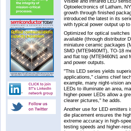
Visible and infrared LED sens
Optoelectronics of Latham, NY
growth through finished packa
introduced the latest in its s
with typical power output up 
Optimized for optical switche
available (through distributor 
miniature ceramic packages 
SMD (MTE9460MT), TO-18 met
and flat top (MTE9460N1 and 
and power outputs.
"This LED series yields superio
applications," claims chief tec
example, many night-vision an
LEDs to illuminate an area, mak
higher-power LEDs allow a grea
clearer pictures," he adds.
Another use for LED emitters 
die placement ensures the highe
extreme accuracy in high-speed
testing speeds and higher-reso