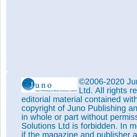
©2006-2020 Jun
Ltd. All rights
editorial material contained wit
copyright of Juno Publishing a
in whole or part without permi
Solutions Ltd is forbidden. In 
if the magazine and publisher