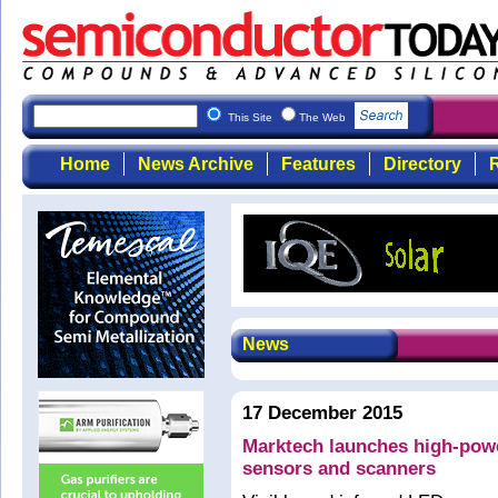
This Site
The Web
Home
News Archive
Features
Directory
R
News
17 December 2015
Marktech launches high-powe
sensors and scanners