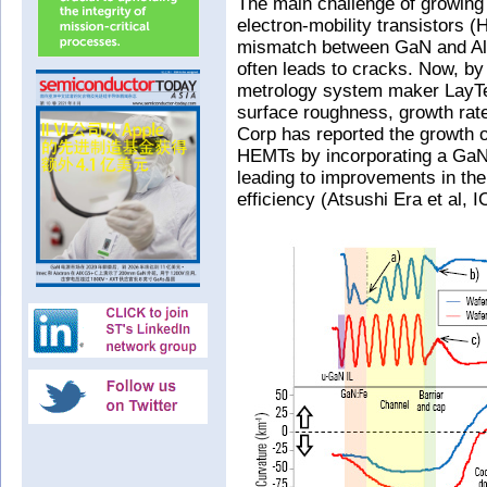
The main challenge of growing 
electron-mobility transistors (
mismatch between GaN and AlG
often leads to cracks. Now, by
metrology system maker LayTe
surface roughness, growth rate
Corp has reported the growth 
HEMTs by incorporating a GaN 
leading to improvements in th
efficiency (Atsushi Era et al,