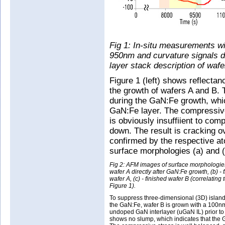
Fig 1: In-situ measurements wit
950nm and curvature signals du
layer stack description of wafe
Figure 1 (left) shows reflect
the growth of wafers A and B. 
during the GaN:Fe growth, whic
GaN:Fe layer. The compressive
is obviously insuffiient to com
down. The result is cracking ov
confirmed by the respective a
surface morphologies (a) and (
Fig 2: AFM images of surface morphologies
wafer A directly after GaN:Fe growth, (b) - 
wafer A, (c) - finished wafer B (correlating t
Figure 1).
To suppress three-dimensional (3D) island
the GaN:Fe, wafer B is grown with a 100nm
undoped GaN interlayer (uGaN IL) prior to 
shows no slump, which indicates that the 