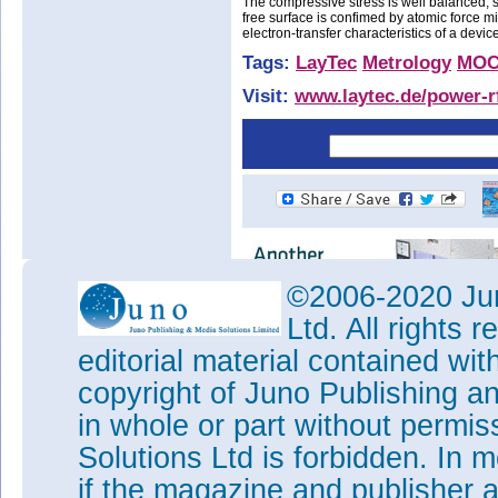
The compressive stress is well balanced, so
free surface is confimed by atomic force m
electron-transfer characteristics of a devic
Tags:
LayTec
Metrology
MO
Visit:
www.laytec.de/power-rf
©2006-2020 Jun
Ltd. All rights
editorial material contained wit
copyright of Juno Publishing a
in whole or part without permi
Solutions Ltd is forbidden. In 
if the magazine and publisher