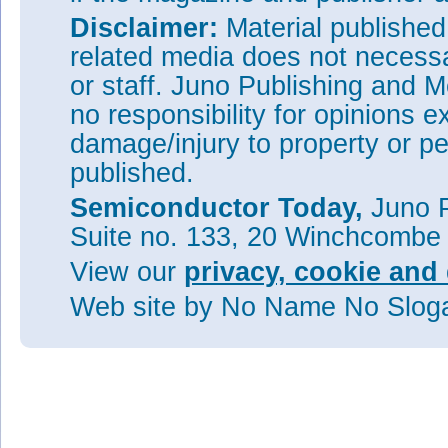
Disclaimer:
Material publishe
related media does not necessar
or staff. Juno Publishing and M
no responsibility for opinions e
damage/injury to property or pe
published.
Semiconductor Today,
Juno P
Suite no. 133, 20 Winchcombe
View our
privacy, cookie and 
Web site
by No Name No Slo