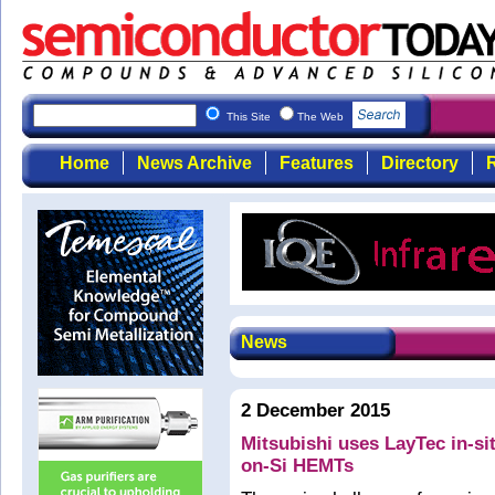
This Site
The Web
Home
News Archive
Features
Directory
R
News
2 December 2015
Mitsubishi uses LayTec in-si
on-Si HEMTs