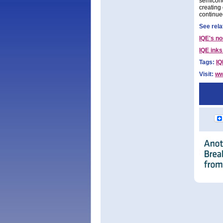
semicond
creating
continue
See rela
IQE's no
IQE inks
Tags:
IQ
Visit:
ww