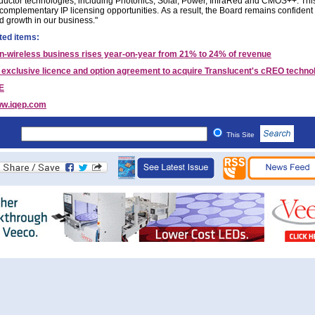
uctor technologies, including Photonics, Solar, Power, InfraRed and CMOS++. This
 complementary IP licensing opportunities. As a result, the Board remains confident 
d growth in our business."
ted items:
n-wireless business rises year-on-year from 21% to 24% of revenue
 exclusive licence and option agreement to acquire Translucent's cREO techno
E
w.iqep.com
This Site