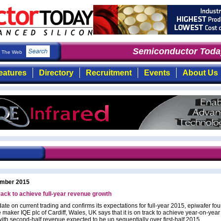
Semiconductor Today
The Web
eatures
Directory
Recruitment
Events
About Us
mber 2015
rack to achieve full-year revenue growth
ate on current trading and confirms its expectations for full-year 2015, epiwafer fo
 maker IQE plc of Cardiff, Wales, UK says that it is on track to achieve year-on-yea
with second-half revenue expected to be up sequentially over first-half 2015.