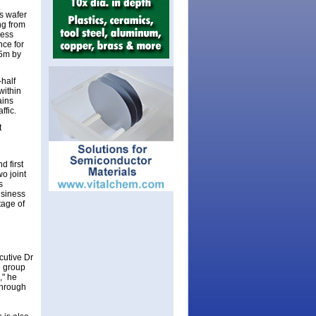
s wafer
ng from
ness
nce for
25m by
half
within
ains
ffic.
t
 first
o joint
s
usiness
tage of
ecutive Dr
e group
," he
 through