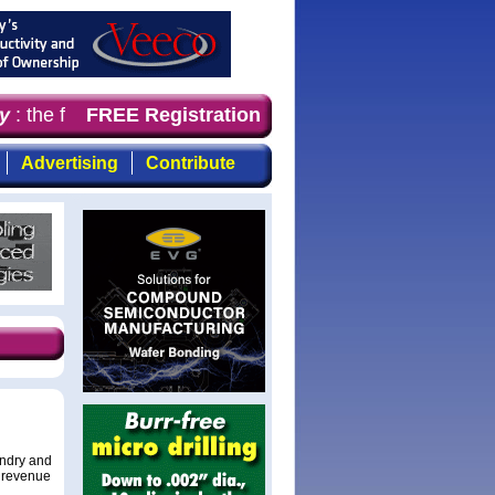
: the first choice for professionals who demand timely, 
FREE Registration
Advertising
Contribute
undry and
r revenue