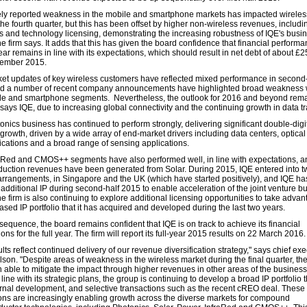
ly reported weakness in the mobile and smartphone markets has impacted wireles
the fourth quarter, but this has been offset by higher non-wireless revenues, includi
s and technology licensing, demonstrating the increasing robustness of IQE's busi
e firm says. It adds that this has given the board confidence that financial performa
year remains in line with its expectations, which should result in net debt of about £
ember 2015.
et updates of key wireless customers have reflected mixed performance in second-
d a number of recent company announcements have highlighted broad weakness 
le and smartphone segments. Nevertheless, the outlook for 2016 and beyond rem
 says IQE, due to increasing global connectivity and the continuing growth in data tra
onics business has continued to perform strongly, delivering significant double-digi
growth, driven by a wide array of end-market drivers including data centers, optical
ations and a broad range of sensing applications.
aRed and CMOS++ segments have also performed well, in line with expectations, and
oduction revenues have been generated from Solar. During 2015, IQE entered into tw
arrangements, in Singapore and the UK (which have started positively), and IQE ha
 additional IP during second-half 2015 to enable acceleration of the joint venture b
e firm is also continuing to explore additional licensing opportunities to take advan
ased IP portfolio that it has acquired and developed during the last two years.
sequence, the board remains confident that IQE is on track to achieve its financial
ons for the full year. The firm will report its full-year 2015 results on 22 March 2016.
lts reflect continued delivery of our revenue diversification strategy," says chief ex
son. "Despite areas of weakness in the wireless market during the final quarter, th
 able to mitigate the impact through higher revenues in other areas of the business
 line with its strategic plans, the group is continuing to develop a broad IP portfolio
ernal development, and selective transactions such as the recent cREO deal. These
ons are increasingly enabling growth across the diverse markets for compound