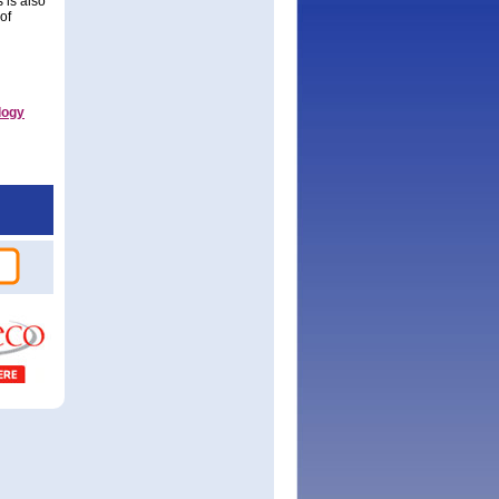
 is also
of
logy