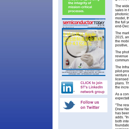
The wide
sales in 
photonic
model, th
the full 
end-Dec
The mark
2015, an
the mobi
positive,
The phot
revenue 
communic
The Infr
pilot-pr
venture 
licensed
plans. Th
the incre
As a con
expectati
"The resu
Drew Nel
has been
adds. "In
both int
foundati