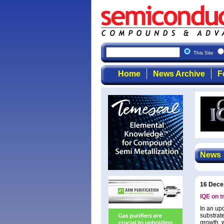
This Site
Home
News Archive
F
News
16 Dece
IQE on t
In an upd
substrate
growth, 