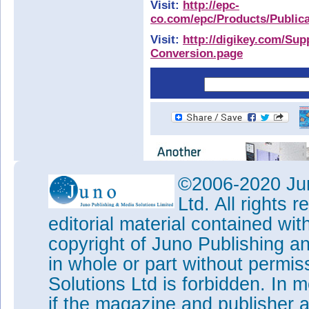
Visit:
http://epc-
co.com/epc/Products/Public
Visit:
http://digikey.com/Sup
Conversion.page
©2006-2020 Jun
Ltd. All rights
editorial material contained wit
copyright of Juno Publishing a
in whole or part without permi
Solutions Ltd is forbidden. In 
if the magazine and publisher