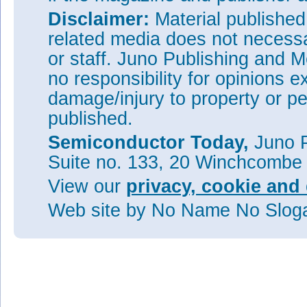
Disclaimer:
Material publishe
related media does not necessar
or staff. Juno Publishing and M
no responsibility for opinions e
damage/injury to property or pe
published.
Semiconductor Today,
Juno P
Suite no. 133, 20 Winchcombe
View our
privacy, cookie and 
Web site
by No Name No Slo