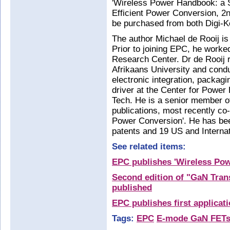
'Wireless Power Handbook: a 
Efficient Power Conversion, 2nd
be purchased from both Digi-
The author Michael de Rooij is
Prior to joining EPC, he work
Research Center. Dr de Rooij 
Afrikaans University and cond
electronic integration, packa
driver at the Center for Power
Tech. He is a senior member o
publications, most recently co-
Power Conversion'. He has bee
patents and 19 US and Internat
See related items:
EPC publishes 'Wireless Po
Second edition of "GaN Trans
published
EPC publishes first applicat
Tags:
EPC
E-mode GaN FET