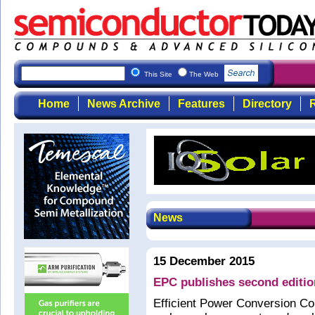
This Site
The Web
Home
News Archive
Features
Directory
R
News
15 December 2015
EPC publishes second editi
Efficient Power Conversion C