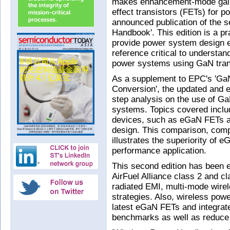
makes enhancement-mode galliu
effect transistors (FETs) for 
announced publication of the s
Handbook'. This edition is a p
provide power system design e
reference critical to understan
power systems using GaN tran
As a supplement to EPC's 'GaN
Conversion', the updated and e
step analysis on the use of Ga
systems. Topics covered inclu
devices, such as eGaN FETs a
design. This comparison, compl
illustrates the superiority of
performance application.
This second edition has been e
AirFuel Alliance class 2 and cl
radiated EMI, multi-mode wire
strategies. Also, wireless po
latest eGaN FETs and integrate
benchmarks as well as reduce 