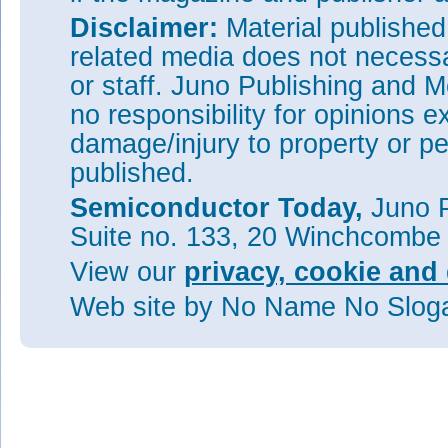
Disclaimer:
Material publishe
related media does not necessar
or staff. Juno Publishing and M
no responsibility for opinions e
damage/injury to property or pe
published.
Semiconductor Today,
Juno P
Suite no. 133, 20 Winchcombe
View our
privacy, cookie and 
Web site
by No Name No Slo