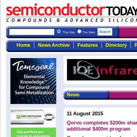
This Site
The Web
Home
News Archive
Features
Directory
R
News
11 August 2015
Qorvo completes $200m shar
additional $400m program