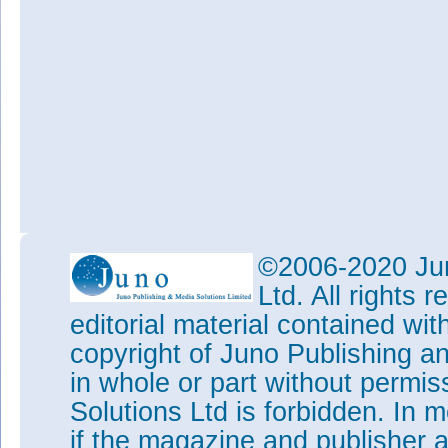
©2006-2020 Jun
Ltd. All rights
editorial material contained wit
copyright of Juno Publishing a
in whole or part without permi
Solutions Ltd is forbidden. In 
if the magazine and publisher