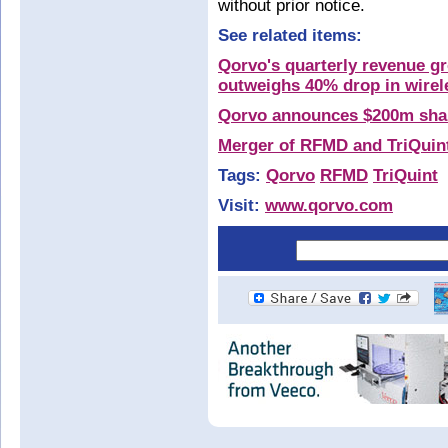
without prior notice.
See related items:
Qorvo's quarterly revenue g
outweighs 40% drop in wirele
Qorvo announces $200m sha
Merger of RFMD and TriQuin
Tags:
Qorvo
RFMD
TriQuint
Visit:
www.qorvo.com