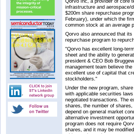
Qorvo Inc, a provider of core 
infrastructure and aerospace/d
$200m share repurchase program
February), under which the fir
common stock at an average pr
Qorvo also announced that its
repurchase program to repurc
"Qorvo has excellent long-ter
sheet and the ability to genera
president & CEO Bob Bruggewor
management team believe the 
excellent use of capital that cr
stockholders."
Under the new program, share
with applicable securities laws
negotiated transactions. The e
shares, the number of shares, 
depend on general market cond
alternative investment opportu
program does not require Qor
shares, and it may be modified