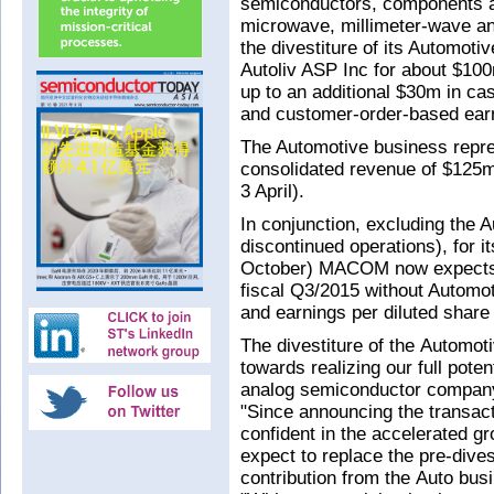
semiconductors, components a
microwave, millimeter-wave an
the divestiture of its Automot
Autoliv ASP Inc for about $100
up to an additional $30m in c
and customer-order-based earn
The Automotive business rep
consolidated revenue of $125m 
3 April).
In conjunction, excluding the 
discontinued operations), for i
October) MACOM now expects 
fiscal Q3/2015 without Automo
and earnings per diluted share
The divestiture of the Automot
towards realizing our full pote
analog semiconductor company
"Since announcing the transac
confident in the accelerated g
expect to replace the pre-dives
contribution from the Auto bus