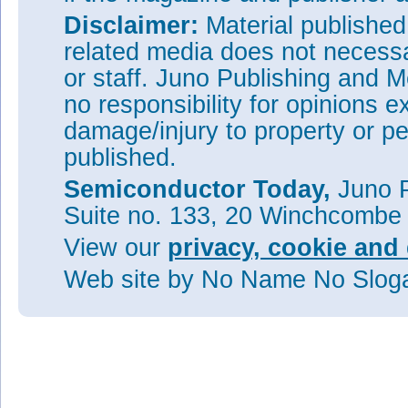
Disclaimer:
Material publishe
related media does not necessar
or staff. Juno Publishing and M
no responsibility for opinions e
damage/injury to property or pe
published.
Semiconductor Today,
Juno P
Suite no. 133, 20 Winchcombe
View our
privacy, cookie and 
Web site
by No Name No Slo