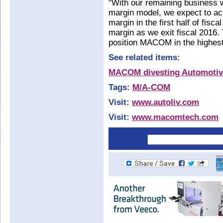
"With our remaining business w
margin model, we expect to a
margin in the first half of fi
margin as we exit fiscal 2016. T
position MACOM in the highest
See related items:
MACOM divesting Automotive
Tags:
M/A-COM
Visit:
www.autoliv.com
Visit:
www.macomtech.com