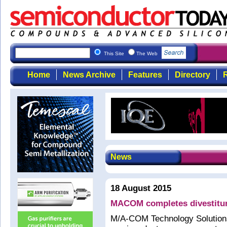
This Site
The Web
Home
News Archive
Features
Directory
R
News
18 August 2015
MACOM completes divestitur
M/A-COM Technology Solutions