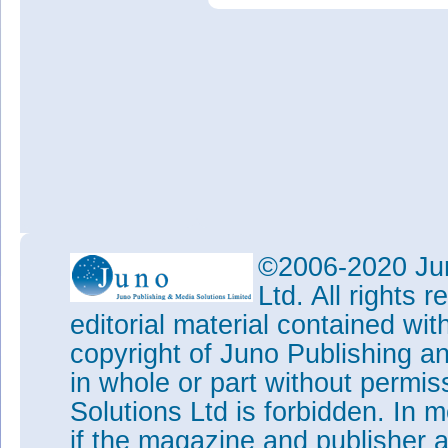
©2006-2020 Jun
Ltd. All rights
editorial material contained wit
copyright of Juno Publishing a
in whole or part without permi
Solutions Ltd is forbidden. In 
if the magazine and publisher