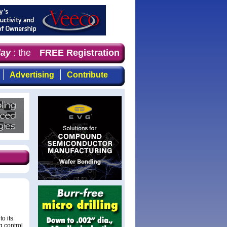
y
: the first choice for professionals who demand timely
FREE Registration
Advertising
Contribute
o its
g control