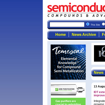
This Site
Home
News Archive
F
News
13 Augu
IDT exte
improve
Integrat
growing 