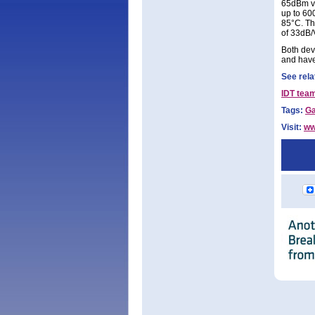
65dBm ve
up to 60
85°C. Th
of 33dB/
Both devi
and have
See rela
IDT team
Tags:
G
Visit:
ww