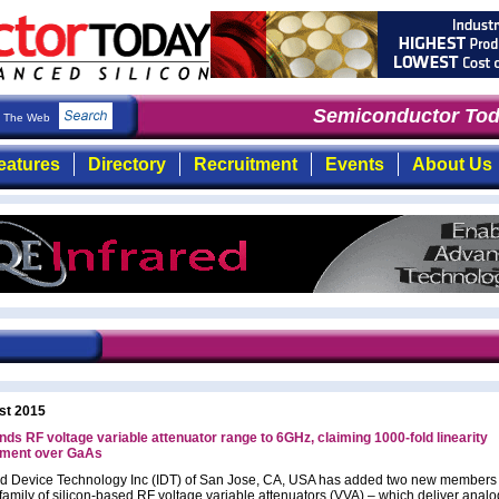
Semiconductor Toda
The Web
eatures
Directory
Recruitment
Events
About Us
st 2015
nds RF voltage variable attenuator range to 6GHz, claiming 1000-fold linearity
ment over GaAs
ed Device Technology Inc (IDT) of San Jose, CA, USA has added two new members t
family of silicon-based RF voltage variable attenuators (VVA) – which deliver analo