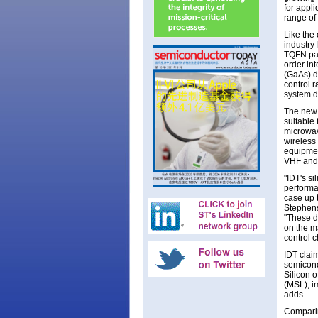
for appli
range of
Like the
industry
TQFN pack
order in
(GaAs) de
control r
system d
The new 
suitable
microwave
wireless
equipmen
VHF and
"IDT's s
performa
case up 
Stephens
"These d
on the m
control c
IDT clai
semicond
Silicon o
(MSL), i
adds.
Comparin