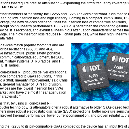
cations that require precise attenuation – expanding the firm's frequency coverage t
 1MHz to 6GHz.
 other members of the family, the F2255 and F2258 devices offer what is claimed to
-leading low insertion loss and high linearity. Coming in a compact 3mm x 3mm, 16-
age, the new devices offer about half the insertion loss of competitive solutions, I
tercept point) linearity performance 1000x (30dB) better than the competing gallium
vice, it is reckoned, and exhibit a linear-in-dB attenuation characteristic across th
ange. Their low insertion loss reduces RF chain path loss, while their high linearity
ata rates.
devices match popular footprints and are
 for base-stations (2G, 3G and 4G),
 infrastructure, public safety, portable
 communication/data equipment, test/ATE
t, military systems, JTRS radios, and HF,
 UHF radios.
ilicon-based RF products deliver exceptional
nce compared to GaAs solutions, in this
to a 30dB linearity improvement," said Chris
, general manager of IDT's RF division.
evices are the lowest insertion loss VVAs
arket, and have the most linear attenuation
haracteristic."
ms that, by using silicon-based RF
uctor technology, its attenuators offer a robust alternative to older GaAs-based tec
ffers more robust electrostatic discharge (ESD) protections, better moisture sensitivi
mproved thermal performance, lower current consumption, and proven reliability, the
g the F2258 to its pin-compatible GaAs competitor, the device has an input IP3 of 