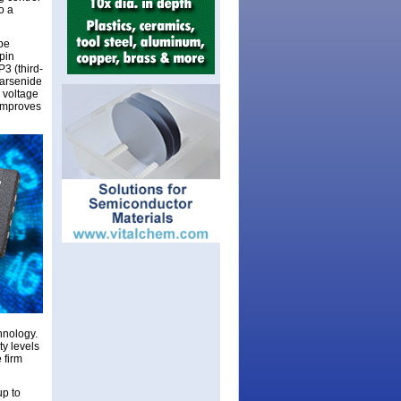
o a
 be
pin
P3 (third-
 arsenide
e voltage
 improves
hnology.
ty levels
 firm
up to