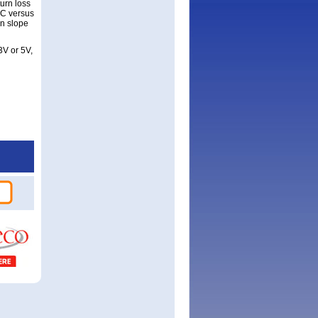
urn loss
°C versus
n slope
3V or 5V,