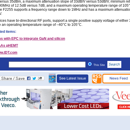
rsus 35dBm, a maximum attenuation slope of 33dB/V versus 53dB/V, minimum ret
00MHz of 12.5dB versus 7dB, and a maximum operating temperature range of 105
e F2255 supports a frequency range down to 1MHz and has a maximum attenuatio
V.
ces have bi-directional RF ports, support a single positive supply voltage of either 
 an operating temperature range of –40°C to 105°C.
ted items:
s with EPC to integrate GaN and silicon
aAs pHEMT
w.IDT.com
This Site