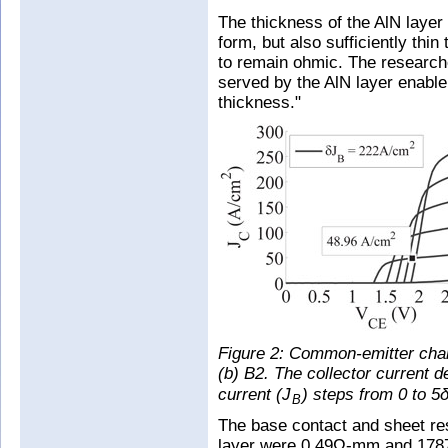
The thickness of the AlN layer
form, but also sufficiently thin
to remain ohmic. The researc
served by the AlN layer enable
thickness."
Figure 2: Common-emitter char
(b) B2. The collector current d
current (J
) steps from 0 to 5
B
The base contact and sheet r
layer were 0.49Ω-mm and 1787Ω