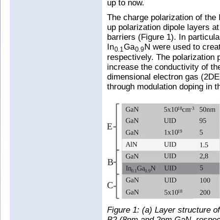
up to now.
The charge polarization of the 
up polarization dipole layers a
barriers (Figure 1). In particul
In
Ga
N were used to creat
0.1
0.9
respectively. The polarization p
increase the conductivity of th
dimensional electron gas (2D
through modulation doping in th
Figure 1: (a) Layer structure 
B2 (8nm and 2nm GaN, respectiv