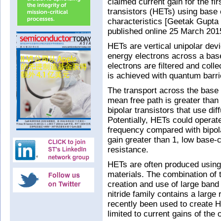
claimed current gain for the firs
transistors (HETs) using base
characteristics [Geetak Gupta 
published online 25 March 201
HETs are vertical unipolar devi
energy electrons across a base 
electrons are filtered and colle
is achieved with quantum barr
The transport across the base r
mean free path is greater than 
bipolar transistors that use diff
Potentially, HETs could operate
frequency compared with bipola
gain greater than 1, low base-
resistance.
HETs are often produced using 
materials. The combination of 
creation and use of large band d
nitride family contains a large
recently been used to create 
limited to current gains of the 