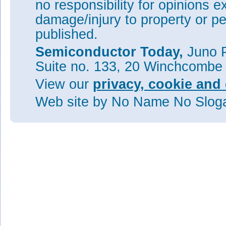
no responsibility for opinions e
damage/injury to property or pe
published.
Semiconductor Today,
Juno P
Suite no. 133, 20 Winchcombe
View our
privacy, cookie and 
Web site
by No Name No Slo