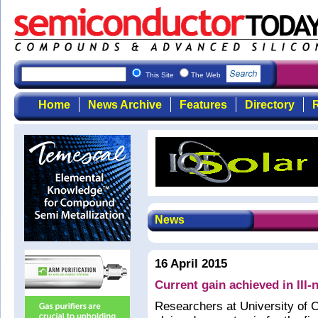
This Site
The Web
Home
News Archive
Features
Directory
R
News
16 April 2015
Current gain achieved in III-n
Researchers at University of 