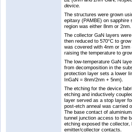
device.
The structures were grown us
epitaxy (PAMBE) on sapphire s
region was either 8nm or 2nm.
The collector GaN layers wer
then reduced to 570°C to grow 
was covered with 4nm or 1nm 
raising the temperature to grow
The low-temperature GaN layer
from decomposition in the sub
protection layer sets a lower l
InGaN = 8nm/2nm + 5nm).
The etching for the device fabr
etching and inductively coupl
layer served as a stop layer fo
post-etch anneal was carried o
The base contact of aluminium/
tunnel junction access to the 
etching exposed the collector,
emitter/collector contacts.