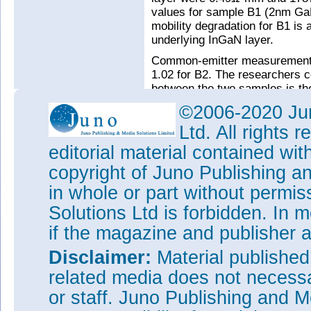
values for sample B1 (2nm G
mobility degradation for B1 is a
underlying InGaN layer.
Common-emitter measurements 
1.02 for B2. The researchers c
between the two samples is th
be directly attributed to the de
©2006-2020 Jun
reverse bias base-collector l
Ltd. All rights
The researchers believe that f
editorial material contained wit
thinner bases, while maintaini
resistances. Better understand
copyright of Juno Publishing a
at the base-collector barrier s
in whole or part without permi
Tags:
III-nitride hot-electron
Solutions Ltd is forbidden. In 
Sapphire substrates
if the magazine and publisher
Visit:
http://ieeexplore.ieee.o
tp=&arnumber=7067388
Disclaimer:
Material publishe
The author Mike Cooke is a fre
related media does not necessar
worked in the semiconductor 
or staff. Juno Publishing and M
1997.