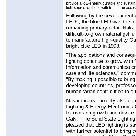
provide a low-energy, durable and sustain
light source for those with little or no access
Following by the development o
LEDs, the blue LED was the mo
remaining primary color. Naka
difficult-to-grow material gall
to manufacture high-quality Ga
bright blue LED in 1993.
"The applications and conseque
lighting continue to grow, with
information and communication,
care and life sciences," comm
"By making it possible to bring 
developing countries, profes
humanitarian contribution to ou
Nakamura is currenty also co-d
Lighting & Energy Electronics
focuses on growth and device f
GaN. "The Solid State Lighting
pleased that LED lighting is sa
with further potential to bring 