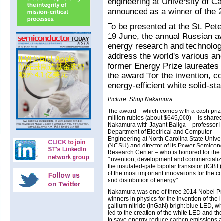
engineering at University of C
announced as a winner of the 
To be presented at the St. Pe
19 June, the annual Russian a
energy research and technology
address the world's various an
former Energy Prize laureates
the award "for the invention, 
energy-efficient white solid-sta
Picture: Shuji Nakamura.
The award – which comes with a cash priz
million rubles (about $645,000) – is share
Nakamura with Jayant Baliga – professor i
Department of Electrical and Computer
Engineering at North Carolina State Univer
(NCSU) and director of its Power Semicon
Research Center – who is honored for the
"invention, development and commercializ
the insulated-gate bipolar transistor (IGB
of the most important innovations for the co
and distribution of energy".
Nakamura was one of three 2014 Nobel P
winners in physics for the invention of the
gallium nitride (InGaN) bright blue LED, w
led to the creation of the white LED and the
to save energy, reduce carbon emissions 