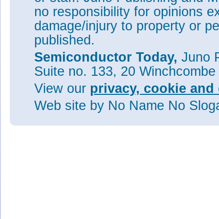
no responsibility for opinions e
damage/injury to property or pe
published.
Semiconductor Today,
Juno P
Suite no. 133, 20 Winchcombe
View our
privacy, cookie and 
Web site
by No Name No Slo