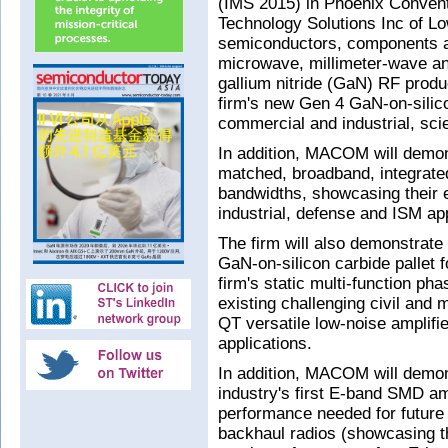
(IMS 2015) in Phoenix Conven
Technology Solutions Inc of L
semiconductors, components a
microwave, millimeter-wave and
gallium nitride (GaN) RF produc
firm's new Gen 4 GaN-on-silicon
commercial and industrial, scie
In addition, MACOM will demons
matched, broadband, integrated
bandwidths, showcasing their e
industrial, defense and ISM ap
The firm will also demonstrat
GaN-on-silicon carbide pallet fo
firm's static multi-function p
existing challenging civil and 
QT versatile low-noise amplifie
applications.
In addition, MACOM will demon
industry's first E-band SMD am
performance needed for future 
backhaul radios (showcasing t