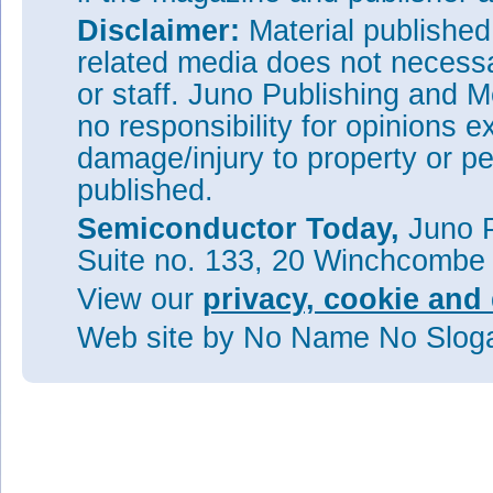
Disclaimer:
Material publishe
related media does not necessar
or staff. Juno Publishing and M
no responsibility for opinions e
damage/injury to property or pe
published.
Semiconductor Today,
Juno P
Suite no. 133, 20 Winchcombe
View our
privacy, cookie and 
Web site
by No Name No Slo