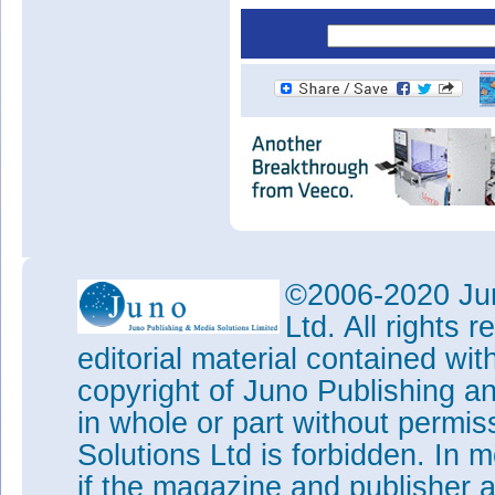
©2006-2020 Jun
Ltd. All rights
editorial material contained wit
copyright of Juno Publishing a
in whole or part without permi
Solutions Ltd is forbidden. In 
if the magazine and publisher