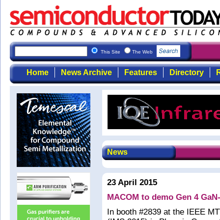
This Site
The Web
Home
News Archive
Features
Directory
R
News
23 April 2015
MACOM to demo Gen 4 GaN-on
In booth #2839 at the IEEE M