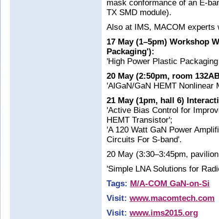
mask conformance of an E-ba
TX SMD module).
Also at IMS, MACOM experts wil
17 May (1–5pm) Workshop WS
Packaging'):
'High Power Plastic Packaging
20 May (2:50pm, room 132AB
'AlGaN/GaN HEMT Nonlinear Mod
21 May (1pm, hall 6) Interac
'Active Bias Control for Impr
HEMT Transistor';
'A 120 Watt GaN Power Amplifi
Circuits For S-band'.
20 May (3:30–3:45pm, pavilion
'Simple LNA Solutions for Radi
Tags:
M/A-COM
GaN-on-Si
Visit:
www.macomtech.com
Visit:
www.ims2015.org