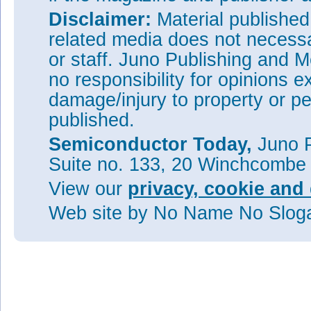
Disclaimer:
Material publishe
related media does not necessar
or staff. Juno Publishing and M
no responsibility for opinions e
damage/injury to property or pe
published.
Semiconductor Today,
Juno P
Suite no. 133, 20 Winchcombe
View our
privacy, cookie and 
Web site
by No Name No Slo