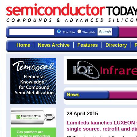
This Site
The Web
Home
News Archive
Features
Directory
R
News
28 April 2015
Lumileds launches LUXEON C
single source, retrofit and d