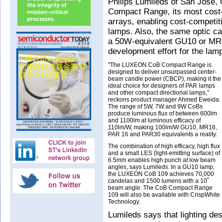
Philips Lumileds of San Jos
Compact Range, its most cost-
arrays, enabling cost-competi
lamps. Also, the same optic c
a 50W-equivalent GU10 or MR1
development effort for the lam
"The LUXEON CoB Compact Range is
designed to deliver unsurpassed center-
beam candle power (CBCP), making it the
ideal choice for designers of PAR lamps
and other compact directional lamps,"
reckons product manager Ahmed Eweida.
The range of 5W, 7W and 9W CoBs
produce luminous flux of between 600lm
and 1100lm at luminous efficacy of
110lm/W, making 100lm/W GU10, MR16,
PAR 16 and PAR30 equivalents a reality.
The combination of high efficacy, high flux
and a small LES (light-emitting surface) of
6.5mm enables high punch at low beam
angles, says Lumileds. In a GU10 lamp,
the LUXEON CoB 109 achieves 70,000
candelas and 1500 lumens with a 10˚
beam angle. The CoB Compact Range
109 will also be available with CrispWhite
Technology.
Lumileds says that lighting d