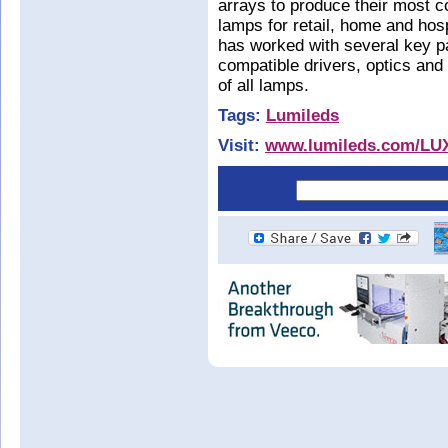
arrays to produce their most co
lamps for retail, home and hospi
has worked with several key pa
compatible drivers, optics and
of all lamps.
Tags:
Lumileds
Visit:
www.lumileds.com/L