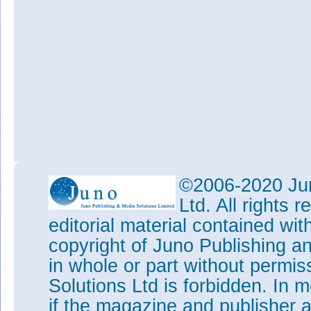
©2006-2020 Jun
Ltd. All rights
editorial material contained wit
copyright of Juno Publishing a
in whole or part without permi
Solutions Ltd is forbidden. In 
if the magazine and publisher