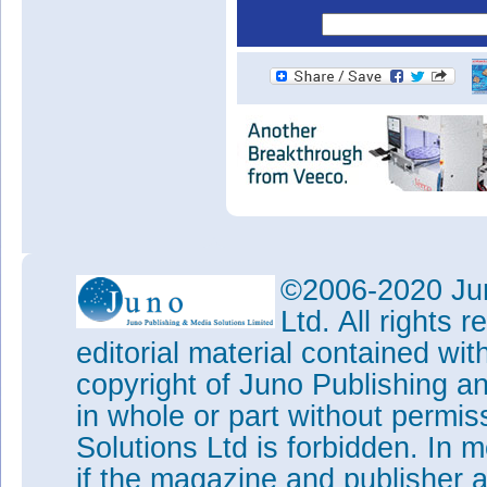
©2006-2020 Jun
Ltd. All rights
editorial material contained wit
copyright of Juno Publishing a
in whole or part without permi
Solutions Ltd is forbidden. In 
if the magazine and publisher