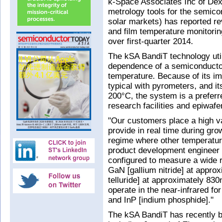
k-Space Associates Inc of Dext
metrology tools for the semi
solar markets) has reported re
and film temperature monitorin
over first-quarter 2014.
The kSA BandiT technology util
dependence of a semiconductor
temperature. Because of its i
typical with pyrometers, and i
200°C, the system is a preferr
research facilities and epiwafe
"Our customers place a high v
provide in real time during gro
regime where other temperatu
product development engineer
configured to measure a wide 
GaN [gallium nitride] at appr
telluride] at approximately 830
operate in the near-infrared fo
and InP [indium phosphide]."
The kSA BandiT has recently be