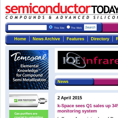
This Site
The Web
Home
News Archive
Features
Directory
R
News
2 April 2015
k-Space sees Q1 sales up 34
monitoring system