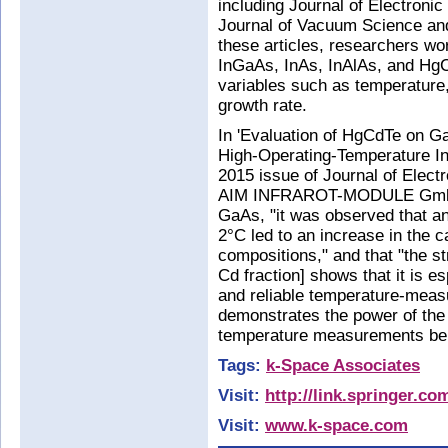
including Journal of Electronic
Journal of Vacuum Science and
these articles, researchers w
InGaAs, InAs, InAlAs, and HgC
variables such as temperature,
growth rate.
In 'Evaluation of HgCdTe on 
High-Operating-Temperature Inf
2015 issue of Journal of Electr
AIM INFRAROT-MODULE GmbH n
GaAs, "it was observed that an
2°C led to an increase in the 
compositions," and that "the s
Cd fraction] shows that it is e
and reliable temperature-meas
demonstrates the power of the 
temperature measurements be
Tags:
k-Space Associates
Visit:
http://link.springer.c
Visit:
www.k-space.com