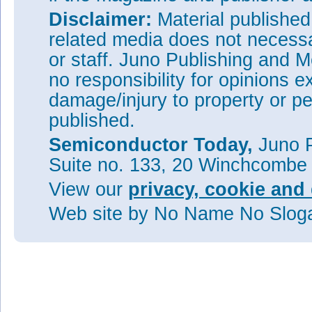
Disclaimer:
Material publishe
related media does not necessar
or staff. Juno Publishing and M
no responsibility for opinions e
damage/injury to property or pe
published.
Semiconductor Today,
Juno P
Suite no. 133, 20 Winchcombe
View our
privacy, cookie and 
Web site
by No Name No Slo