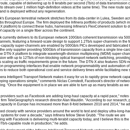
oute, capable of delivering up to 8 terabits per second (Tb/s) of data transmission 
to stream over 1 million high-definition videos at the same time). The new route sp
nd is deployed without any regeneration.
's European terrestrial network stretches from its data-center in Lulea, Sweden ac
bs throughout Europe. The firm deployed the Infinera portfolio of products (which i
X platform) to connect these hubs, harnessing Infinera's FlexCoherent solution to d
of capacity on a single fiber across the continent.
 currently delivers to its European network 100Gb/s coherent transmission via 50
annels, featuring a forward-scale design to support 1.2Tb/s super-channels in the f
-capacity super-channels are enabled by 500Gb/s PICs developed and fabricated 
(the only supplier providing 500Gb/s of transmission capacity from a single line-car
he DTN-X platform to integrate wavelength-division multiplexing (WDM) super-cha
sion with up to 12Tb/s of non-blocking optical transport network switching, providin
 scaling as traffic requirements grow in the future. The DTN-X also features SDN-r
ion programming interfaces that enable network programmability and automation of
s to reduce both operational cost and service delivery times while facilitating new 
nera Intelligent Transport Network makes it easy for us to rapidly grow network capa
eping operations simple," comments Niclas Comstedt, Facebook's director of netwo
ing. "Once the equipment is in place we are able to turn up as many terabits as we
.
 providers such as Facebook are adding long-haul capacity at a rapid pace," notes
 firm TeleGeography's research director Alan Mauldin. "According to our research, p
capacity in Europe has increased more than 8-fold between 2010 and 2014," he a
ked closely with service providers around the world to test and deploy ultra-long-hau
t systems for over a decade," says Infinera fellow Steve Grubb. "The route we are
g with Facebook is delivering multi-terabit capacity today, and I believe this is the
8Tb/s-capable route in production," he adds.