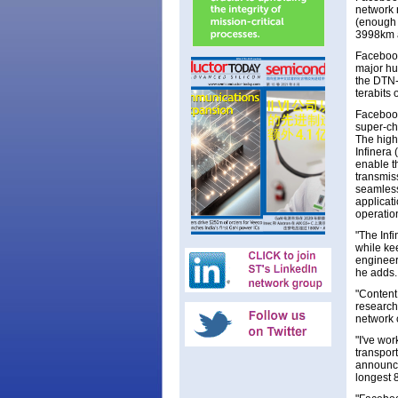
network r
(enough 
3998km a
Facebook
major hu
the DTN-
terabits 
Facebook
super-ch
The high
Infinera 
enable t
transmis
seamless
applicat
operation
"The Infi
while ke
engineer
he adds
"Content
research
network 
"I've wor
transpor
announcin
longest 