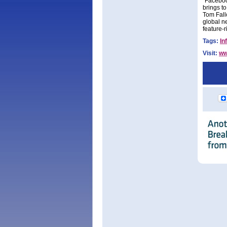
"Faceboo
brings t
Tom Fall
global ne
feature-r
Tags:
In
Visit:
ww