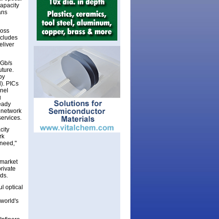
capacity
ans
ross
ncludes
eliver
0Gb/s
uture.
by
d). PICs
nnel
g
eady
 network
services.
city
rk
 need,"
 market
rivate
dds.
l optical
 world's