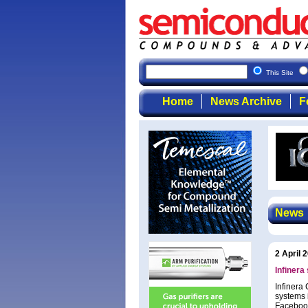
This Site
Home
News Archive
F
News
2 April 
Infinera
Infinera 
systems 
Facebook 