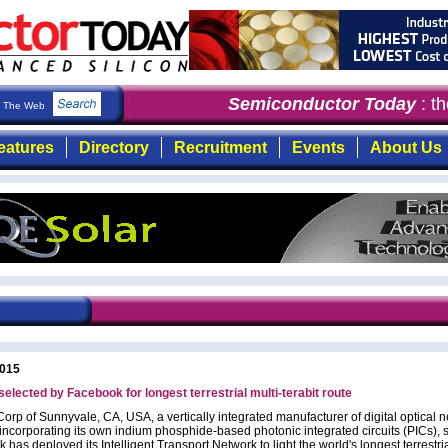
Semiconductor Today
: the
The Web
eatures
Directory
Recruitment
Events
About Us
2015
 selected by Facebook for longest terrestrial multi-terabit route
Corp of Sunnyvale, CA, USA, a vertically integrated manufacturer of digital optical 
incorporating its own indium phosphide-based photonic integrated circuits (PICs), s
has deployed its Intelligent Transport Network to light the world's longest terrestria