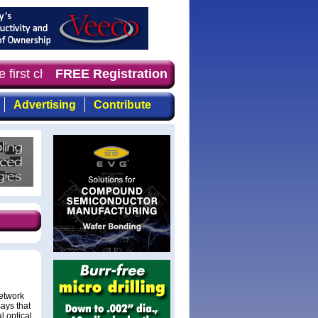
 first choice for professionals who demand timely, focus
FREE Registration
Advertising
Contribute
network
ays that
l optical