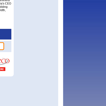
Infinera
era's CEO
ilding
idth,