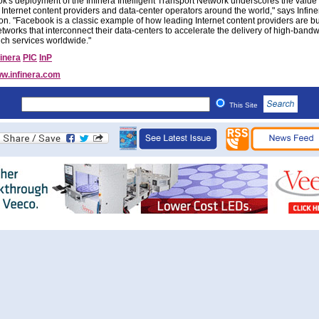
k's deployment of the Infinera Intelligent Transport Network underscores the value 
o Internet content providers and data-center operators around the world," says Infin
on. "Facebook is a classic example of how leading Internet content providers are bu
tworks that interconnect their data-centers to accelerate the delivery of high-bandw
ich services worldwide."
finera
PIC
InP
w.infinera.com
This Site