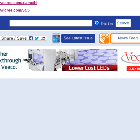
w.cree.com/xlamp/hi
w.cree.com/SC5
This Site