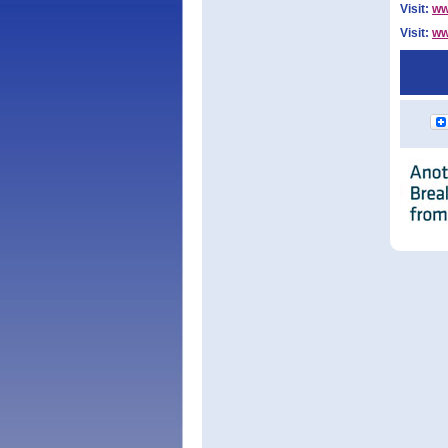
Visit:
ww
Visit:
ww