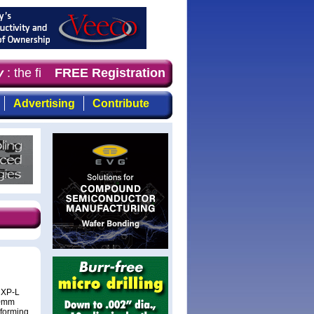
: the first choice for professionals who demand timely, 
FREE Registration
Advertising
Contribute
 XP-L
50mm
rforming