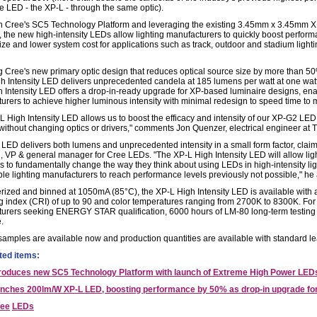
ie LED - the XP-L - through the same optic).
 Cree's SC5 Technology Platform and leveraging the existing 3.45mm x 3.45mm 
 the new high-intensity LEDs allow lighting manufacturers to quickly boost perform
ize and lower system cost for applications such as track, outdoor and stadium lighti
g Cree's new primary optic design that reduces optical source size by more than 50
h Intensity LED delivers unprecedented candela at 185 lumens per watt at one wat
 Intensity LED offers a drop-in-ready upgrade for XP-based luminaire designs, en
urers to achieve higher luminous intensity with minimal redesign to speed time to 
L High Intensity LED allows us to boost the efficacy and intensity of our XP-G2 LE
without changing optics or drivers," comments Jon Quenzer, electrical engineer at 
LED delivers both lumens and unprecedented intensity in a small form factor, clai
 VP & general manager for Cree LEDs. "The XP-L High Intensity LED will allow lig
s to fundamentally change the way they think about using LEDs in high-intensity lig
le lighting manufacturers to reach performance levels previously not possible," he
rized and binned at 1050mA (85°C), the XP-L High Intensity LED is available with a
g index (CRI) of up to 90 and color temperatures ranging from 2700K to 8300K. For 
urers seeking ENERGY STAR qualification, 6000 hours of LM-80 long-term testing 
.
samples are available now and production quantities are available with standard le
ted items:
troduces new SC5 Technology Platform with launch of Extreme High Power LED
unches 200lm/W XP-L LED, boosting performance by 50% as drop-in upgrade fo
ee
LEDs