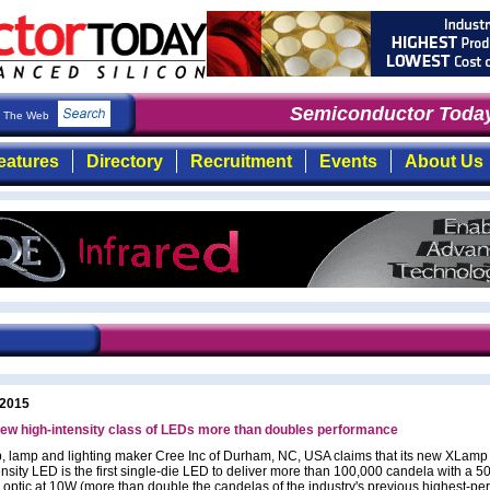
Semiconductor Today
The Web
eatures
Directory
Recruitment
Events
About Us
 2015
ew high-intensity class of LEDs more than doubles performance
, lamp and lighting maker Cree Inc of Durham, NC, USA claims that its new XLamp
ensity LED is the first single-die LED to deliver more than 100,000 candela with a 
 optic at 10W (more than double the candelas of the industry's previous highest-pe