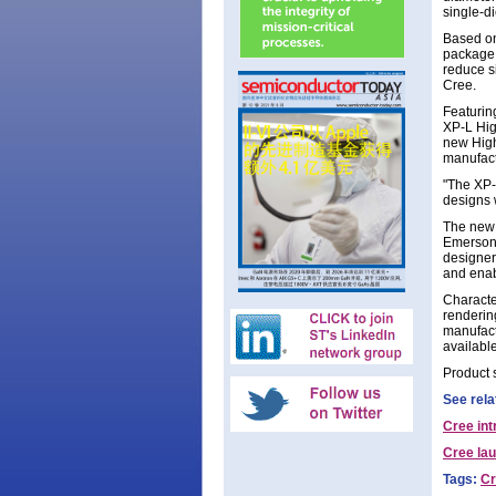
single-d
Based on
package,
reduce s
Cree.
Featurin
XP-L Hig
new High
manufact
"The XP-
designs 
The new 
Emerson,
designer
and enab
Characte
renderin
manufact
available
Product 
See rela
Cree in
Cree la
Tags:
Cr