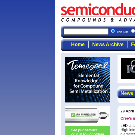
This Site
Home
News Archive
F
News
29 April
Cree's n
LED chip
High Int
diameter