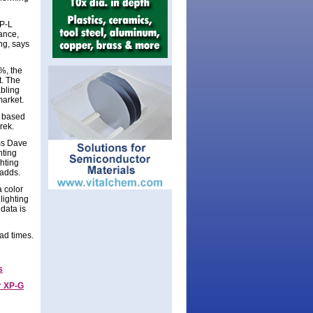
XP-L
ance,
ng, says
%, the
t. The
abling
market.
D based
Trek.
ms Dave
hting
hting
 adds.
 color
lighting
data is
ad times.
s
r XP-G