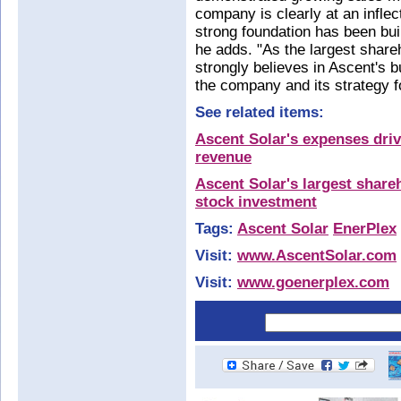
company is clearly at an inflec
strong foundation has been buil
he adds. "As the largest share
strongly believes in Ascent's 
the company and its strategy f
See related items:
Ascent Solar's expenses driv
revenue
Ascent Solar's largest shar
stock investment
Tags:
Ascent Solar
EnerPlex
Visit:
www.AscentSolar.com
Visit:
www.goenerplex.com