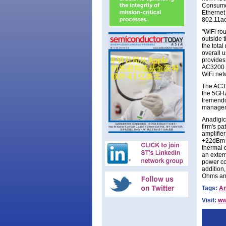
Consumer
Ethernet
802.11ac
"WiFi rou
outside 
the total
overall 
provides
AC3200 t
WiFi net
The AC32
the 5GHz
tremendo
manageme
Anadigics
firm's p
amplifie
+22dBm o
thermal o
an extern
power co
addition
Ohms and
Tags:
An
Visit:
ww