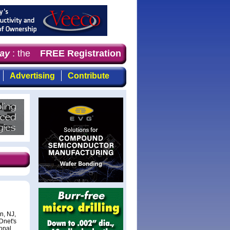
y
: the first choice for professionals who demand timely
FREE Registration
Advertising
Contribute
n, NJ,
Dnet's
onal