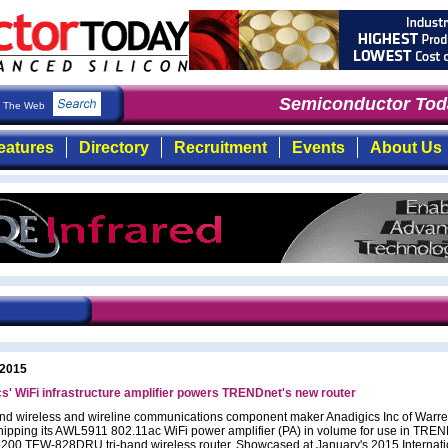
Semiconductor Toda
The Web
eatures
Directory
Recruitment
Events
About Us
 2015
s' WiFi infrastructure amplifier powers TRENDnet's new router
d wireless and wireline communications component maker Anadigics Inc of Warre
hipping its AWL5911 802.11ac WiFi power amplifier (PA) in volume for use in TREN
00 TEW-828DRU tri-band wireless router. Showcased at January's 2015 Internati