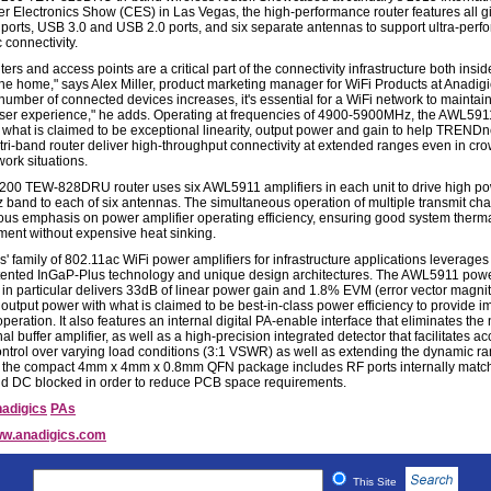
 Electronics Show (CES) in Las Vegas, the high-performance router features all g
 ports, USB 3.0 and USB 2.0 ports, and six separate antennas to support ultra-per
 connectivity.
ters and access points are a critical part of the connectivity infrastructure both insi
the home," says Alex Miller, product marketing manager for WiFi Products at Anadigi
 number of connected devices increases, it's essential for a WiFi network to maintain
user experience," he adds. Operating at frequencies of 4900-5900MHz, the AWL591
 what is claimed to be exceptional linearity, output power and gain to help TRENDn
ri-band router deliver high-throughput connectivity at extended ranges even in cr
work situations.
00 TEW-828DRU router uses six AWL5911 amplifiers in each unit to drive high po
 band to each of six antennas. The simultaneous operation of multiple transmit cha
us emphasis on power amplifier operating efficiency, ensuring good system therm
nt without expensive heat sinking.
' family of 802.11ac WiFi power amplifiers for infrastructure applications leverages
atented InGaP-Plus technology and unique design architectures. The AWL5911 pow
r in particular delivers 33dB of linear power gain and 1.8% EVM (error vector magni
utput power with what is claimed to be best-in-class power efficiency to provide 
peration. It also features an internal digital PA-enable interface that eliminates the
al buffer amplifier, as well as a high-precision integrated detector that facilitates a
ntrol over varying load conditions (3:1 VSWR) as well as extending the dynamic ra
, the compact 4mm x 4mm x 0.8mm QFN package includes RF ports internally matc
 DC blocked in order to reduce PCB space requirements.
adigics
PAs
w.anadigics.com
This Site