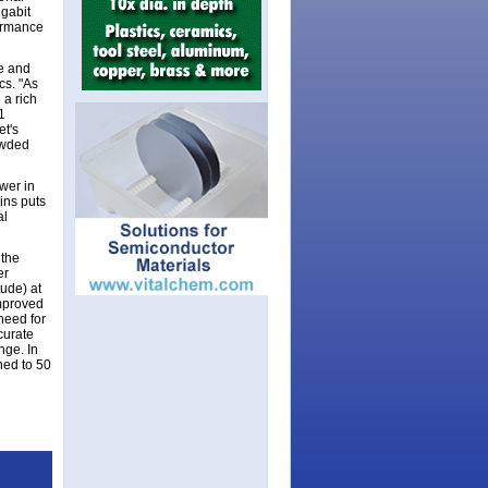
igabit
formance
de and
cs. "As
 a rich
1
et's
owded
wer in
ins puts
al
 the
er
tude) at
improved
 need for
ccurate
nge. In
hed to 50