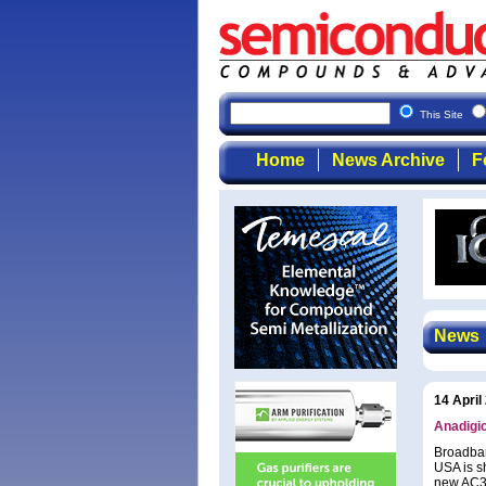
This Site
Home
News Archive
F
News
14 April
Anadigic
Broadban
USA is s
new AC32