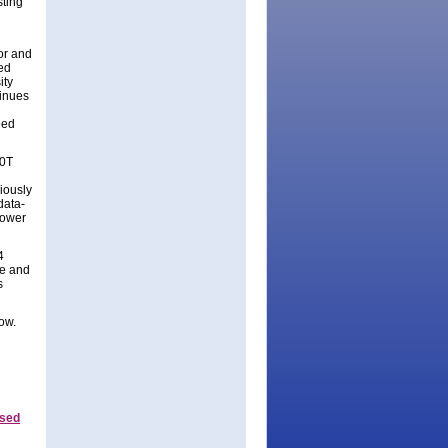
ting
tor and
ed
ity
tinues
eed
80T
iously
data-
lower
4
ze and
s
ow.
ased