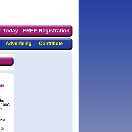
 Today
: the first choice for professionals who demand t
FREE Registration
Advertising
Contribute
ate
d
the
n 100G
in
able
8G-