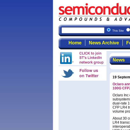
This Site
Home
News Archive
F
News
19 Septem
Oclaro ann
100G CFP
Oclaro Inc
subsystems 
dual-rate 
CFP LR4 tr
volume pro
About 30 c
LR4 transc
interoperab