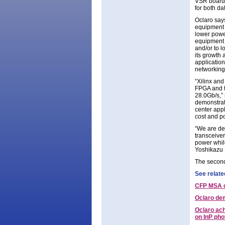
VSR board 
for both da
Oclaro says
equipment m
lower powe
equipment 
and/or to 
its growth 
application
networking
“Xilinx and
FPGA and t
28.0Gb/s,” 
demonstrat
center app
cost and po
“We are de
transceiver
power whil
Yoshikazu 
The second
See relate
CFP MSA c
Oclaro de
Oclaro ac
on InP ph