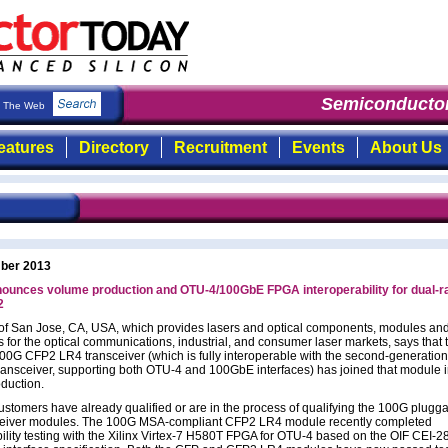
Semiconductor
The Web
eatures
Directory
Recruitment
Events
About Us
ber 2013
ounces volume production and OTU-4/100GbE FPGA interoperability for dual-r
2
 of San Jose, CA, USA, which provides lasers and optical components, modules an
for the optical communications, industrial, and consumer laser markets, says that 
100G CFP2 LR4 transceiver (which is fully interoperable with the second-generatio
ansceiver, supporting both OTU-4 and 100GbE interfaces) has joined that module 
duction.
ustomers have already qualified or are in the process of qualifying the 100G plugg
eiver modules. The 100G MSA-compliant CFP2 LR4 module recently completed
ility testing with the Xilinx Virtex-7 H580T FPGA for OTU-4 based on the OIF CEI-2