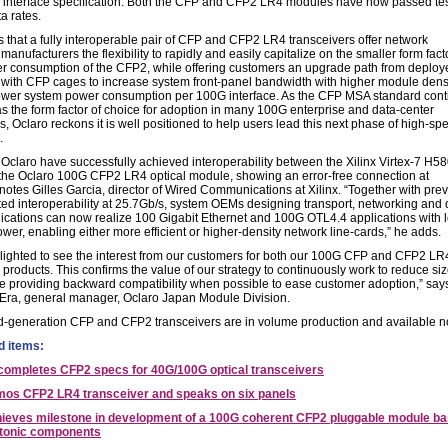
interface specification. Both the CFP and CFP2 LR4 modules have now passed tes
ta rates.
 that a fully interoperable pair of CFP and CFP2 LR4 transceivers offer network
anufacturers the flexibility to rapidly and easily capitalize on the smaller form fac
r consumption of the CFP2, while offering customers an upgrade path from deploy
with CFP cages to increase system front-panel bandwidth with higher module dens
lower system power consumption per 100G interface. As the CFP MSA standard con
as the form factor of choice for adoption in many 100G enterprise and data-center
s, Oclaro reckons it is well positioned to help users lead this next phase of high-sp
.
 Oclaro have successfully achieved interoperability between the Xilinx Virtex-7 H5
he Oclaro 100G CFP2 LR4 optical module, showing an error-free connection at
notes Gilles Garcia, director of Wired Communications at Xilinx. “Together with prev
ed interoperability at 25.7Gb/s, system OEMs designing transport, networking and 
lications can now realize 100 Gigabit Ethernet and 100G OTL4.4 applications with 
wer, enabling either more efficient or higher-density network line-cards,” he adds.
lighted to see the interest from our customers for both our 100G CFP and CFP2 LR
 products. This confirms the value of our strategy to continuously work to reduce si
e providing backward compatibility when possible to ease customer adoption,” say
Era, general manager, Oclaro Japan Module Division.
-generation CFP and CFP2 transceivers are in volume production and available n
d items:
ompletes CFP2 specs for 40G/100G optical transceivers
mos CFP2 LR4 transceiver and speaks on six panels
hieves milestone in development of a 100G coherent CFP2 pluggable module b
otonic components