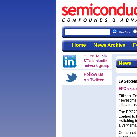
This Site
Home
News Archive
F
News
19 Septem
EPC expan
Efficient 
newest mem
effect trans
The EPC20
applied to 
switching 
a very sma
Compared t