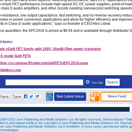
er and has many times superior switching performance, says EPC. Applications tha
om eGaN FET performance include high-speed DC-DC power supplies, point-of-load
, class D audio amplifiers, and other circuits needing nanosecond switching speeds
-resistance, low output capacitance, fast switching, and no reverse recovery reduc
losses in power conversion applications and allow for higher efficiency and improv
ity in Class D audio applications,” says co-founder & CEO Alex Lidow.
ce quantities, the EPC2018 is priced at $6.54 and is available through distributor D
d items:
ds eGaN FET family with 100V, 16milli-Ohm power transistor
E-mode GaN FETs
://epc-co.com/epc/Products/eGaNFETs/EPC2018.aspx
//digikey.com
This Site
2006-2013 Juno Publishing and Media Solutions Ltd. All rights reserved. Semiconductor Today 
ithin it and related media is the copyright of Juno Publishing and Media Solutions Ltd. Reprod
rom Juno Publishing and Media Solutions Ltd is forbidden. In most cases, permission will be g
cknowledged.