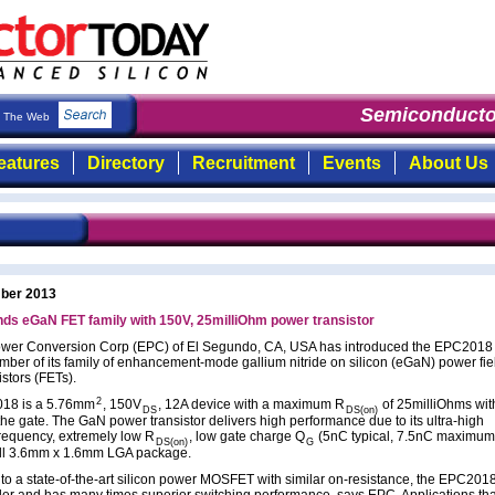
Semiconducto
The Web
eatures
Directory
Recruitment
Events
About Us
ber 2013
ds eGaN FET family with 150V, 25milliOhm power transistor
Power Conversion Corp (EPC) of El Segundo, CA, USA has introduced the EPC2018 
ber of its family of enhancement-mode gallium nitride on silicon (eGaN) power fie
istors (FETs).
2
18 is a 5.76mm
, 150V
, 12A device with a maximum R
of 25milliOhms wit
DS
DS(on)
the gate. The GaN power transistor delivers high performance due to its ultra-high
frequency, extremely low R
, low gate charge Q
(5nC typical, 7.5nC maximum),
DS(on)
G
ll 3.6mm x 1.6mm LGA package.
o a state-of-the-art silicon power MOSFET with similar on-resistance, the EPC2018