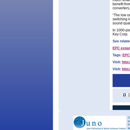
much small
benefit fr
converters
“The low on
switching 
sound qual
In 1000-pie
Key Corp.
See relate
EPC expan
Tags:
EPC
Visit:
http
Visit:
http:
©
w
f
a