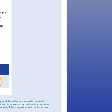
t
.
e the
ed
igi-
and the editorial material contained
uction in whole or part without permission
ranted, if the magazine and publisher are