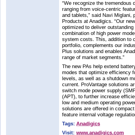
“We recognize the tremendous di
ranging from voice-centric fea
and tablets,” said Navi Miglani, 
Products at Anadigics. “Our new
optimized to deliver outstanding
combination of high power mode e
system costs. This, addition to 
portfolio, complements our indus
Plus solutions and enables Anadi
range of market segments.”
The new PAs help extend battery 
modes that optimize efficiency 
levels, as well as a shutdown m
current. ProVantage solutions ar
switch mode power supply (SMP
(APT), to further increase effic
low and medium operating power
solutions are offered in compa
feature internal voltage regulat
Tags:
Anadigics
Visit:
www.anadigics.com