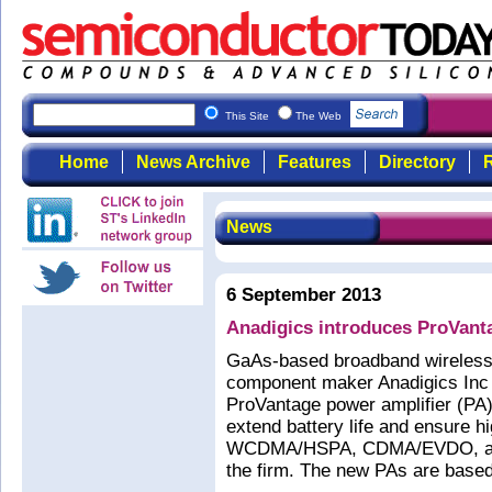
This Site
The Web
Home
News Archive
Features
Directory
R
News
6 September 2013
Anadigics introduces ProVant
GaAs-based broadband wireless
component maker Anadigics Inc 
ProVantage power amplifier (PA)
extend battery life and ensure h
WCDMA/HSPA, CDMA/EVDO, and
the firm. The new PAs are based