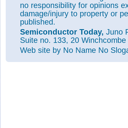
no responsibility for opinions e
damage/injury to property or pe
published.
Semiconductor Today,
Juno P
Suite no. 133, 20 Winchcombe
Web site
by No Name No Slo