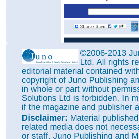
©2006-2013 Jun
Ltd. All rights
editorial material contained wit
copyright of Juno Publishing a
in whole or part without permi
Solutions Ltd is forbidden. In 
if the magazine and publisher
Disclaimer:
Material publishe
related media does not necessar
or staff. Juno Publishing and M