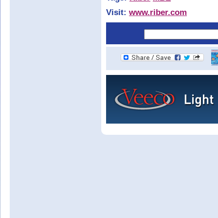
Visit:
www.riber.com