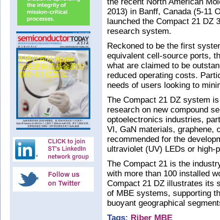
the recent North American M
2013) in Banff, Canada (5-11 
launched the Compact 21 DZ 3
research system.
Reckoned to be the first system
equivalent cell-source ports, 
what are claimed to be outstan
reduced operating costs. Parti
needs of users looking to minim
The Compact 21 DZ system is 
research on new compound sem
optoelectronics industries, part
VI, GaN materials, graphene, oxi
recommended for the developm
ultraviolet (UV) LEDs or high-
The Compact 21 is the industr
with more than 100 installed wo
Compact 21 DZ illustrates its 
of MBE systems, supporting th
buoyant geographical segment
Tags:
Riber
MBE