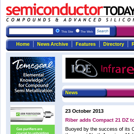
This Site
The Web
Home
News Archive
Features
Directory
R
News
23 October 2013
Riber adds Compact 21 DZ to
Buoyed by the success of its 