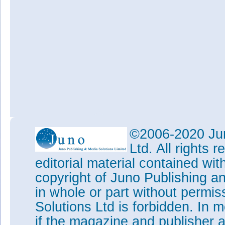
©2006-2020 Jun
Ltd. All rights
editorial material contained wit
copyright of Juno Publishing a
in whole or part without permi
Solutions Ltd is forbidden. In 
if the magazine and publisher