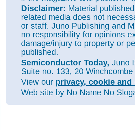
Disclaimer:
Material publishe
related media does not necessar
or staff. Juno Publishing and M
no responsibility for opinions e
damage/injury to property or pe
published.
Semiconductor Today,
Juno P
Suite no. 133, 20 Winchcombe
View our
privacy, cookie and 
Web site
by No Name No Slo