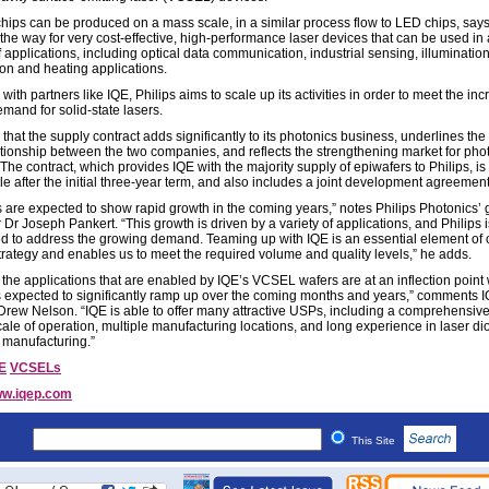
ips can be produced on a mass scale, in a similar process flow to LED chips, says
the way for very cost-effective, high-performance laser devices that can be used in
f applications, including optical data communication, industrial sensing, illuminatio
ion and heating applications.
with partners like IQE, Philips aims to scale up its activities in order to meet the in
mand for solid-state lasers.
that the supply contract adds significantly to its photonics business, underlines the
ationship between the two companies, and reflects the strengthening market for pho
The contract, which provides IQE with the majority supply of epiwafers to Philips, is
e after the initial three-year term, and also includes a joint development agreement
are expected to show rapid growth in the coming years,” notes Philips Photonics’ 
r Joseph Pankert. “This growth is driven by a variety of applications, and Philips i
d to address the growing demand. Teaming up with IQE is an essential element of 
trategy and enables us to meet the required volume and quality levels,” he adds.
 the applications that are enabled by IQE’s VCSEL wafers are at an inflection point
s expected to significantly ramp up over the coming months and years,” comments I
rew Nelson. “IQE is able to offer many attractive USPs, including a comprehensiv
cale of operation, multiple manufacturing locations, and long experience in laser di
 manufacturing.”
E
VCSELs
w.iqep.com
This Site