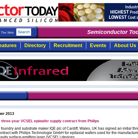
Semiconductor Tod
The Web
eatures
Directory
Recruitment
Events
About Us
ber 2013
 three-year VCSEL epiwafer supply contract from Philips
 foundry and substrate maker IQE plc of Cardiff, Wales, UK has signed an initial th
ontract with Philips Technologie GmbH for epitaxial wafers used for the manufacturi
cavity surface-emitting laser (VCSEL) devices.