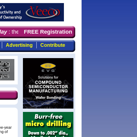
ay
: the first choice for professionals who demand timely
FREE Registration
Advertising
Contribute
ree-year
ng of