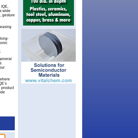
 IQE,
 a wide
n, gesture
creasing
 long-
tonic
.
general
s
our
 where
QE’s
e product
ode