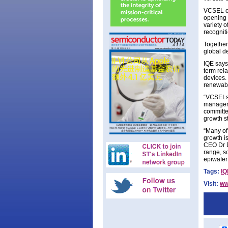
VCSEL ch
opening 
variety o
recognit
Together 
global de
IQE says 
term rel
devices. 
renewabl
“VCSELs 
manager D
committe
growth s
“Many of
growth i
CEO Dr D
range, s
epiwafer
Tags:
IQ
Visit:
ww