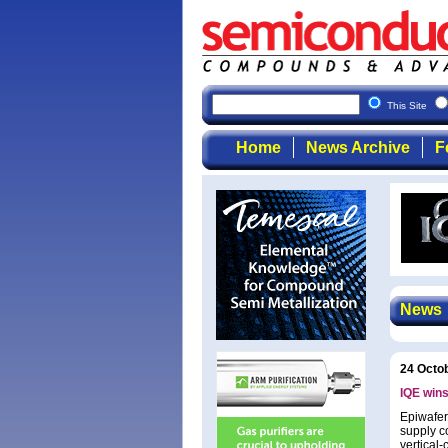
This Site
Home
News Archive
F
News
24 Octo
IQE wins
Epiwafer
supply c
vertical-