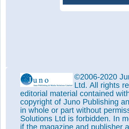
©2006-2020 Jun
Ltd. All rights
editorial material contained wit
copyright of Juno Publishing a
in whole or part without permi
Solutions Ltd is forbidden. In 
if the magazine and publisher