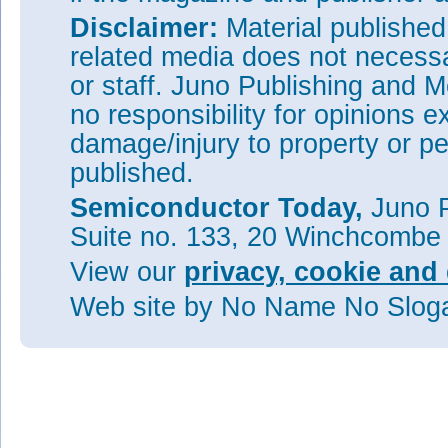
Disclaimer:
Material publishe
related media does not necessar
or staff. Juno Publishing and M
no responsibility for opinions e
damage/injury to property or pe
published.
Semiconductor Today,
Juno P
Suite no. 133, 20 Winchcombe
View our
privacy, cookie and 
Web site
by No Name No Slo