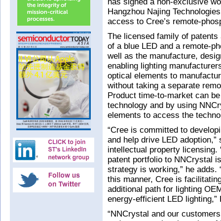
has signed a non-exclusive wo
Hangzhou Najing Technologies 
access to Cree’s remote-phosph
The licensed family of patent
of a blue LED and a remote-pho
well as the manufacture, desig
enabling lighting manufacture
optical elements to manufactu
without taking a separate remo
Product time-to-market can be
technology and by using NNCry
elements to access the technol
“Cree is committed to developi
and help drive LED adoption,” 
intellectual property licensing
patent portfolio to NNCrystal is
strategy is working,” he adds.
this manner, Cree is facilitati
additional path for lighting OEM
energy-efficient LED lighting,
“NNCrystal and our customers r