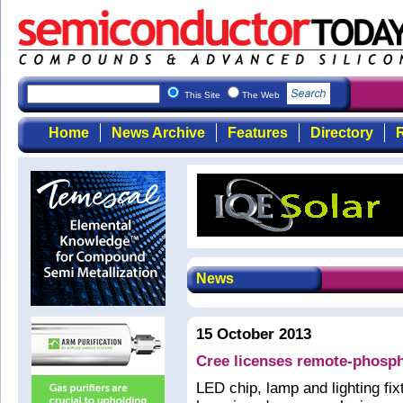
This Site
The Web
Home
News Archive
Features
Directory
R
News
15 October 2013
Cree licenses remote-phosph
LED chip, lamp and lighting f