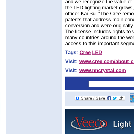
and we recognize the value of l
the LED lighting market grows
officer Kai Su. “The Cree remo
patents that address main con
conversion and were originally
The license includes rights to 
many countries around the wor
access to this important segme
Tags:
Cree
LED
Visit:
www.cree.com/about-cr
Visit:
www.nncrystal.com