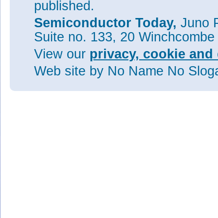
published.
Semiconductor Today,
Juno P
Suite no. 133, 20 Winchcombe
View our
privacy, cookie and 
Web site
by No Name No Slo