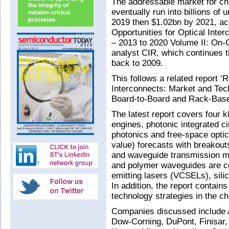
The addressable market for chi
eventually run into billions of
2019 then $1.02bn by 2021, ac
Opportunities for Optical Inte
– 2013 to 2020 Volume II: On-C
analyst CIR, which continues t
back to 2009.
This follows a related report ‘
Interconnects: Market and Tec
Board-to-Board and Rack-Based
The latest report covers four ki
engines, photonic integrated ci
photonics and free-space optic
value) forecasts with breakout
and waveguide transmission m
and polymer waveguides are co
emitting lasers (VCSELs), sili
In addition, the report contai
technology strategies in the ch
Companies discussed include 
Dow-Corning, DuPont, Finisar, 