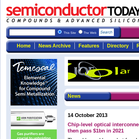
This Site
The Web
Home
News Archive
Features
Directory
R
News
14 October 2013
Chip-level optical interconn
then pass $1bn in 2021