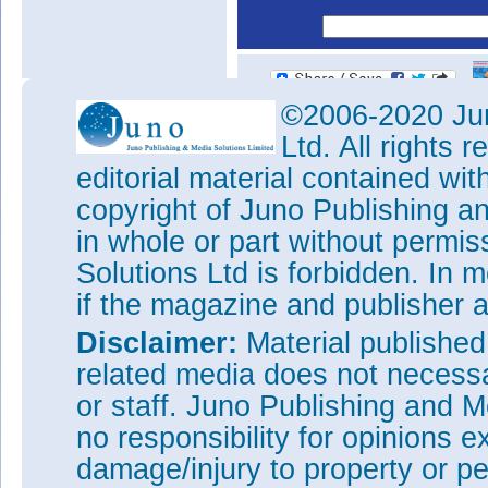
©2006-2020 Jun
Ltd. All rights
editorial material contained wit
copyright of Juno Publishing a
in whole or part without permi
Solutions Ltd is forbidden. In 
if the magazine and publisher
Disclaimer:
Material publishe
related media does not necessar
or staff. Juno Publishing and M
no responsibility for opinions e
damage/injury to property or pe