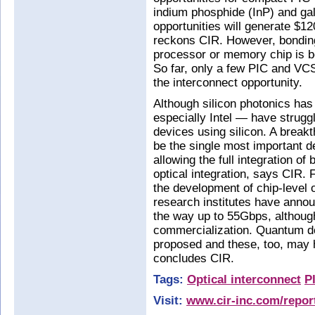
indium phosphide (InP) and ga
opportunities will generate $1
reckons CIR. However, bonding
processor or memory chip is bo
So far, only a few PIC and V
the interconnect opportunity.
Although silicon photonics has
especially Intel — have strugg
devices using silicon. A breakt
be the single most important d
allowing the full integration of
optical integration, says CIR. 
the development of chip-level 
research institutes have anno
the way up to 55Gbps, althoug
commercialization. Quantum 
proposed and these, too, may h
concludes CIR.
Tags:
Optical interconnect
P
Visit:
www.cir-inc.com/report