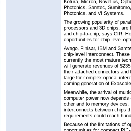
Kotura, Micron, Novellus, Opti
Photonics, Samtec, Sumitomo,
Photonics, and VI Systems.
The growing popularity of paral
processors and 3D chips, are l
and chip-to-chip, says CIR. Ho
opportunities for chip-level opt
Avago, Finisar, IBM and Samtec
chip-level interconnect. These
currently the most mature techn
will generate revenues of $23
their attached connectors and 
large for complex optical inte
coming generation of Exascal
Meanwhile, the arrival of mul
computer power now depends o
other and to memory devices. S
interconnects between chips th
requirements could reach hundr
Because of the limitations of o
opportunities for compact PIC