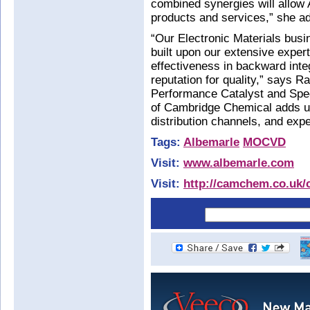
combined synergies will allow 
products and services,” she a
“Our Electronic Materials busin
built upon our extensive expert
effectiveness in backward inte
reputation for quality,” says R
Performance Catalyst and Speci
of Cambridge Chemical adds uni
distribution channels, and exper
Tags:
Albemarle
MOCVD
Visit:
www.albemarle.com
Visit:
http://camchem.co.uk/