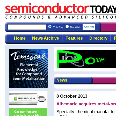
This Site
The Web
Home
News Archive
Features
Directory
R
News
8 October 2013
Albemarle acquires metal-or
Specialty chemical manufactur