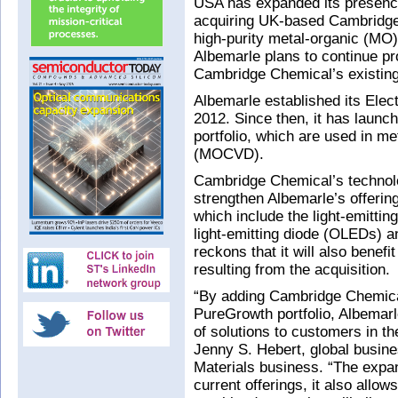
USA has expanded its presence
acquiring UK-based Cambridg
high-purity metal-organic (MO)
Albemarle plans to continue pr
Cambridge Chemical’s existing f
Albemarle established its Elec
2012. Since then, it has launc
portfolio, which are used in m
(MOCVD).
Cambridge Chemical’s technolo
strengthen Albemarle’s offering
which include the light-emitti
light-emitting diode (OLEDs) 
reckons that it will also benef
resulting from the acquisition.
“By adding Cambridge Chemica
PureGrowth portfolio, Albemarl
of solutions to customers in t
Jenny S. Hebert, global busin
Materials business. “The expan
current offerings, it also allo