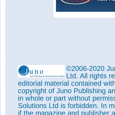
©2006-2020 Jun
Ltd. All rights
editorial material contained wit
copyright of Juno Publishing a
in whole or part without permi
Solutions Ltd is forbidden. In 
if the magazine and publisher