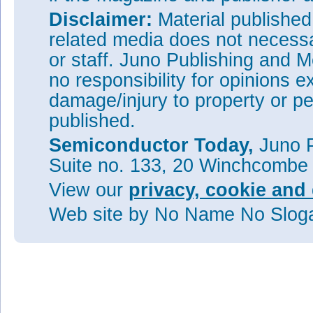
Disclaimer:
Material publishe
related media does not necessar
or staff. Juno Publishing and M
no responsibility for opinions e
damage/injury to property or pe
published.
Semiconductor Today,
Juno P
Suite no. 133, 20 Winchcombe
View our
privacy, cookie and 
Web site
by No Name No Slo