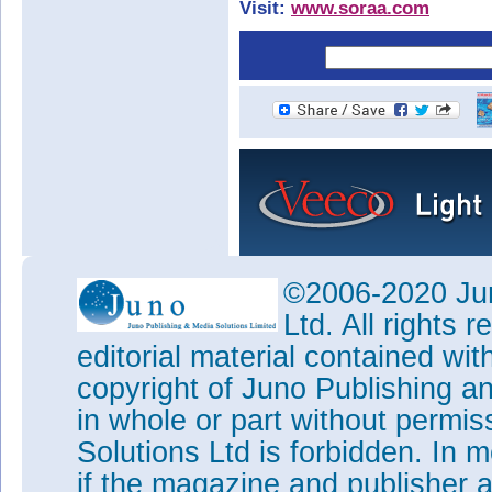
Visit:
www.soraa.com
©2006-2020 Jun
Ltd. All rights
editorial material contained wit
copyright of Juno Publishing a
in whole or part without permi
Solutions Ltd is forbidden. In 
if the magazine and publisher