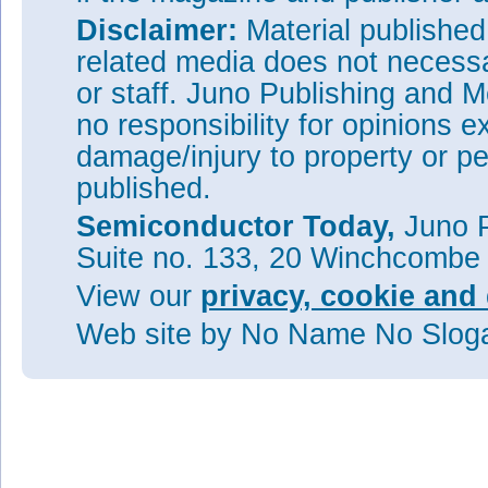
Disclaimer:
Material publishe
related media does not necessar
or staff. Juno Publishing and M
no responsibility for opinions e
damage/injury to property or pe
published.
Semiconductor Today,
Juno P
Suite no. 133, 20 Winchcombe
View our
privacy, cookie and 
Web site
by No Name No Slo