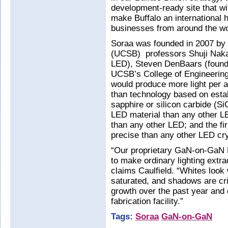
development-ready site that wi
make Buffalo an international h
businesses from around the wo
Soraa was founded in 2007 by U
(UCSB) professors Shuji Nakam
LED), Steven DenBaars (found
UCSB’s College of Engineerin
would produce more light per 
than technology based on esta
sapphire or silicon carbide (S
LED material than any other LE
than any other LED; and the fi
precise than any other LED crys
“Our proprietary GaN-on-GaN 
to make ordinary lighting extraor
claims Caulfield. “Whites look 
saturated, and shadows are cri
growth over the past year and 
fabrication facility.”
Tags:
Soraa
GaN-on-GaN