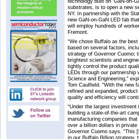
technology built on ‘GaN-on-GaN
substrates, is to open a new se
NY. In partnership with the Sta
new GaN-on-GaN LED fab that i
will employ hundreds of worker
Fremont.
“We chose Buffalo as the best l
based on several factors, inclu
strategy of Governor Cuomo; th
brightest scientists and engine
tightly control the product qual
LEDs through our partnership 
Science and Engineering,” expl
Tom Caulfield. “With the new fac
refined and expanded, product i
quality and efficiency will con
“Under the largest investment in
building a state-of-the-art ca
manufacturing companies that w
over a billion dollars in priva
Governor Cuomo says. “This [S
in our Buffalo Billion strategy