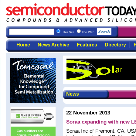
This Site
The Web
Home
News Archive
Features
Directory
R
News
22 November 2013
Soraa expanding with new LE
Soraa Inc of Fremont, CA, USA,