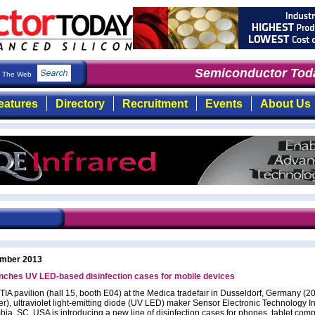
Semiconductor Toda
The Web
eatures
Directory
Recruitment
Events
About Us
mber 2013
nches UV LED-based disinfection cases for mobile devices
TIA pavilion (hall 15, booth E04) at the Medica tradefair in Dusseldorf, Germany (2
), ultraviolet light-emitting diode (UV LED) maker Sensor Electronic Technology In
bia, SC, USA is introducing a new line of disinfection cases for phones, tablet com