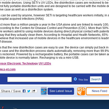
r mobile devices. Using SETi’s UV LEDs, the disinfection cases are reckoned to be
irst fully portable disinfection units and are designed to be carried with the mobile 
ive case as well as a disinfection system.
 can be used by anyone, however SETi is targeting healthcare workers initially, in a
ospital acquired infections (HAIs).
ect more than a million people a year in the USA alone and are linked to nearly 10
ccording to the Centers for Disease Control and Prevention (CDC). More than 50% 
re workers admit to using mobile devices during direct physical contact with patents
say that they actually clean them. According to Hospital and Health Networks, 65% 
believe that increased use of mobile devices in the healthcare environment is leadin
f disease.
 that the new disinfection cases are easy to use: the device can simply put back in 
ve case and the disinfection process starts automatically, removing more than 99.9%
 is reckoned. Powered by a rechargeable battery, the portable cases can be taken
obile device is normally taken. Recharging is via a mini-USB.
nsor Electronic Technology
UV LEDs
w.s-et.com
This Site