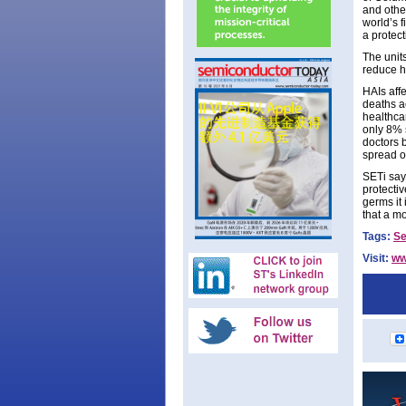
and othe
world’s f
a protect
The units
reduce h
HAIs aff
deaths a
healthca
only 8% 
doctors 
spread o
SETi says
protecti
germs it
that a m
Tags:
Se
Visit:
ww