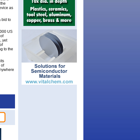
 the
device as
 bid to
0,000 US
of
, yet
of
g to the
its
 of
 anywhere