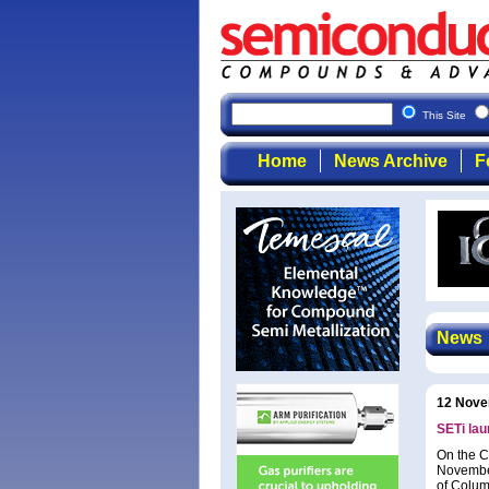
This Site
Home
News Archive
F
News
12 Nove
SETi lau
On the C
November
of Colum