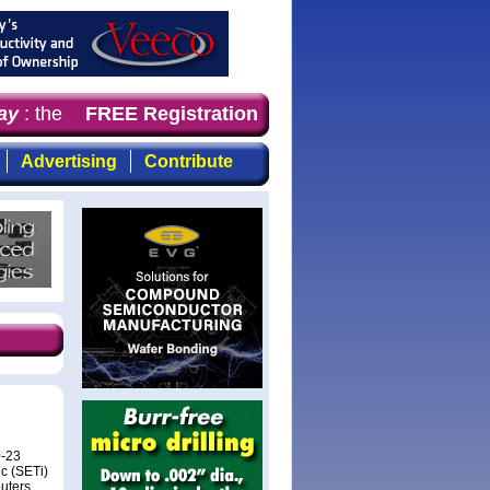
y
: the first choice for professionals who demand timely,
FREE Registration
Advertising
Contribute
0-23
c (SETi)
puters