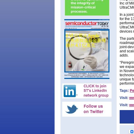
Inc of M
UltraCM
In a joi
for the 
performa
UltraCMO
devices 
The par
roadmap 
joint-de
and scala
adds.
“Peregri
we expan
in Novem
technolo
unique f
performi
Tags:
Pe
Visit:
ww
Visit:
ww