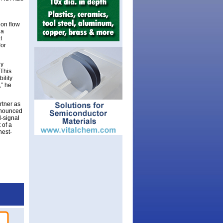
ion flow
 a
t
for
gy
“This
ility
,” he
rtner as
announced
-signal
 of a
hest-