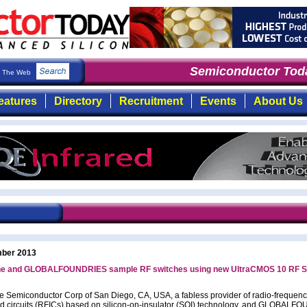
Semiconductor Toda
The Web
eatures
Directory
Recruitment
Events
About Us
ber 2013
ne and GLOBALFOUNDRIES sample RF switches using new UltraCMOS 10 RF S
e Semiconductor Corp of San Diego, CA, USA, a fabless provider of radio-frequen
ed circuits (RFICs) based on silicon-on-insulator (SOI) technology, and GLOBAL