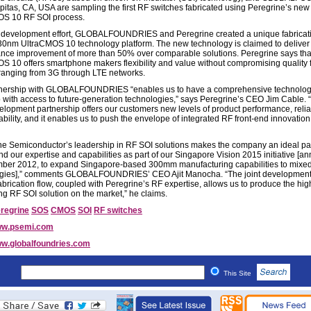
ilpitas, CA, USA are sampling the first RF switches fabricated using Peregrine’s new
OS 10 RF SOI process.
nt development effort, GLOBALFOUNDRIES and Peregrine created a unique fabricat
130nm UltraCMOS 10 technology platform. The new technology is claimed to deliver
nce improvement of more than 50% over comparable solutions. Peregrine says tha
S 10 offers smartphone makers flexibility and value without compromising quality 
ranging from 3G through LTE networks.
tnership with GLOBALFOUNDRIES “enables us to have a comprehensive technolo
with access to future-generation technologies,” says Peregrine’s CEO Jim Cable. 
velopment partnership offers our customers new levels of product performance, reliab
bility, and it enables us to push the envelope of integrated RF front-end innovation
ne Semiconductor’s leadership in RF SOI solutions makes the company an ideal pa
d our expertise and capabilities as part of our Singapore Vision 2015 initiative [
ber 2012, to expand Singapore-based 300mm manufacturing capabilities to mixed
gies],” comments GLOBALFOUNDRIES’ CEO Ajit Manocha. “The joint development
abrication flow, coupled with Peregrine’s RF expertise, allows us to produce the hig
ng RF SOI solution on the market,” he claims.
regrine
SOS
CMOS
SOI
RF switches
w.psemi.com
w.globalfoundries.com
This Site