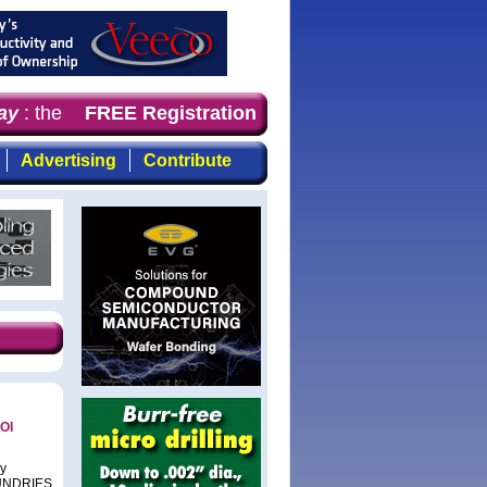
y
: the first choice for professionals who demand timely,
FREE Registration
Advertising
Contribute
OI
cy
FOUNDRIES