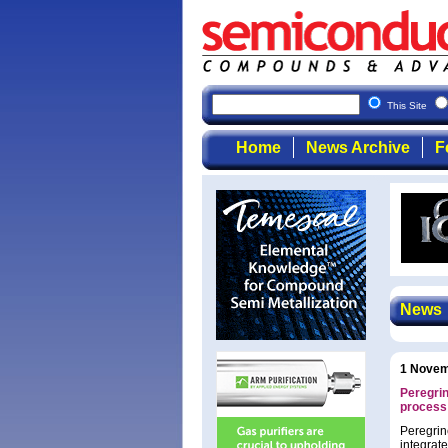
This Site
Home
News Archive
F
News
1 Novem
Peregri
process
Peregrin
integrat