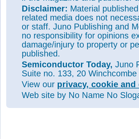
Disclaimer:
Material publishe
related media does not necessar
or staff. Juno Publishing and M
no responsibility for opinions e
damage/injury to property or pe
published.
Semiconductor Today,
Juno P
Suite no. 133, 20 Winchcombe
View our
privacy, cookie and 
Web site
by No Name No Slo