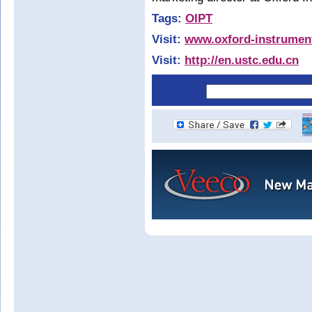
Tags:
OIPT
Visit:
www.oxford-instrumen
Visit:
http://en.ustc.edu.cn