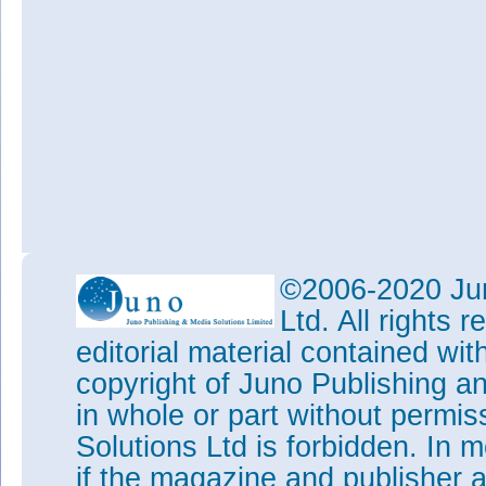
©2006-2020 Jun
Ltd. All rights
editorial material contained wit
copyright of Juno Publishing a
in whole or part without permi
Solutions Ltd is forbidden. In 
if the magazine and publisher