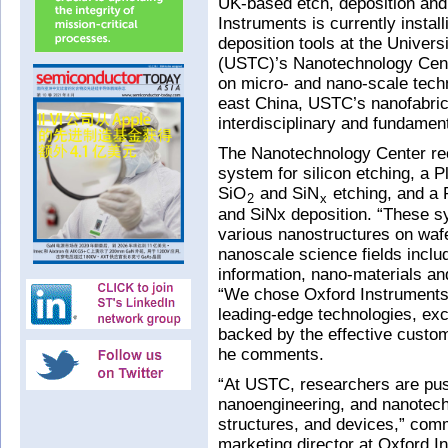
UK-based etch, deposition an
Instruments is currently insta
deposition tools at the Univer
(USTC)’s Nanotechnology Center
on micro- and nano-scale techn
east China, USTC’s nanofabricat
interdisciplinary and fundamen
The Nanotechnology Center re
system for silicon etching, a 
SiO
and SiN
etching, and a
2
x
and SiNx deposition. “These sy
various nanostructures on wafer
nanoscale science fields incl
information, nano-materials an
“We chose Oxford Instruments t
leading-edge technologies, exce
backed by the effective custom
he comments.
“At USTC, researchers are push
nanoengineering, and nanotech
structures, and devices,” co
marketing director at Oxford I