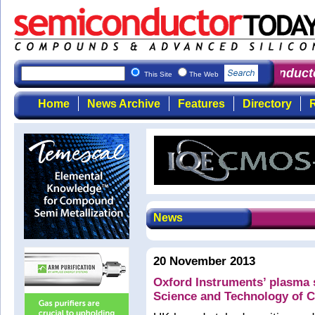
Semiconducto
This Site
The Web
Home
News Archive
Features
Directory
R
News
20 November 2013
Oxford Instruments’ plasma s
Science and Technology of 