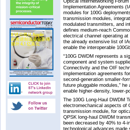
Optical Internetworking Forum
Implementation Agreements (IA
modules for 100G deployment
transmission modules, integrat
modulated transmitters, and in
defines medium-reach Common 
electrical channel operating a
the already extensive list of I
enable the interoperable 100G
“100G DWDM represents a sign
component and system supplie
Connectivity and the OIF techn
implementation agreements for
second-generation smaller-for
future pluggable modules,” he
enable higher-density, lower-
The 100G Long-Haul DWDM Tra
electromechanical aspects of
transmission module, for optic
QPSK long-haul DWDM transmis
been decreased by 40% to 4-i
technological advances made s