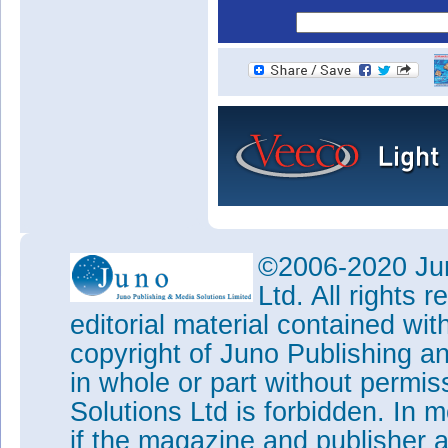
©2006-2020 Jun
Ltd. All rights
editorial material contained wit
copyright of Juno Publishing a
in whole or part without permi
Solutions Ltd is forbidden. In 
if the magazine and publisher