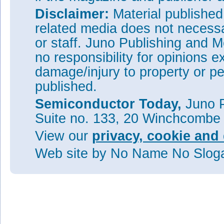
Disclaimer:
Material publishe
related media does not necessar
or staff. Juno Publishing and M
no responsibility for opinions e
damage/injury to property or pe
published.
Semiconductor Today,
Juno P
Suite no. 133, 20 Winchcombe
View our
privacy, cookie and 
Web site
by No Name No Slo