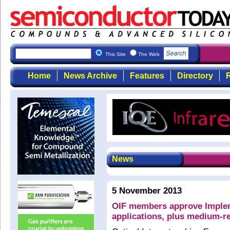
This Site
The Web
Home
News Archive
Features
Directory
R
News
5 November 2013
OIF members approve Imple
applications, plus medium-r