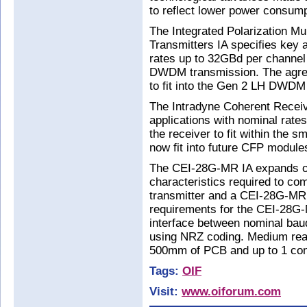
to reflect lower power consump
The Integrated Polarization M
Transmitters IA specifies key a
rates up to 32GBd per channe
DWDM transmission. The agreem
to fit into the Gen 2 LH DWDM
The Intradyne Coherent Recei
applications with nominal rate
the receiver to fit within the s
now fit into future CFP module
The CEI-28G-MR IA expands on
characteristics required to 
transmitter and a CEI-28G-MR r
requirements for the CEI-28G
interface between nominal ba
using NRZ coding. Medium reach
500mm of PCB and up to 1 con
Tags:
OIF
Visit:
www.oiforum.com